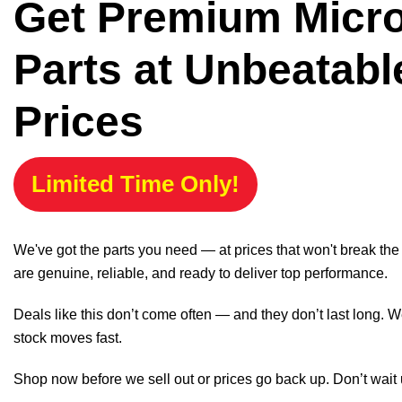
Get Premium Micr
Parts at Unbeatabl
Prices
Limited Time Only!
We've got the parts you need — at prices that won't break th
are genuine, reliable, and ready to deliver top performance.
Deals like this don’t come often — and they don’t last long. W
stock moves fast.
Shop now before we sell out or prices go back up. Don’t wait unt