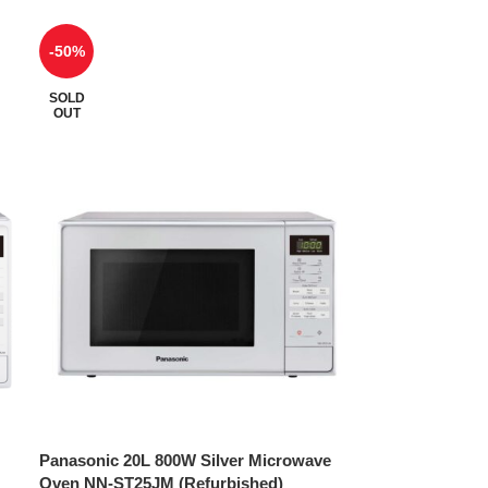
-50%
SOLD
OUT
Panasonic 20L 800W Silver Microwave
Oven NN-ST25JM (Refurbished)