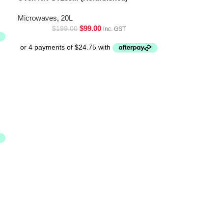
Microwaves
,
20L
$
99.00
$
199.00
inc. GST