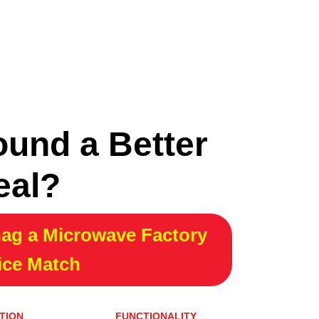
ound a Better
eal?
ag a Microwave Factory
ice Match
TION
FUNCTIONALITY