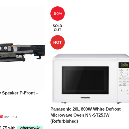
-50%
SOLD
OUT
HOT
Speaker P-Front –
Panasonic 20L 800W White Defrost
s
Microwave Oven NN-ST25JW
00
inc. GST
(Refurbished)