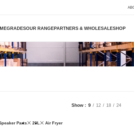
AB
ME
GRADES
OUR RANGE
PARTNERS & WHOLESALE
SHOP
Show
9
12
18
24
Speaker Parts
20L
Air Fryer