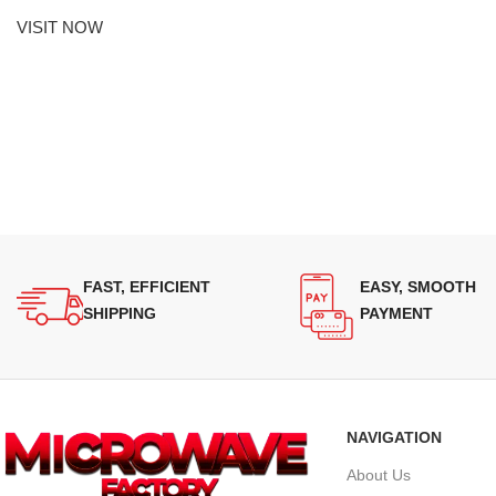
VISIT NOW
FAST, EFFICIENT
EASY, SMOOTH
SHIPPING
PAYMENT
NAVIGATION
About Us