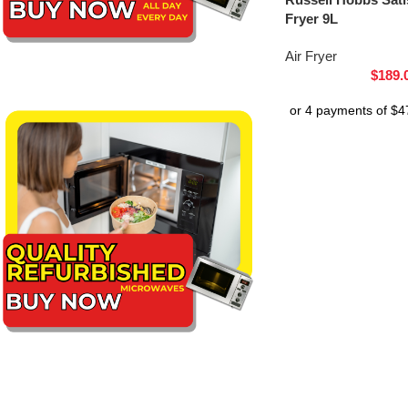
Fryer 9L
Air Fryer
$
189.