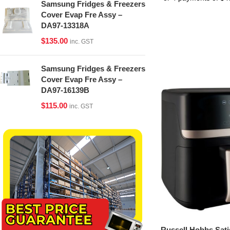
Samsung Fridges & Freezers
Cover Evap Fre Assy –
DA97-13318A
$
135.00
inc. GST
Samsung Fridges & Freezers
Cover Evap Fre Assy –
DA97-16139B
$
115.00
inc. GST
Russell Hobbs Sati