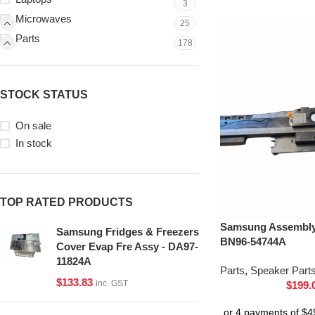
3
Microwaves
25
Parts
178
STOCK STATUS
On sale
In stock
TOP RATED PRODUCTS
Samsung Assembly 
Samsung Fridges & Freezers
BN96-54744A
Cover Evap Fre Assy - DA97-
11824A
Parts
,
Speaker Part
$
133.83
inc. GST
$
199.