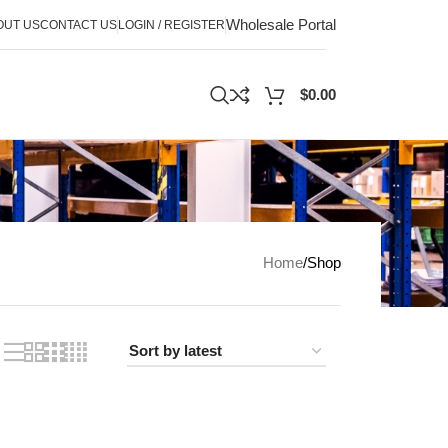
Wholesale Portal
OUT US
CONTACT US
LOGIN / REGISTER
$
0.00
Home
Shop