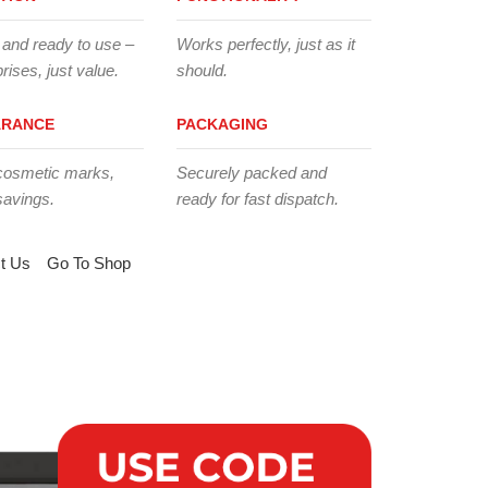
 and ready to use –
Works perfectly, just as it
rises, just value.
should.
ARANCE
PACKAGING
cosmetic marks,
Securely packed and
savings.
ready for fast dispatch.
t Us
Go To Shop