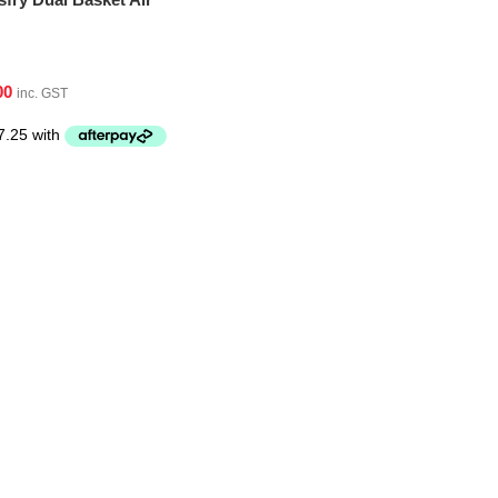
00
inc. GST