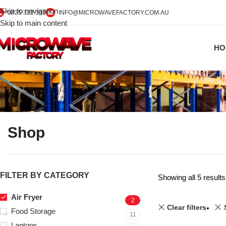
Skip to navigation
0425 322 342
INFO@MICROWAVEFACTORY.COM.AU
Skip to main content
HO
Shop
FILTER BY CATEGORY
Showing all 5 results
Air Fryer
2
Clear filters
Food Storage
11
Laptops