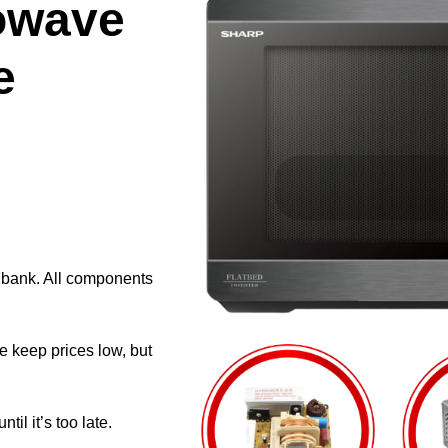
owave
e
e bank. All components
e keep prices low, but
il it’s too late.