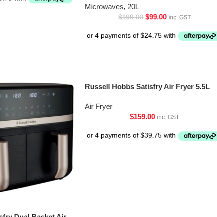
Microwaves
,
20L
$
99.00
$
199.00
inc. GST
Russell Hobbs Satisfry Air Fryer 5.5L
Air Fryer
$
159.00
inc. GST
sfry Dual Basket Air