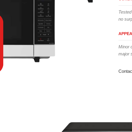
Tested
no surp
APPE
Minor 
major 
Contac