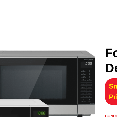
F
D
Sn
Pr
CONDI