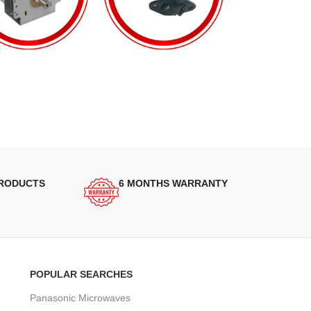
PRODUCTS
6 MONTHS WARRANTY
POPULAR SEARCHES
Panasonic Microwaves