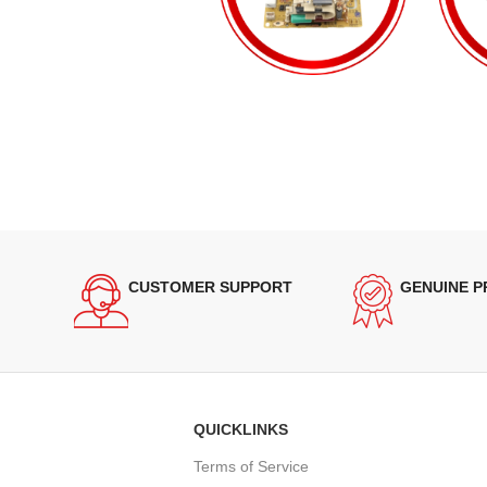
CUSTOMER SUPPORT
GENUINE 
QUICKLINKS
Terms of Service