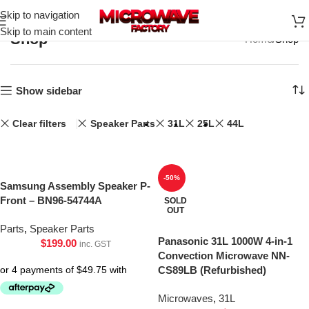
Skip to navigation
Skip to main content
Shop
Home
Shop
Show sidebar
Clear filters
Speaker Parts
31L
25L
44L
-50%
Samsung Assembly Speaker P-
Front – BN96-54744A
SOLD
OUT
Parts
,
Speaker Parts
Panasonic 31L 1000W 4-in-1
$
199.00
inc. GST
Convection Microwave NN-
CS89LB (Refurbished)
Microwaves
,
31L