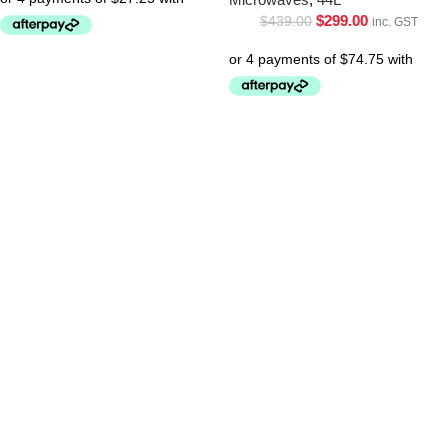
$
299.00
$
439.00
inc. GST