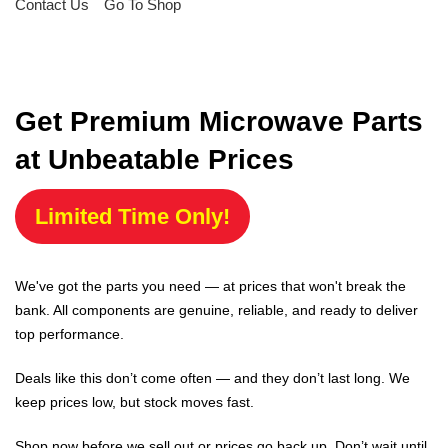
Contact Us
Go To Shop
Get Premium Microwave Parts
at Unbeatable Prices
Limited Time Only!
We've got the parts you need — at prices that won't break the
bank. All components are genuine, reliable, and ready to deliver
top performance.
Deals like this don’t come often — and they don’t last long. We
keep prices low, but stock moves fast.
Shop now before we sell out or prices go back up. Don’t wait until