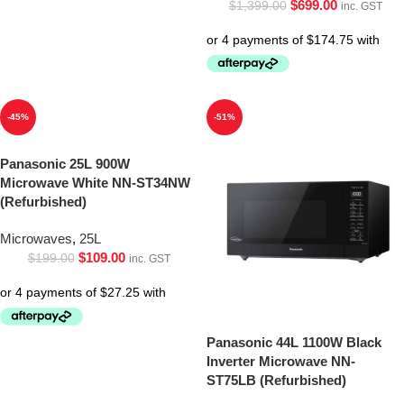
$
699.00
$
1,399.00
inc. GST
-45%
-51%
Panasonic 25L 900W
Microwave White NN-ST34NW
(Refurbished)
Microwaves
,
25L
$
109.00
$
199.00
inc. GST
Panasonic 44L 1100W Black
Inverter Microwave NN-
ST75LB (Refurbished)