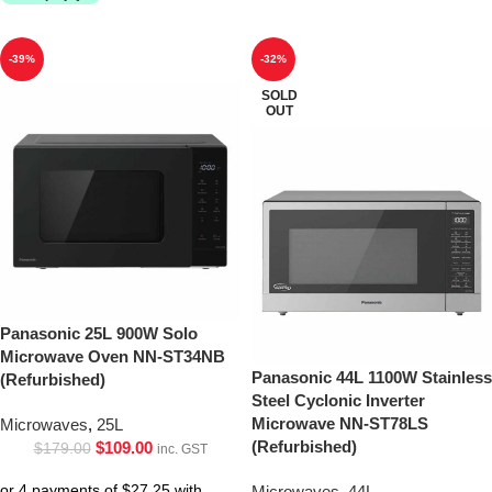
-39%
-32%
SOLD
OUT
Panasonic 25L 900W Solo
Microwave Oven NN-ST34NB
Panasonic 44L 1100W Stainless
(Refurbished)
Steel Cyclonic Inverter
Microwave NN-ST78LS
Microwaves
,
25L
(Refurbished)
$
109.00
$
179.00
inc. GST
Microwaves
,
44L