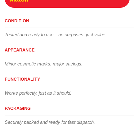
CONDITION
Tested and ready to use – no surprises, just value.
APPEARANCE
Minor cosmetic marks, major savings.
FUNCTIONALITY
Works perfectly, just as it should.
PACKAGING
Securely packed and ready for fast dispatch.