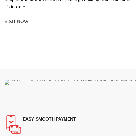
it’s too late.
VISIT NOW
EASY, SMOOTH PAYMENT