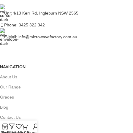
Unit 4/13 Kerr Rd, Ingleburn NSW 2565
Phone: 0425 322 342
E-Mail:
info@microwavefactory.com.au
NAVIGATION
About Us
Our Range
Grades
Blog
Contact Us
Shop
Filters
Wishlist
Cart
My account