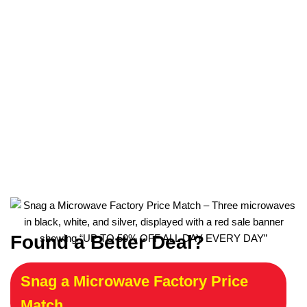
Found a Better Deal?
Snag a Microwave Factory Price
Match