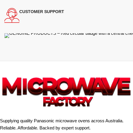
CUSTOMER SUPPORT
Supplying quality Panasonic microwave ovens across Australia.
Reliable. Affordable. Backed by expert support.