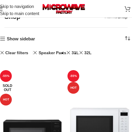
Skip to navigation
Skip to main content
Shop
Home
Shop
Show sidebar
Clear filters
Speaker Parts
31L
32L
-55%
-55%
SOLD
HOT
OUT
HOT