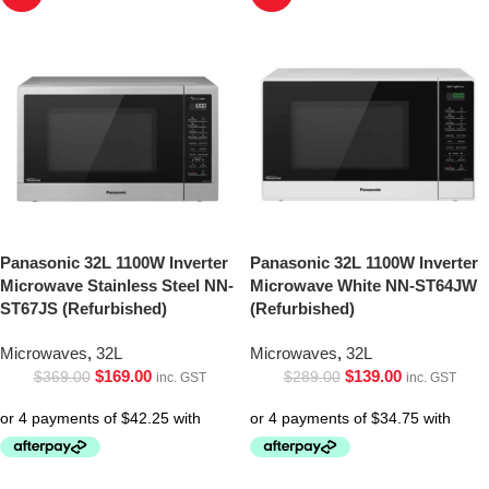
Panasonic 32L 1100W Inverter
Panasonic 32L 1100W Inverter
Microwave Stainless Steel NN-
Microwave White NN-ST64JW
ST67JS (Refurbished)
(Refurbished)
Microwaves
,
32L
Microwaves
,
32L
$
169.00
$
139.00
$
369.00
$
289.00
inc. GST
inc. GST