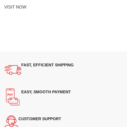
VISIT NOW
FAST, EFFICIENT SHIPPING
EASY, SMOOTH PAYMENT
CUSTOMER SUPPORT