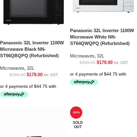
Panasonic 32L Inverter 1100W
Microwave White NN-
Panasonic 32L Inverter 1100W
ST64QWQPQ (Refurbished)
Microwave Black NN-
ST66QBQPQ (Refurbished)
Microwaves
,
32L
$
179.00
$
399.00
inc. GST
Microwaves
,
32L
$
179.00
$
399.00
inc. GST
-50%
SOLD
OUT