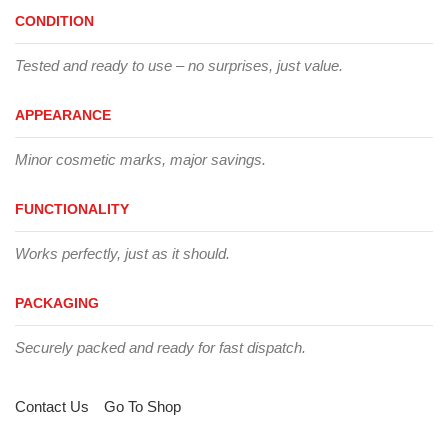
CONDITION
Tested and ready to use – no surprises, just value.
APPEARANCE
Minor cosmetic marks, major savings.
FUNCTIONALITY
Works perfectly, just as it should.
PACKAGING
Securely packed and ready for fast dispatch.
Contact Us
Go To Shop