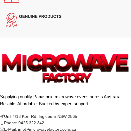
GENUINE PRODUCTS
Supplying quality Panasonic microwave ovens across Australia.
Reliable. Affordable. Backed by expert support.
Unit 4/13 Kerr Rd, Ingleburn NSW 2565
Phone: 0425 322 342
E-Mail:
info@microwavefactory.com.au