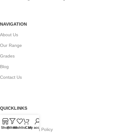
NAVIGATION
About Us
Our Range
Grades
Blog
Contact Us
QUICKLINKS
Terms of Service
Shop
Filters
Wishlist
Cart
My account
Refund and Returns Policy