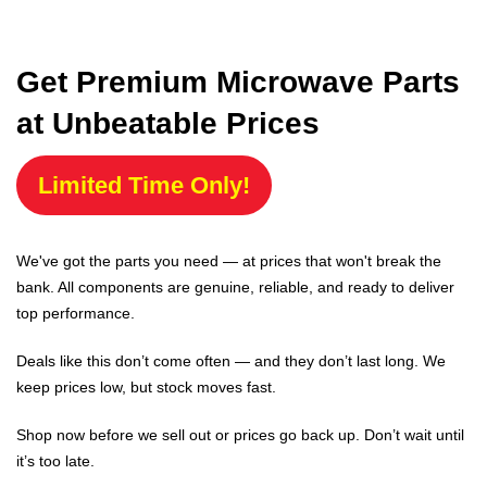
Get Premium Microwave Parts
at Unbeatable Prices
Limited Time Only!
We've got the parts you need — at prices that won't break the
bank. All components are genuine, reliable, and ready to deliver
top performance.
Deals like this don’t come often — and they don’t last long. We
keep prices low, but stock moves fast.
Shop now before we sell out or prices go back up. Don’t wait until
it’s too late.