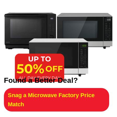
Found a Better Deal?
Snag a Microwave Factory Price
Match