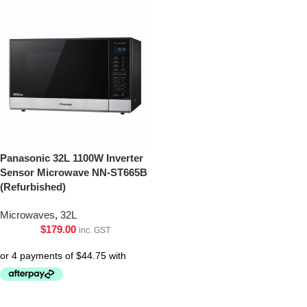
Panasonic 32L 1100W Inverter
Sensor Microwave NN-ST665B
(Refurbished)
Microwaves
,
32L
$
179.00
inc. GST