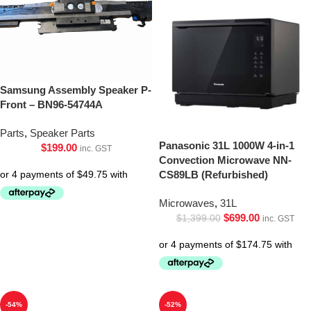
Samsung Assembly Speaker P-
Front – BN96-54744A
Parts
,
Speaker Parts
Panasonic 31L 1000W 4-in-1
$
199.00
inc. GST
Convection Microwave NN-
CS89LB (Refurbished)
Microwaves
,
31L
$
699.00
$
1,399.00
inc. GST
-54%
-52%