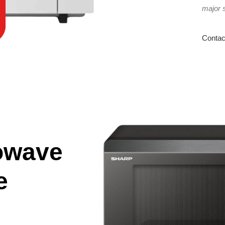
major 
Contac
owave
e