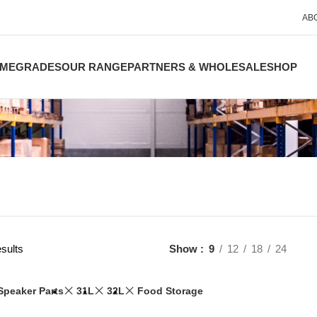
AB
ME
GRADES
OUR RANGE
PARTNERS & WHOLESALE
SHOP
sults
Show
9
12
18
24
Speaker Parts
31L
32L
Food Storage