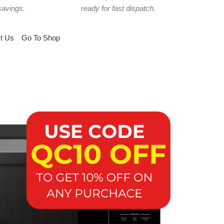
savings.
ready for fast dispatch.
t Us
Go To Shop