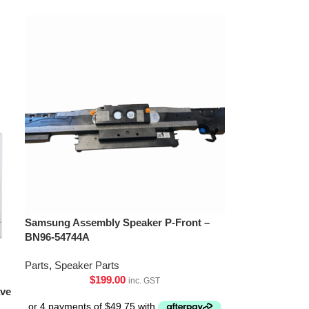
Samsung Assembly Speaker P-Front –
BN96-54744A
Parts
,
Speaker Parts
$
199.00
inc. GST
ave