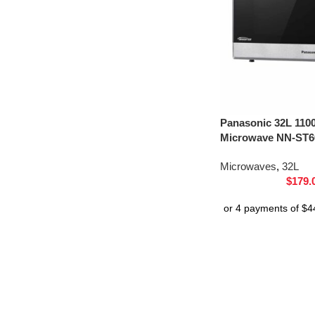
Panasonic 32L 110
Microwave NN-ST66
Microwaves
,
32L
$
179.