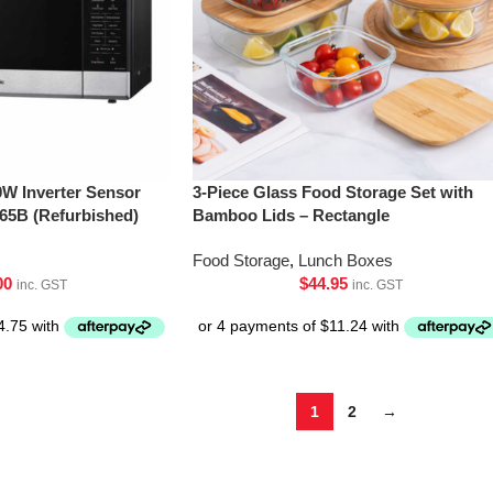
0W Inverter Sensor
3-Piece Glass Food Storage Set with
5B (Refurbished)
Bamboo Lids – Rectangle
Food Storage
,
Lunch Boxes
00
$
44.95
inc. GST
inc. GST
1
2
→