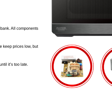
e bank. All components
e keep prices low, but
il it’s too late.