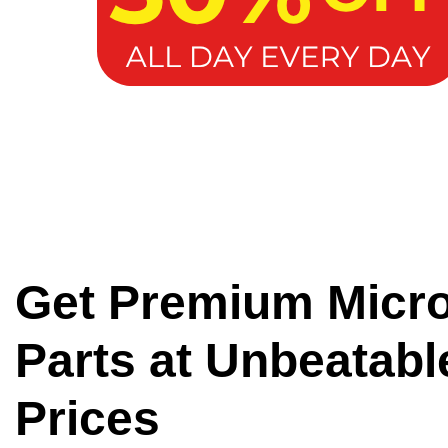
Get Premium Micr
Parts at Unbeatabl
Prices