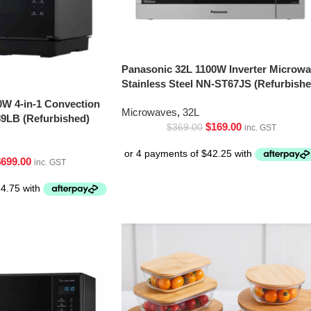
Panasonic 32L 1100W Inverter Microw
Stainless Steel NN-ST67JS (Refurbishe
0W 4-in-1 Convection
Microwaves
,
32L
9LB (Refurbished)
$
169.00
$
369.00
inc. GST
$
699.00
inc. GST