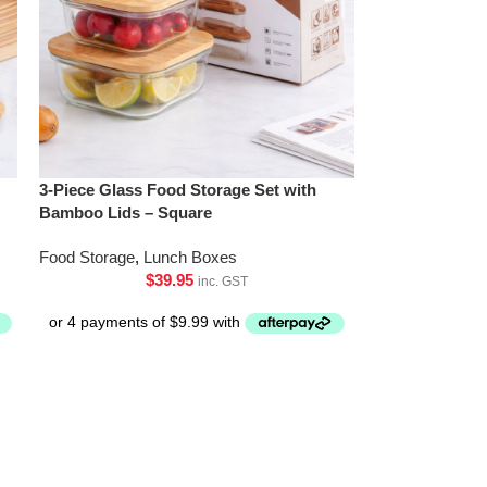
3-Piece Glass Food Storage Set with
Bamboo Lids – Square
Food Storage
,
Lunch Boxes
$
39.95
inc. GST