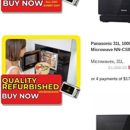
Panasonic 31L 100
Microwave NN-CS8
Microwaves
,
31L
$
1,399.00