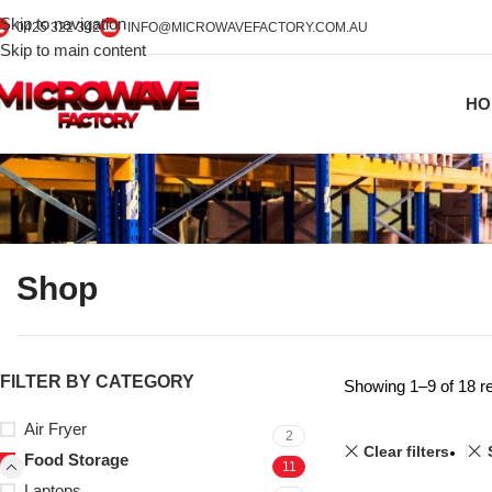
Skip to navigation
0425 322 342
INFO@MICROWAVEFACTORY.COM.AU
Skip to main content
HO
Shop
FILTER BY CATEGORY
Showing 1–9 of 18 re
Air Fryer
2
Clear filters
Food Storage
11
Laptops