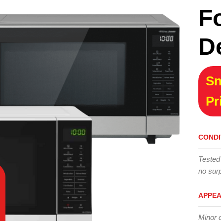
F
D
Sn
Pr
CONDI
Tested
no surp
APPE
Minor 