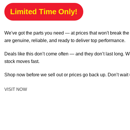
Limited Time Only!
We've got the parts you need — at prices that won't break th
are genuine, reliable, and ready to deliver top performance.
Deals like this don’t come often — and they don’t last long. W
stock moves fast.
Shop now before we sell out or prices go back up. Don’t wait unt
VISIT NOW