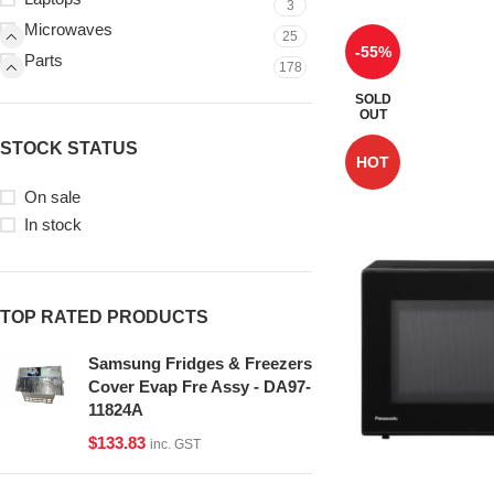
3
Microwaves
25
-55%
Parts
178
SOLD
OUT
STOCK STATUS
HOT
On sale
In stock
TOP RATED PRODUCTS
Samsung Fridges & Freezers
Cover Evap Fre Assy - DA97-
11824A
$
133.83
inc. GST