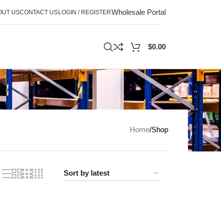
Wholesale Portal
OUT US
CONTACT US
LOGIN / REGISTER
$
0.00
Home
Shop