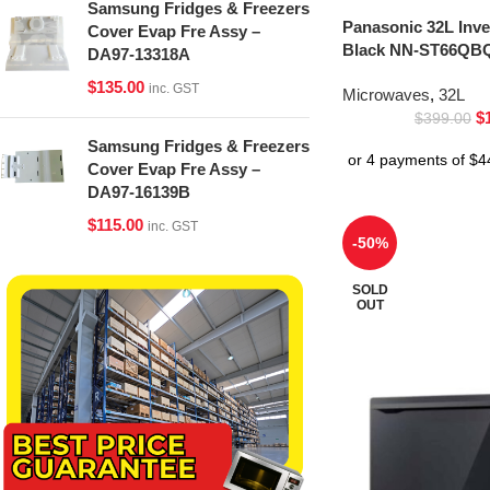
Samsung Fridges & Freezers
Panasonic 32L Inv
Cover Evap Fre Assy –
Black NN-ST66QBQ
DA97-13318A
$
135.00
inc. GST
Microwaves
,
32L
$
$
399.00
Samsung Fridges & Freezers
Cover Evap Fre Assy –
DA97-16139B
$
115.00
inc. GST
-50%
SOLD
OUT