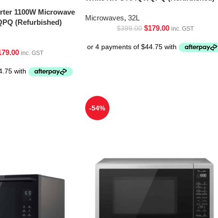
erter 1100W Microwave
Microwaves
,
32L
PQ (Refurbished)
$
179.00
$
399.00
inc. GST
179.00
inc. GST
-54%