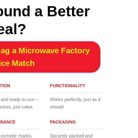
ound a Better
eal?
ag a Microwave Factory
ice Match
TION
FUNCTIONALITY
 and ready to use –
Works perfectly, just as it
rises, just value.
should.
ARANCE
PACKAGING
cosmetic marks,
Securely packed and