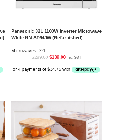
ave
Panasonic 32L 1100W Inverter Microwave
d)
White NN-ST64JW (Refurbished)
Microwaves
,
32L
$
139.00
$
289.00
inc. GST