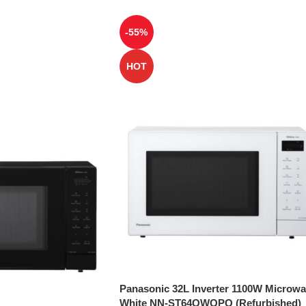
-55%
HOT
Panasonic 32L Inverter 1100W Microw
White NN-ST64QWQPQ (Refurbished)