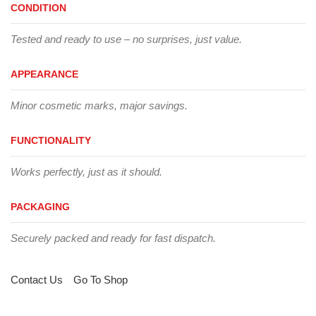
CONDITION
Tested and ready to use – no surprises, just value.
APPEARANCE
Minor cosmetic marks, major savings.
FUNCTIONALITY
Works perfectly, just as it should.
PACKAGING
Securely packed and ready for fast dispatch.
Contact Us
Go To Shop