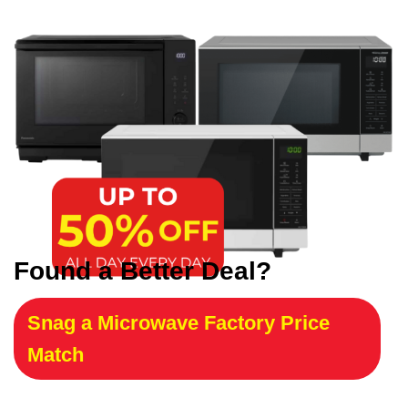
Found a Better Deal?
Snag a Microwave Factory Price
Match