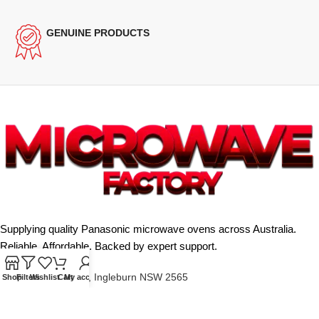
GENUINE PRODUCTS
Supplying quality Panasonic microwave ovens across Australia.
Reliable. Affordable. Backed by expert support.
Unit 4/13 Kerr Rd, Ingleburn NSW 2565
Shop
Filters
Wishlist
Cart
My account
Phone: 0425 322 342
E-Mail:
info@microwavefactory.com.au