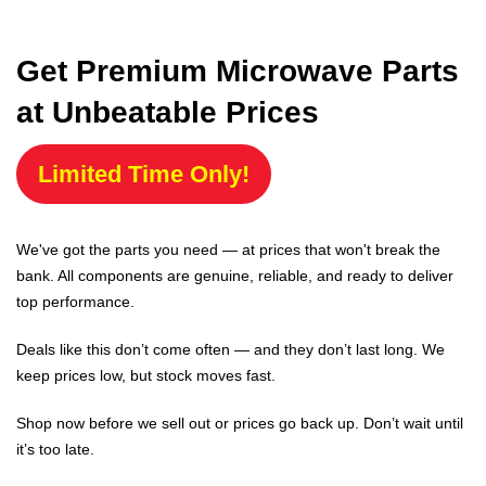
Get Premium Microwave Parts
at Unbeatable Prices
Limited Time Only!
We've got the parts you need — at prices that won't break the
bank. All components are genuine, reliable, and ready to deliver
top performance.
Deals like this don’t come often — and they don’t last long. We
keep prices low, but stock moves fast.
Shop now before we sell out or prices go back up. Don’t wait until
it’s too late.