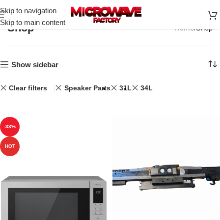
Skip to navigation
Skip to main content
Shop
Home
Shop
Show sidebar
Clear filters
Speaker Parts
31L
34L
-33%
HOT