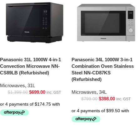
Panasonic 31L 1000W 4-in-1
Panasonic 34L 1000W 3-in-1
Convection Microwave NN-
Combination Oven Stainless
CS89LB (Refurbished)
Steel NN-CD87KS
(Refurbished)
Microwaves
,
31L
$
699.00
Microwaves
,
34L
$
1,399.00
inc. GST
$
398.00
$
799.00
inc. GST