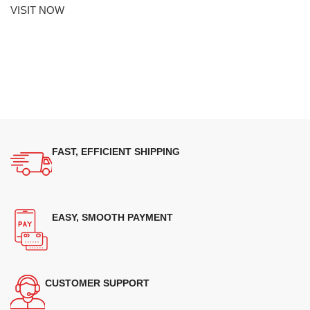
VISIT NOW
FAST, EFFICIENT SHIPPING
EASY, SMOOTH PAYMENT
CUSTOMER SUPPORT