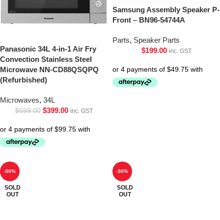
Samsung Assembly Speaker P-
Front – BN96-54744A
Parts
,
Speaker Parts
Panasonic 34L 4-in-1 Air Fry
$
199.00
inc. GST
Convection Stainless Steel
Microwave NN-CD88QSQPQ
(Refurbished)
Microwaves
,
34L
$
399.00
$
599.00
inc. GST
-50%
-50%
SOLD
SOLD
OUT
OUT