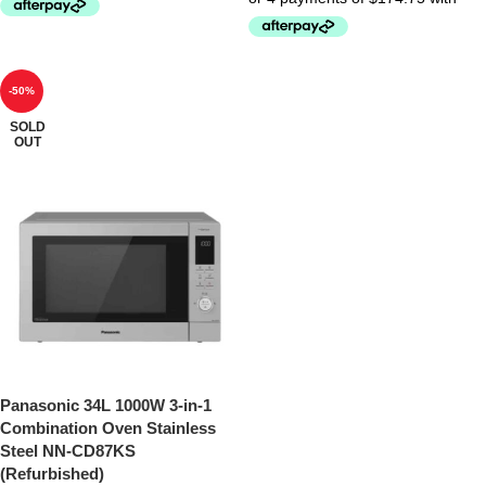
-50%
SOLD
OUT
Panasonic 34L 1000W 3-in-1
Combination Oven Stainless
Steel NN-CD87KS
(Refurbished)