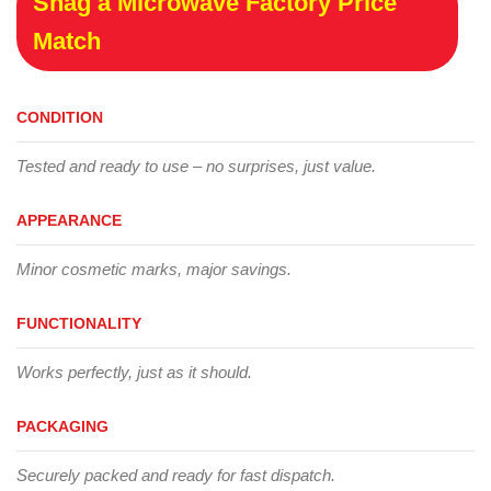
Snag a Microwave Factory Price
Match
CONDITION
Tested and ready to use – no surprises, just value.
APPEARANCE
Minor cosmetic marks, major savings.
FUNCTIONALITY
Works perfectly, just as it should.
PACKAGING
Securely packed and ready for fast dispatch.