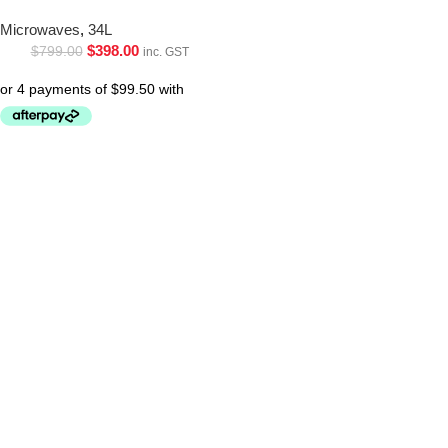
Microwaves
,
34L
$
398.00
$
799.00
inc. GST