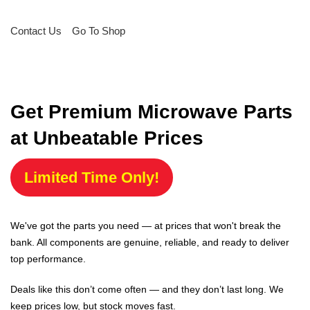
Contact Us
Go To Shop
Get Premium Microwave Parts
at Unbeatable Prices
Limited Time Only!
We've got the parts you need — at prices that won't break the
bank. All components are genuine, reliable, and ready to deliver
top performance.
Deals like this don’t come often — and they don’t last long. We
keep prices low, but stock moves fast.