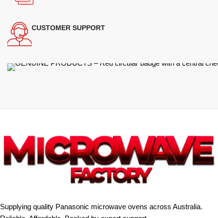
CUSTOMER SUPPORT
Supplying quality Panasonic microwave ovens across Australia.