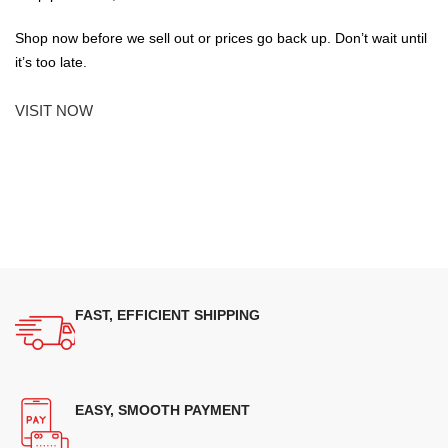
Shop now before we sell out or prices go back up. Don’t wait until
it’s too late.
VISIT NOW
FAST, EFFICIENT SHIPPING
EASY, SMOOTH PAYMENT