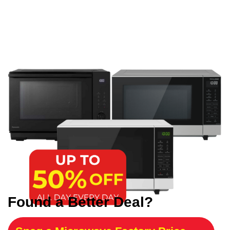
Found a Better Deal?