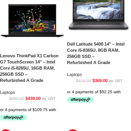
Dell Latitude 5400 14″ – Intel
Core i5-8365U, 8GB RAM,
Lenovo ThinkPad X1 Carbon
256GB SSD –
G7 TouchScreen 14″ – Intel
Refurbished A Grade
Core i5-8265U, 16GB RAM,
256GB SSD –
Laptops
Refurbished A Grade
$
369.00
$
419.00
inc. GST
Laptops
$
439.00
$
599.00
inc. GST