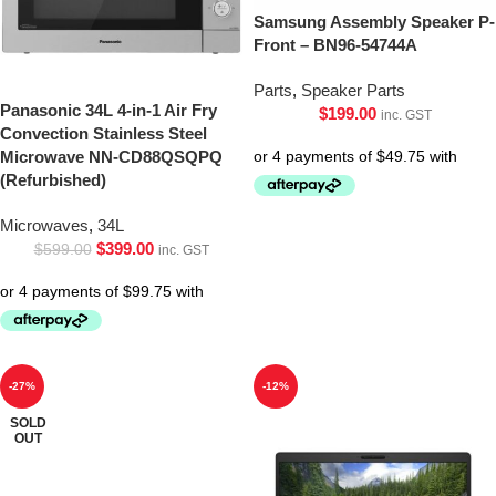
Samsung Assembly Speaker P-
Front – BN96-54744A
Parts
,
Speaker Parts
Panasonic 34L 4-in-1 Air Fry
$
199.00
inc. GST
Convection Stainless Steel
Microwave NN-CD88QSQPQ
(Refurbished)
Microwaves
,
34L
$
399.00
$
599.00
inc. GST
-27%
-12%
SOLD
OUT