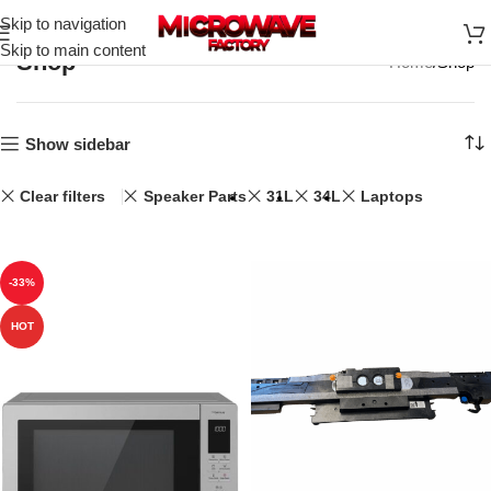
Skip to navigation
Skip to main content
Shop
Home
Shop
Show sidebar
Clear filters
Speaker Parts
31L
34L
Laptops
-33%
HOT