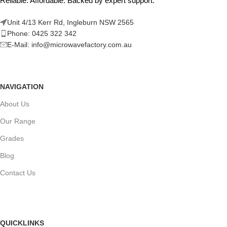
Reliable. Affordable. Backed by expert support.
Unit 4/13 Kerr Rd, Ingleburn NSW 2565
Phone: 0425 322 342
E-Mail:
info@microwavefactory.com.au
NAVIGATION
About Us
Our Range
Grades
Blog
Contact Us
QUICKLINKS