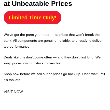
at Unbeatable Prices
Limited Time Only!
We've got the parts you need — at prices that won't break the
bank. All components are genuine, reliable, and ready to deliver
top performance.
Deals like this don’t come often — and they don’t last long. We
keep prices low, but stock moves fast.
Shop now before we sell out or prices go back up. Don’t wait until
it’s too late.
VISIT NOW