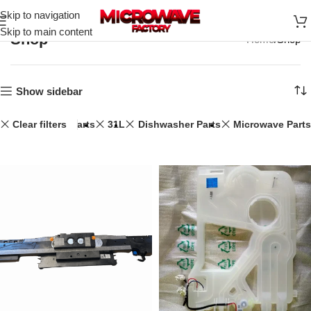
Skip to navigation
Skip to main content
Shop
Home
Shop
Show sidebar
Clear filters
Speaker Parts
31L
Dishwasher Parts
Microwave Parts