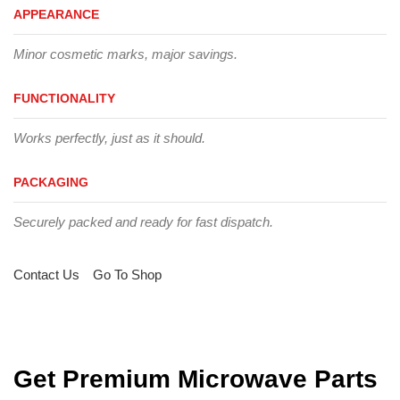
APPEARANCE
Minor cosmetic marks, major savings.
FUNCTIONALITY
Works perfectly, just as it should.
PACKAGING
Securely packed and ready for fast dispatch.
Contact Us
Go To Shop
Get Premium Microwave Parts