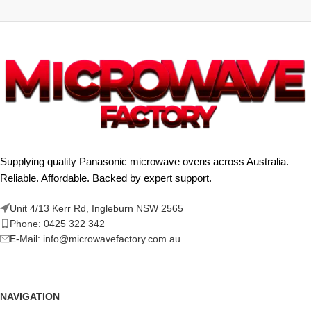
Supplying quality Panasonic microwave ovens across Australia.
Reliable. Affordable. Backed by expert support.
Unit 4/13 Kerr Rd, Ingleburn NSW 2565
Phone: 0425 322 342
E-Mail:
info@microwavefactory.com.au
NAVIGATION