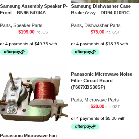
Samsung Assembly Speaker P-
Samsung Dishwasher Case
Front – BN96-54744A
Brake Assy – DD94-01091C
Parts
,
Speaker Parts
Parts
,
Dishwasher Parts
$
199.00
$
75.00
inc. GST
inc. GST
Panasonic Microwave Noise
Filter Circuit Board
(F607XBS30SP)
Parts
,
Microwave Parts
$
20.00
inc. GST
Panasonic Microwave Fan