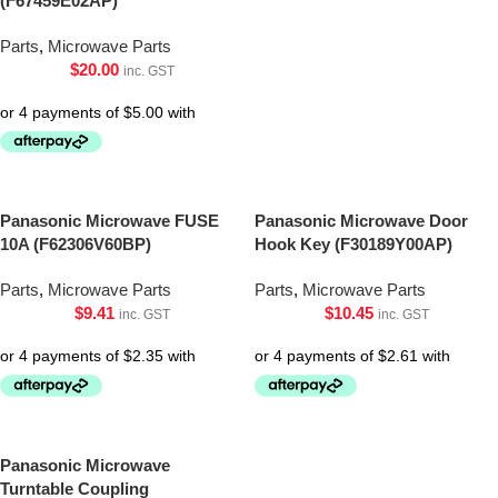
(F67459E02AP)
Parts
,
Microwave Parts
$
20.00
inc. GST
Panasonic Microwave FUSE
Panasonic Microwave Door
10A (F62306V60BP)
Hook Key (F30189Y00AP)
Parts
,
Microwave Parts
Parts
,
Microwave Parts
$
9.41
$
10.45
inc. GST
inc. GST
Panasonic Microwave
Turntable Coupling