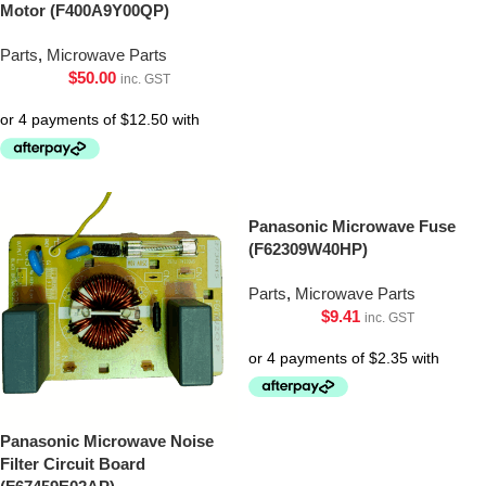
Motor (F400A9Y00QP)
Parts
,
Microwave Parts
$
50.00
inc. GST
Panasonic Microwave Fuse
(F62309W40HP)
Parts
,
Microwave Parts
$
9.41
inc. GST
Panasonic Microwave Noise
Filter Circuit Board