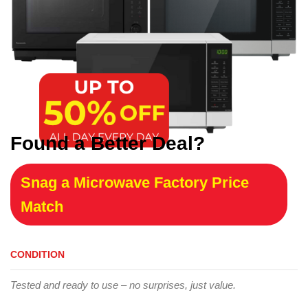
Found a Better Deal?
Snag a Microwave Factory Price
Match
CONDITION
Tested and ready to use – no surprises, just value.