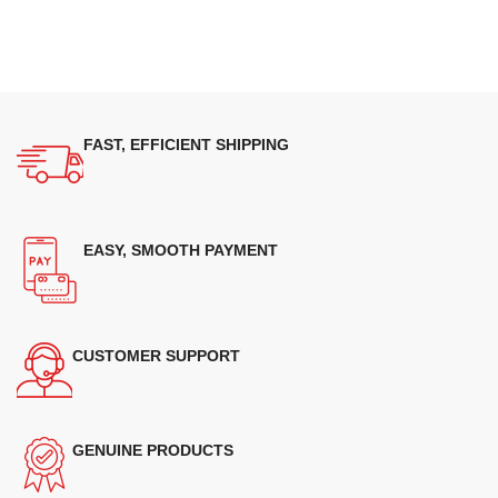
FAST, EFFICIENT SHIPPING
EASY, SMOOTH PAYMENT
CUSTOMER SUPPORT
GENUINE PRODUCTS