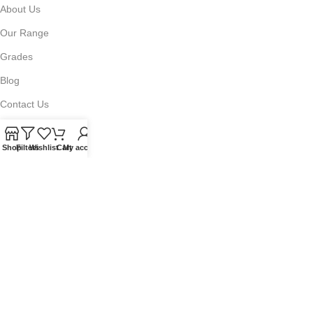
About Us
Our Range
Grades
Blog
Contact Us
Shop
Filters
Wishlist
Cart
My account
QUICKLINKS
Terms of Service
Refund and Returns Policy
Warranty Policy
Privacy Policy
Sitemap