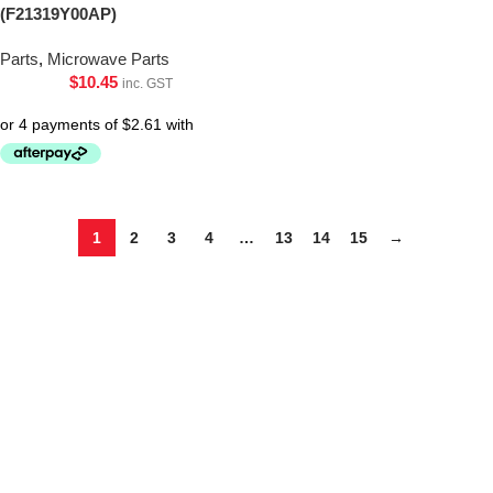
(F21319Y00AP)
Parts
,
Microwave Parts
$
10.45
inc. GST
1
2
3
4
…
13
14
15
→