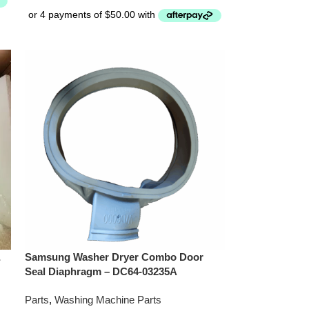
&
Samsung Washer Dryer Combo Door
Seal Diaphragm – DC64-03235A
Parts
,
Washing Machine Parts