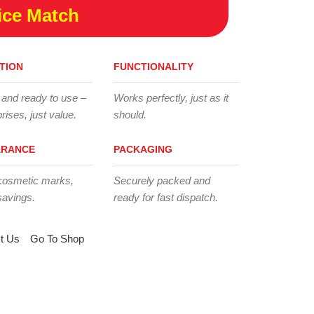
ice Match
TION
FUNCTIONALITY
 and ready to use –
Works perfectly, just as it
rises, just value.
should.
ARANCE
PACKAGING
cosmetic marks,
Securely packed and
savings.
ready for fast dispatch.
t Us
Go To Shop