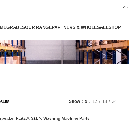
AB
ME
GRADES
OUR RANGE
PARTNERS & WHOLESALE
SHOP
sults
Show
9
12
18
24
Speaker Parts
31L
Washing Machine Parts