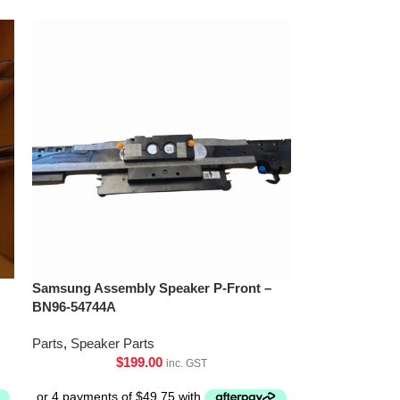
Samsung Assembly Speaker P-Front –
BN96-54744A
Parts
,
Speaker Parts
$
199.00
inc. GST