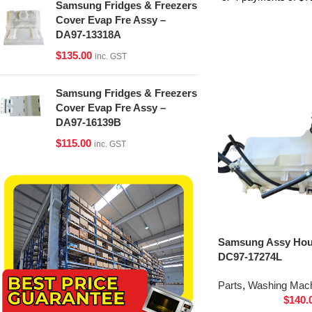
Samsung Fridges & Freezers
Cover Evap Fre Assy –
DA97-13318A
$
135.00
inc. GST
Samsung Fridges & Freezers
Cover Evap Fre Assy –
DA97-16139B
$
115.00
inc. GST
Samsung Assy Hou
DC97-17274L
Parts
,
Washing Mach
$
140.