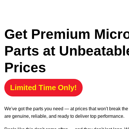
Get Premium Micr
Parts at Unbeatabl
Prices
Limited Time Only!
We've got the parts you need — at prices that won't break th
are genuine, reliable, and ready to deliver top performance.