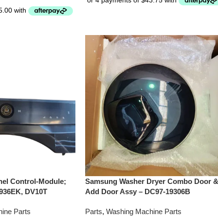
el Control-Module;
Samsung Washer Dryer Combo Door 
936EK, DV10T
Add Door Assy – DC97-19306B
ine Parts
Parts
,
Washing Machine Parts