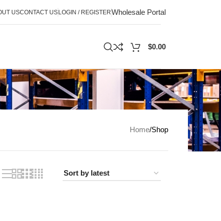
Wholesale Portal
OUT US
CONTACT US
LOGIN / REGISTER
$
0.00
Home
Shop