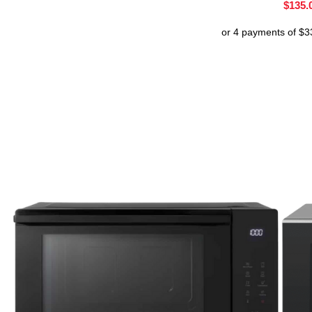
$
135.