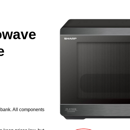
owave
e
e bank. All components