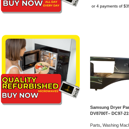
Samsung Dryer Pan
DV8700T– DC97-21
Parts
,
Washing Mach