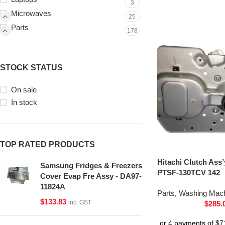
3
Microwaves
25
Parts
178
STOCK STATUS
On sale
In stock
TOP RATED PRODUCTS
Hitachi Clutch Ass
Samsung Fridges & Freezers
PTSF-130TCV 142
Cover Evap Fre Assy - DA97-
11824A
Parts
,
Washing Mach
$
133.83
inc. GST
$
285.