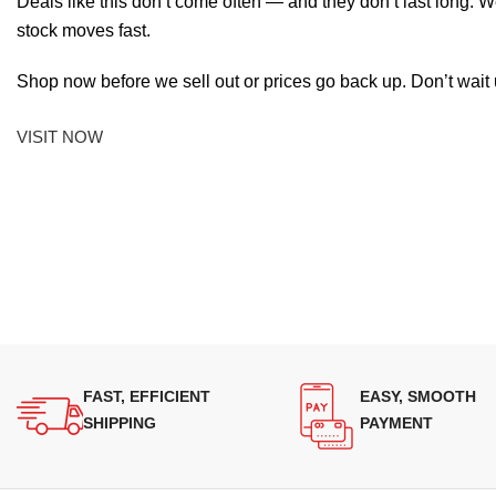
Deals like this don’t come often — and they don’t last long. W
stock moves fast.
Shop now before we sell out or prices go back up. Don’t wait unt
VISIT NOW
FAST, EFFICIENT
EASY, SMOOTH
SHIPPING
PAYMENT