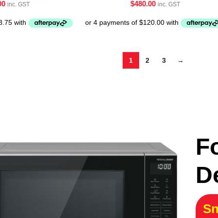
00
$
480.00
inc. GST
inc. GST
1
2
3
→
F
D
Sn