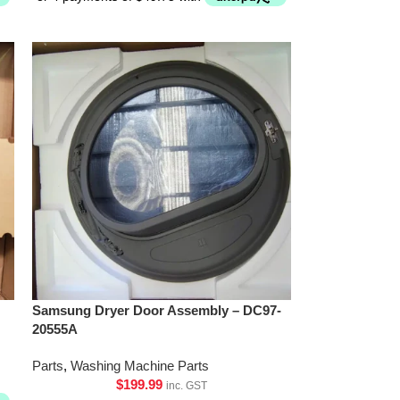
Samsung Dryer Door Assembly – DC97-
20555A
Parts
,
Washing Machine Parts
$
199.99
inc. GST