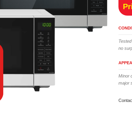
Pr
CONDI
Tested
no surp
APPE
Minor 
major 
Contac