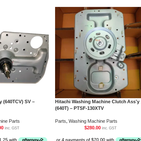
’y (640TCV) SV –
Hitachi Washing Machine Clutch Ass’y
(640T) – PTSF-130XTV
ine Parts
Parts
,
Washing Machine Parts
00
$
280.00
inc. GST
inc. GST