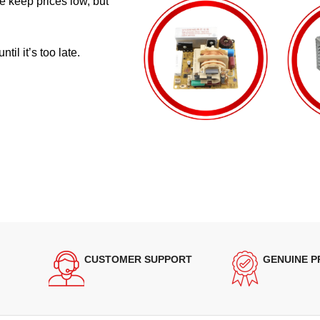
e keep prices low, but
il it’s too late.
CUSTOMER SUPPORT
GENUINE 