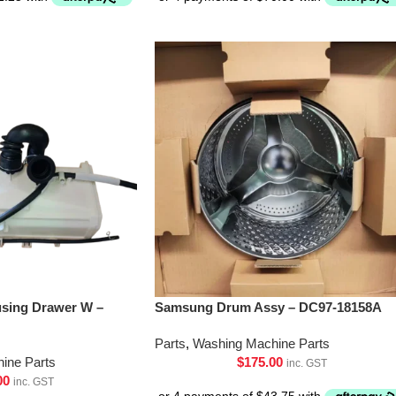
sing Drawer W –
Samsung Drum Assy – DC97-18158A
Parts
,
Washing Machine Parts
ine Parts
$
175.00
inc. GST
00
inc. GST