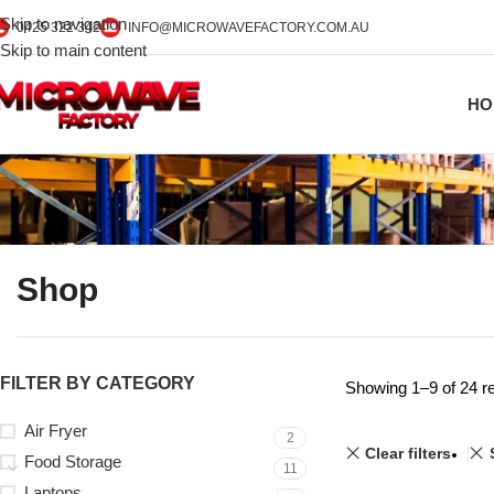
Skip to navigation
0425 322 342
INFO@MICROWAVEFACTORY.COM.AU
Skip to main content
HO
Shop
FILTER BY CATEGORY
Showing 1–9 of 24 re
Air Fryer
2
Clear filters
Food Storage
11
Laptops