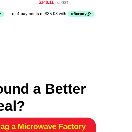
$
140.11
inc. GST
ound a Better
eal?
ag a Microwave Factory