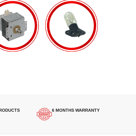
PRODUCTS
6 MONTHS WARRANTY