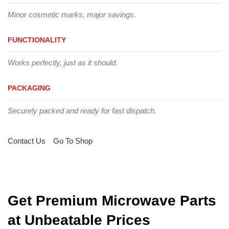
Minor cosmetic marks, major savings.
FUNCTIONALITY
Works perfectly, just as it should.
PACKAGING
Securely packed and ready for fast dispatch.
Contact Us
Go To Shop
Get Premium Microwave Parts
at Unbeatable Prices