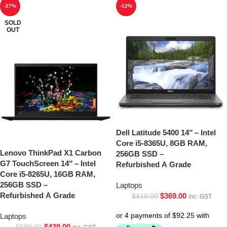
-27%
-12%
SOLD
OUT
Dell Latitude 5400 14″ – Intel
Core i5-8365U, 8GB RAM,
Lenovo ThinkPad X1 Carbon
256GB SSD –
G7 TouchScreen 14″ – Intel
Refurbished A Grade
Core i5-8265U, 16GB RAM,
256GB SSD –
Laptops
Refurbished A Grade
$
369.00
$
419.00
inc. GST
Laptops
$
439.00