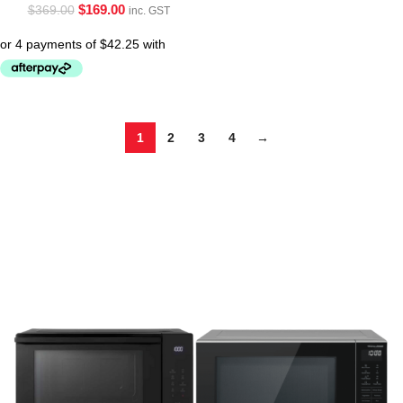
$
169.00
$
369.00
inc. GST
1
2
3
4
→