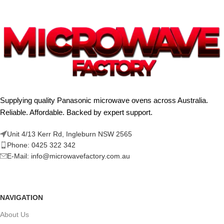
Supplying quality Panasonic microwave ovens across Australia.
Reliable. Affordable. Backed by expert support.
Unit 4/13 Kerr Rd, Ingleburn NSW 2565
Phone: 0425 322 342
E-Mail:
info@microwavefactory.com.au
NAVIGATION
About Us