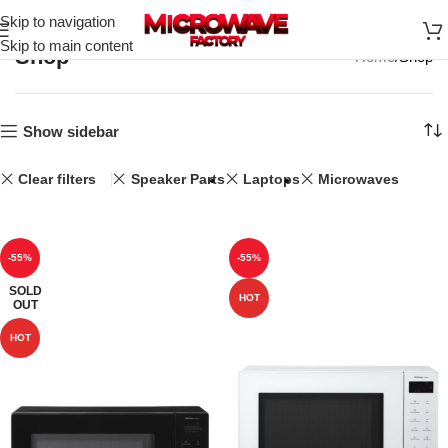
Skip to navigation
Skip to main content
Shop
Home
Shop
Show sidebar
Clear filters
Speaker Parts
Laptops
Microwaves
-55%
-55%
SOLD
HOT
OUT
HOT