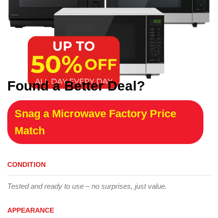
Found a Better Deal?
Snag a Microwave Factory Price
Match
CONDITION
Tested and ready to use – no surprises, just value.
APPEARANCE