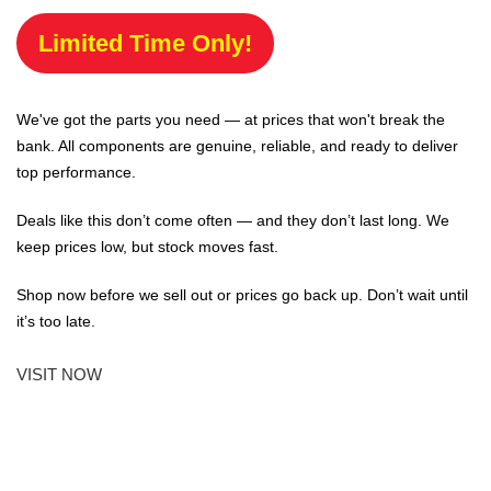
Limited Time Only!
We've got the parts you need — at prices that won't break the
bank. All components are genuine, reliable, and ready to deliver
top performance.
Deals like this don’t come often — and they don’t last long. We
keep prices low, but stock moves fast.
Shop now before we sell out or prices go back up. Don’t wait until
it’s too late.
VISIT NOW