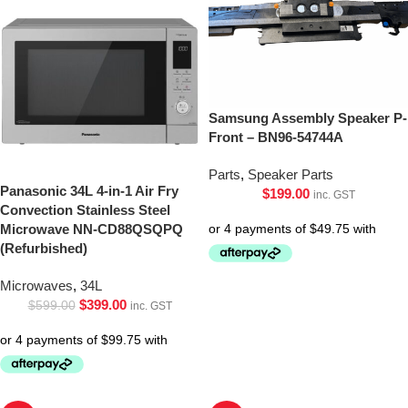
Samsung Assembly Speaker P-
Front – BN96-54744A
Parts
,
Speaker Parts
Panasonic 34L 4-in-1 Air Fry
$
199.00
inc. GST
Convection Stainless Steel
Microwave NN-CD88QSQPQ
(Refurbished)
Microwaves
,
34L
$
399.00
$
599.00
inc. GST