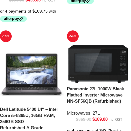
$
599.00
inc. GST
-13%
-54%
Panasonic 27L 1000W Black
Flatbed Inverter Microwave
NN-SF56QB (Refurbished)
Dell Latitude 5400 14″ – Intel
Microwaves
,
27L
Core i5-8365U, 16GB RAM,
$
169.00
$
369.00
inc. GST
256GB SSD –
Refurbished A Grade