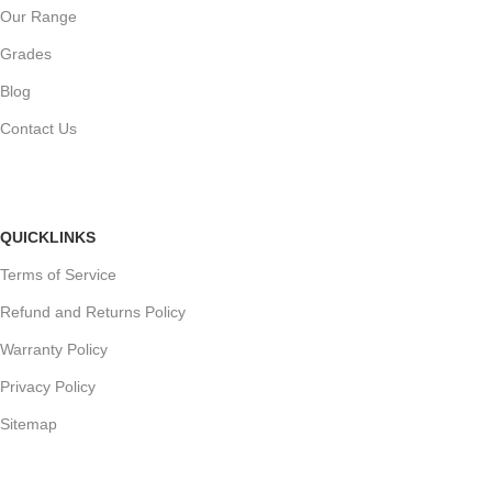
Our Range
Grades
Blog
Contact Us
QUICKLINKS
Terms of Service
Refund and Returns Policy
Warranty Policy
Privacy Policy
Sitemap