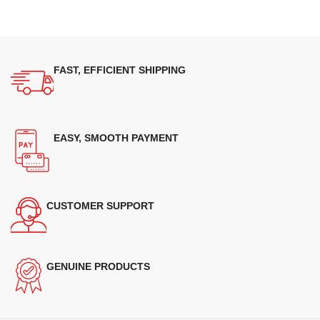
FAST, EFFICIENT SHIPPING
EASY, SMOOTH PAYMENT
CUSTOMER SUPPORT
GENUINE PRODUCTS