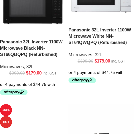
Panasonic 32L Inverter 1100W
Microwave White NN-
Panasonic 32L Inverter 1100W
ST64QWQPQ (Refurbished)
Microwave Black NN-
ST66QBQPQ (Refurbished)
Microwaves
,
32L
$
179.00
$
399.00
inc. GST
Microwaves
,
32L
$
179.00
$
399.00
inc. GST
-33%
HOT