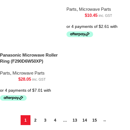
Parts
,
Microwave Parts
$
10.45
inc. GST
Panasonic Microwave Roller
Ring (F290D6W50XP)
Parts
,
Microwave Parts
$
28.05
inc. GST
1
2
3
4
…
13
14
15
→