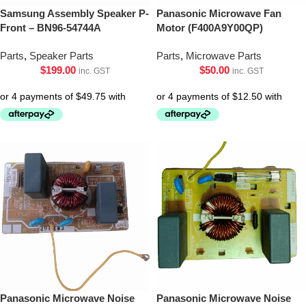
Samsung Assembly Speaker P-
Panasonic Microwave Fan
Front – BN96-54744A
Motor (F400A9Y00QP)
Parts
,
Speaker Parts
Parts
,
Microwave Parts
$
199.00
$
50.00
inc. GST
inc. GST
Panasonic Microwave Noise
Panasonic Microwave Noise