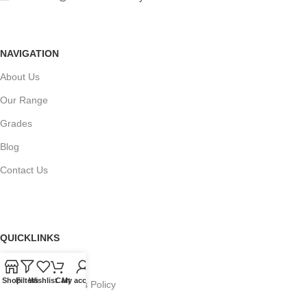
NAVIGATION
About Us
Our Range
Grades
Blog
Contact Us
QUICKLINKS
Terms of Service
Shop
Filters
Wishlist
Cart
My account
Refund and Returns Policy