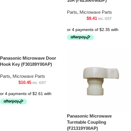
10A (F62306V60BP)
Parts
,
Microwave Parts
$
9.41
inc. GST
Panasonic Microwave Door
Hook Key (F30189Y00AP)
Parts
,
Microwave Parts
$
10.45
inc. GST
Panasonic Microwave
Turntable Coupling
(F21319Y00AP)