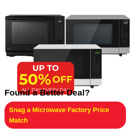
Found a Better Deal?
Snag a Microwave Factory Price
Match