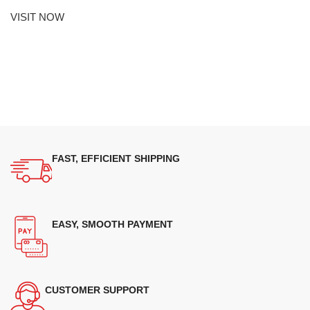
VISIT NOW
FAST, EFFICIENT SHIPPING
EASY, SMOOTH PAYMENT
CUSTOMER SUPPORT