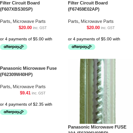
Filter Circuit Board
Filter Circuit Board
(F607XBS30SP)
(F67459E02AP)
Parts
,
Microwave Parts
Parts
,
Microwave Parts
$
20.00
$
20.00
inc. GST
inc. GST
Panasonic Microwave Fuse
(F62309W40HP)
Parts
,
Microwave Parts
$
9.41
inc. GST
Panasonic Microwave FUSE