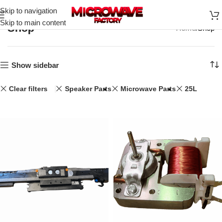
Skip to navigation
Skip to main content
Shop
Home
Shop
Show sidebar
Clear filters
Speaker Parts
Microwave Parts
25L