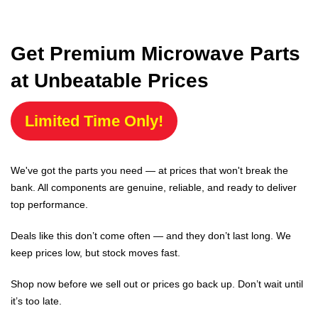
Get Premium Microwave Parts
at Unbeatable Prices
Limited Time Only!
We've got the parts you need — at prices that won't break the
bank. All components are genuine, reliable, and ready to deliver
top performance.
Deals like this don’t come often — and they don’t last long. We
keep prices low, but stock moves fast.
Shop now before we sell out or prices go back up. Don’t wait until
it’s too late.