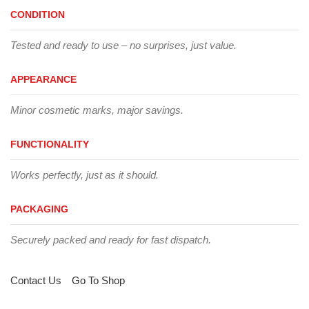
CONDITION
Tested and ready to use – no surprises, just value.
APPEARANCE
Minor cosmetic marks, major savings.
FUNCTIONALITY
Works perfectly, just as it should.
PACKAGING
Securely packed and ready for fast dispatch.
Contact Us
Go To Shop