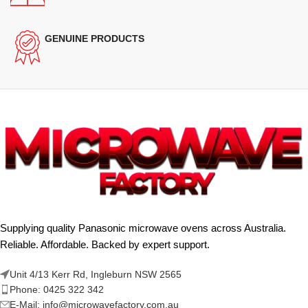
GENUINE PRODUCTS
Supplying quality Panasonic microwave ovens across Australia.
Reliable. Affordable. Backed by expert support.
Unit 4/13 Kerr Rd, Ingleburn NSW 2565
Phone: 0425 322 342
E-Mail:
info@microwavefactory.com.au