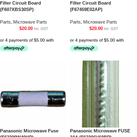
Filter Circuit Board
Filter Circuit Board
(F607XBS30SP)
(F67459E02AP)
Parts
,
Microwave Parts
Parts
,
Microwave Parts
$
20.00
$
20.00
inc. GST
inc. GST
Panasonic Microwave Fuse
Panasonic Microwave FUSE