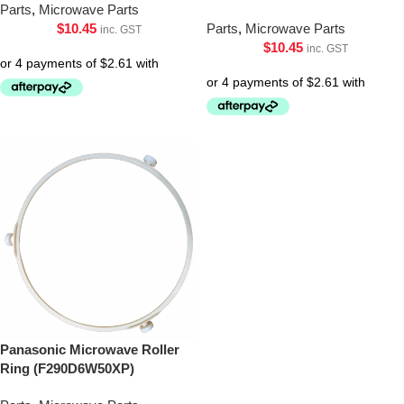
Parts
,
Microwave Parts
$
10.45
Parts
,
Microwave Parts
inc. GST
$
10.45
inc. GST
Panasonic Microwave Roller
Ring (F290D6W50XP)