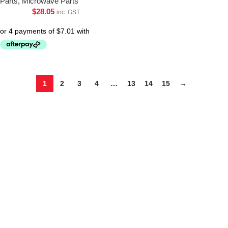
Parts
,
Microwave Parts
$
28.05
inc. GST
1
2
3
4
…
13
14
15
→