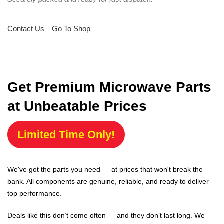
Contact Us
Go To Shop
Get Premium Microwave Parts
at Unbeatable Prices
Limited Time Only!
We've got the parts you need — at prices that won't break the
bank. All components are genuine, reliable, and ready to deliver
top performance.
Deals like this don’t come often — and they don’t last long. We