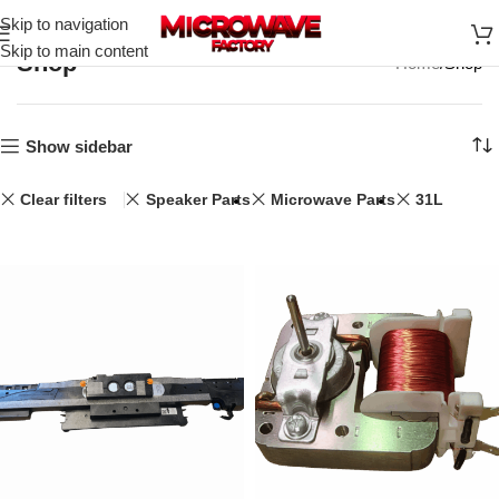
Skip to navigation
Skip to main content
Shop
Home
Shop
Show sidebar
Clear filters
Speaker Parts
Microwave Parts
31L