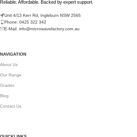
Reliable. Affordable. Backed by expert support.
Unit 4/13 Kerr Rd, Ingleburn NSW 2565
Phone: 0425 322 342
E-Mail:
info@microwavefactory.com.au
NAVIGATION
About Us
Our Range
Grades
Blog
Contact Us
QUICKLINKS