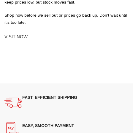
keep prices low, but stock moves fast.
Shop now before we sell out or prices go back up. Don’t wait until
it’s too late.
VISIT NOW
FAST, EFFICIENT SHIPPING
EASY, SMOOTH PAYMENT