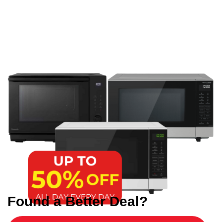
Found a Better Deal?