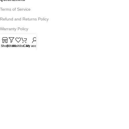
Terms of Service
Refund and Returns Policy
Warranty Policy
Privacy Policy
Shop
Filters
Wishlist
Cart
My account
Sitemap
POPULAR SEARCHES
Panasonic Microwaves
Panasonic Microwave Spare Parts
Sharp Spare Parts
© 2025 Microwave Factory. All Rights Reserved. Website made by