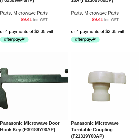
(F62309W40HP)
10A (F62306V60BP)
Parts
,
Microwave Parts
Parts
,
Microwave Parts
$
9.41
$
9.41
inc. GST
inc. GST
Panasonic Microwave Door
Panasonic Microwave
Hook Key (F30189Y00AP)
Turntable Coupling
(F21319Y00AP)