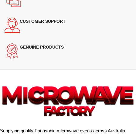
CUSTOMER SUPPORT
GENUINE PRODUCTS
Supplying quality Panasonic microwave ovens across Australia.