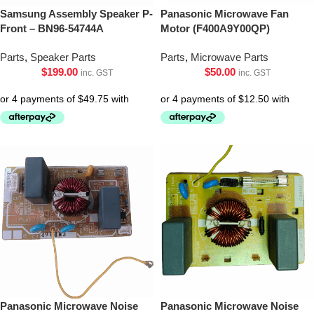
Samsung Assembly Speaker P-
Panasonic Microwave Fan
Front – BN96-54744A
Motor (F400A9Y00QP)
Parts
,
Speaker Parts
Parts
,
Microwave Parts
$
199.00
$
50.00
inc. GST
inc. GST
Panasonic Microwave Noise
Panasonic Microwave Noise