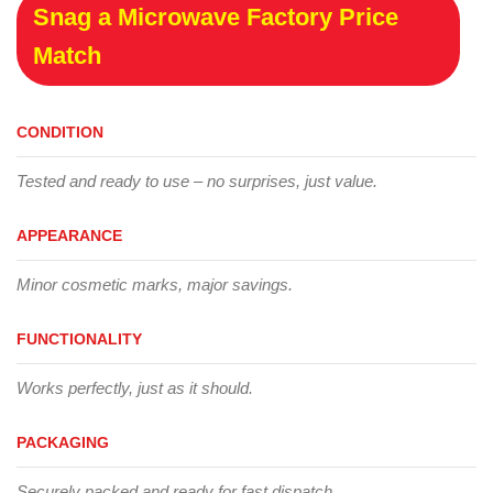
Snag a Microwave Factory Price
Match
CONDITION
Tested and ready to use – no surprises, just value.
APPEARANCE
Minor cosmetic marks, major savings.
FUNCTIONALITY
Works perfectly, just as it should.
PACKAGING
Securely packed and ready for fast dispatch.