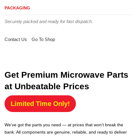
PACKAGING
Securely packed and ready for fast dispatch.
Contact Us
Go To Shop
Get Premium Microwave Parts
at Unbeatable Prices
Limited Time Only!
We've got the parts you need — at prices that won't break the
bank. All components are genuine, reliable, and ready to deliver