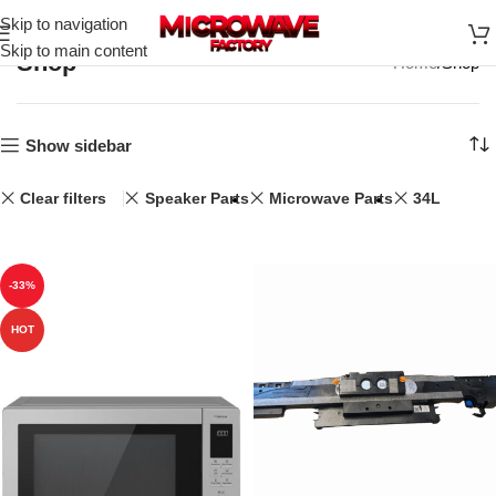
Skip to navigation
Skip to main content
Shop
Home
Shop
Show sidebar
Clear filters
Speaker Parts
Microwave Parts
34L
-33%
HOT