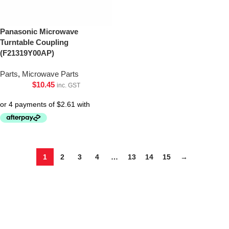
Panasonic Microwave
Turntable Coupling
(F21319Y00AP)
Parts
,
Microwave Parts
$
10.45
inc. GST
1
2
3
4
…
13
14
15
→