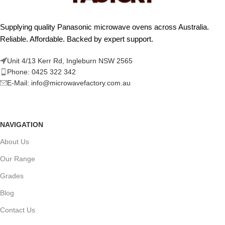
Supplying quality Panasonic microwave ovens across Australia.
Reliable. Affordable. Backed by expert support.
Unit 4/13 Kerr Rd, Ingleburn NSW 2565
Phone: 0425 322 342
E-Mail:
info@microwavefactory.com.au
NAVIGATION
About Us
Our Range
Grades
Blog
Contact Us