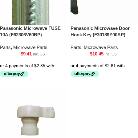
Panasonic Microwave FUSE
Panasonic Microwave Door
10A (F62306V60BP)
Hook Key (F30189Y00AP)
Parts
,
Microwave Parts
Parts
,
Microwave Parts
$
9.41
$
10.45
inc. GST
inc. GST