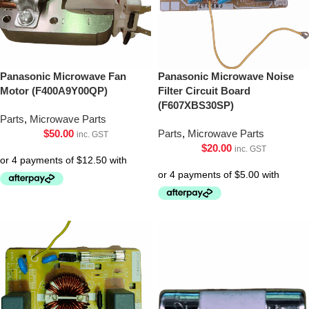
Panasonic Microwave Fan
Panasonic Microwave Noise
Motor (F400A9Y00QP)
Filter Circuit Board
(F607XBS30SP)
Parts
,
Microwave Parts
$
50.00
Parts
,
Microwave Parts
inc. GST
$
20.00
inc. GST