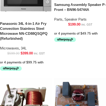
Samsung Assembly Speaker P-
Front – BN96-54744A
Parts
,
Speaker Parts
Panasonic 34L 4-in-1 Air Fry
$
199.00
inc. GST
Convection Stainless Steel
Microwave NN-CD88QSQPQ
(Refurbished)
Microwaves
,
34L
$
399.00
$
599.00
inc. GST