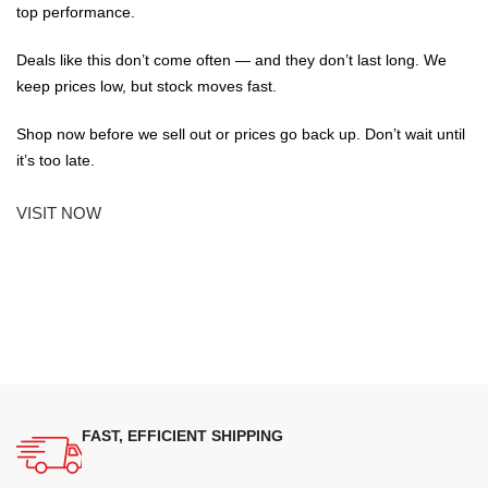
top performance.
Deals like this don’t come often — and they don’t last long. We
keep prices low, but stock moves fast.
Shop now before we sell out or prices go back up. Don’t wait until
it’s too late.
VISIT NOW
FAST, EFFICIENT SHIPPING