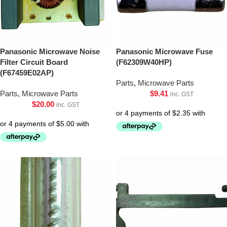
Panasonic Microwave Noise
Panasonic Microwave Fuse
Filter Circuit Board
(F62309W40HP)
(F67459E02AP)
Parts
,
Microwave Parts
Parts
,
Microwave Parts
$
9.41
inc. GST
$
20.00
inc. GST