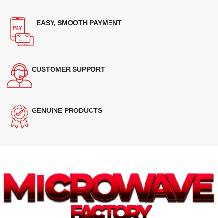
EASY, SMOOTH PAYMENT
CUSTOMER SUPPORT
GENUINE PRODUCTS