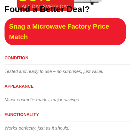
Found a Better Deal?
Snag a Microwave Factory Price
Match
CONDITION
Tested and ready to use – no surprises, just value.
APPEARANCE
Minor cosmetic marks, major savings.
FUNCTIONALITY
Works perfectly, just as it should.