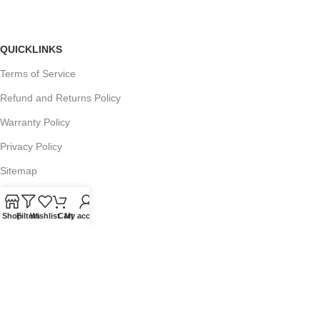
QUICKLINKS
Terms of Service
Refund and Returns Policy
Warranty Policy
Privacy Policy
Sitemap
Shop
Filters
Wishlist
Cart
My account
POPULAR SEARCHES
Panasonic Microwaves
Panasonic Microwave Spare Parts
Sharp Spare Parts