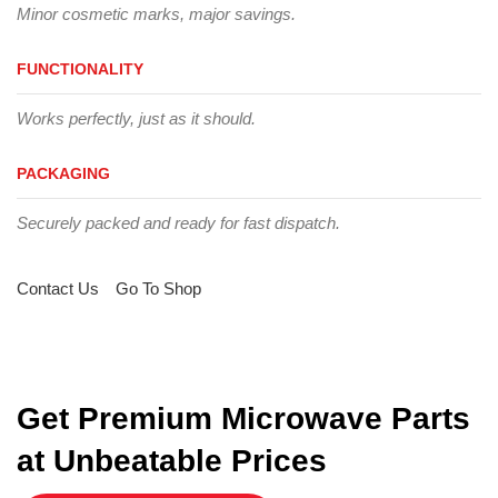
Minor cosmetic marks, major savings.
FUNCTIONALITY
Works perfectly, just as it should.
PACKAGING
Securely packed and ready for fast dispatch.
Contact Us
Go To Shop
Get Premium Microwave Parts
at Unbeatable Prices