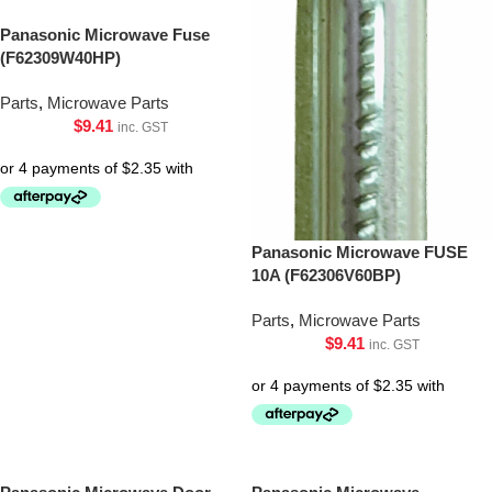
Panasonic Microwave Fuse
(F62309W40HP)
Parts
,
Microwave Parts
$
9.41
inc. GST
Panasonic Microwave FUSE
10A (F62306V60BP)
Parts
,
Microwave Parts
$
9.41
inc. GST