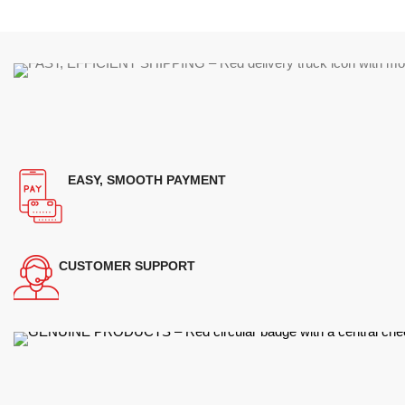
EASY, SMOOTH PAYMENT
CUSTOMER SUPPORT