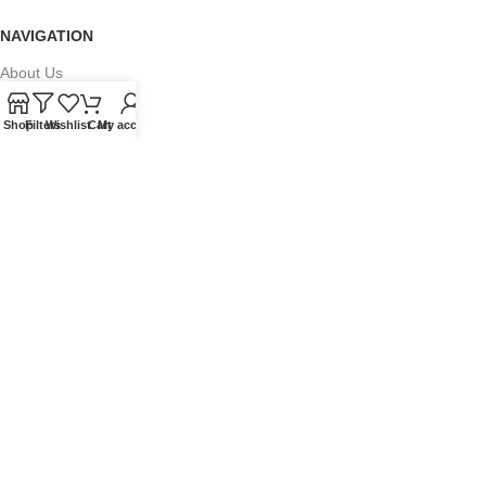
NAVIGATION
About Us
Our Range
Shop
Filters
Wishlist
Cart
My account
Grades
Blog
Contact Us
QUICKLINKS
Terms of Service
Refund and Returns Policy
Warranty Policy
Privacy Policy