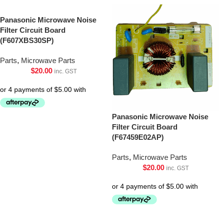
Panasonic Microwave Noise
Filter Circuit Board
(F607XBS30SP)
Parts
,
Microwave Parts
$
20.00
inc. GST
Panasonic Microwave Noise
Filter Circuit Board
(F67459E02AP)
Parts
,
Microwave Parts
$
20.00
inc. GST