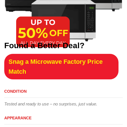
Found a Better Deal?
Snag a Microwave Factory Price
Match
CONDITION
Tested and ready to use – no surprises, just value.
APPEARANCE