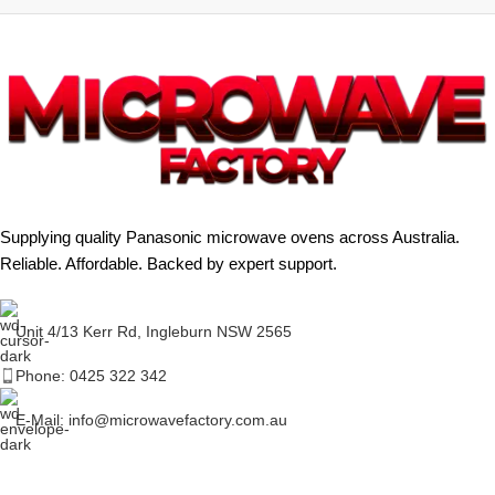
Supplying quality Panasonic microwave ovens across Australia.
Reliable. Affordable. Backed by expert support.
Unit 4/13 Kerr Rd, Ingleburn NSW 2565
Phone: 0425 322 342
E-Mail:
info@microwavefactory.com.au