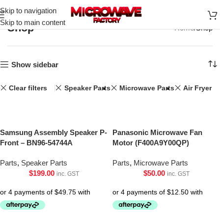
Skip to navigation
Skip to main content
Shop
Home
Shop
Show sidebar
Clear filters
Speaker Parts
Microwave Parts
Air Fryer
Samsung Assembly Speaker P-
Panasonic Microwave Fan
Front – BN96-54744A
Motor (F400A9Y00QP)
Parts
,
Speaker Parts
Parts
,
Microwave Parts
$
199.00
$
50.00
inc. GST
inc. GST