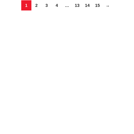
1
2
3
4
…
13
14
15
→