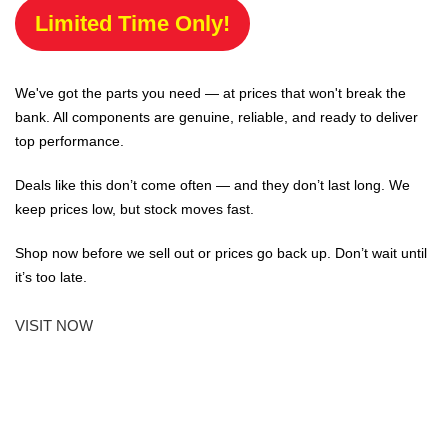
Limited Time Only!
We've got the parts you need — at prices that won't break the
bank. All components are genuine, reliable, and ready to deliver
top performance.
Deals like this don’t come often — and they don’t last long. We
keep prices low, but stock moves fast.
Shop now before we sell out or prices go back up. Don’t wait until
it’s too late.
VISIT NOW