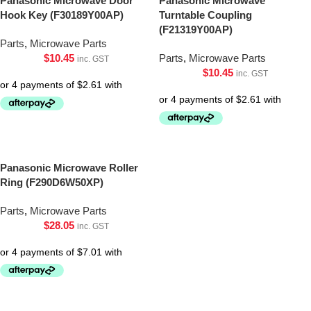
Panasonic Microwave Door
Panasonic Microwave
Hook Key (F30189Y00AP)
Turntable Coupling
(F21319Y00AP)
Parts
,
Microwave Parts
$
10.45
Parts
,
Microwave Parts
inc. GST
$
10.45
inc. GST
Panasonic Microwave Roller
Ring (F290D6W50XP)
Parts
,
Microwave Parts
$
28.05
inc. GST