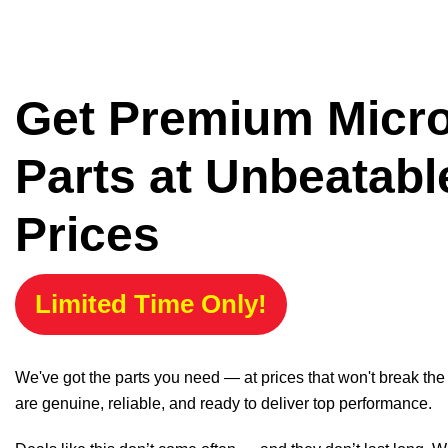
Get Premium Micr
Parts at Unbeatabl
Prices
Limited Time Only!
We've got the parts you need — at prices that won't break th
are genuine, reliable, and ready to deliver top performance.