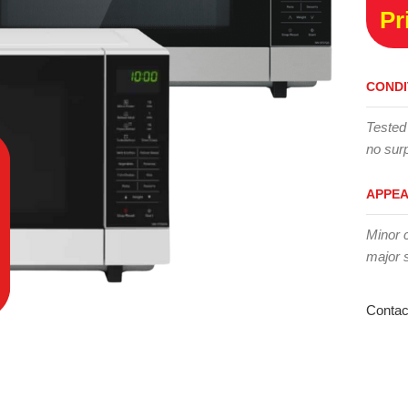
Pr
CONDI
Tested
no surp
APPE
Minor 
major 
Contac