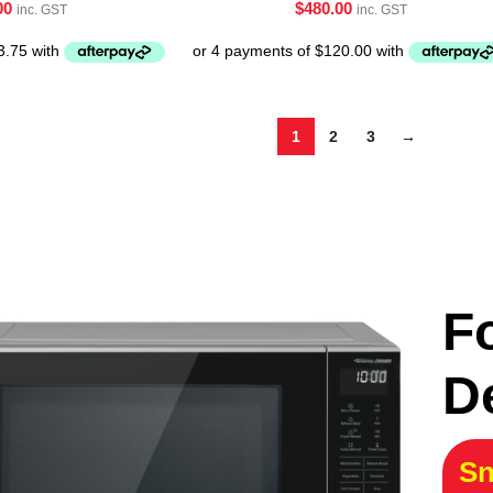
00
$
480.00
inc. GST
inc. GST
1
2
3
→
F
D
Sn