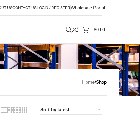
Wholesale Portal
OUT US
CONTACT US
LOGIN / REGISTER
$
0.00
Home
Shop