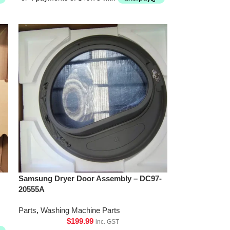
Samsung Dryer Door Assembly – DC97-
20555A
Parts
,
Washing Machine Parts
$
199.99
inc. GST