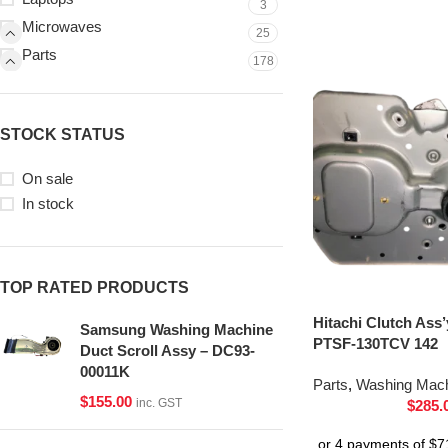
3
Microwaves
25
Parts
178
STOCK STATUS
On sale
In stock
TOP RATED PRODUCTS
Hitachi Clutch Ass
Samsung Washing Machine
PTSF-130TCV 142
Duct Scroll Assy – DC93-
00011K
Parts
,
Washing Mach
$
155.00
inc. GST
$
285.