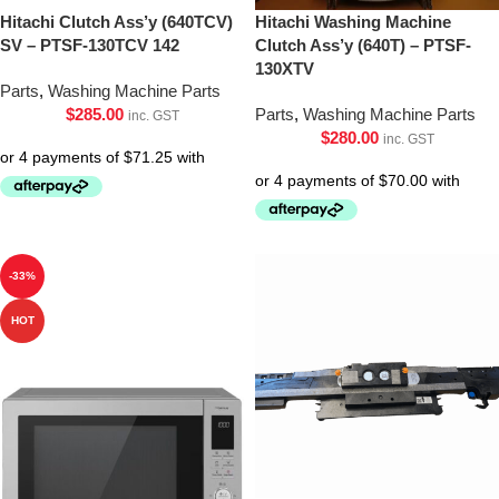
Hitachi Clutch Ass’y (640TCV)
Hitachi Washing Machine
SV – PTSF-130TCV 142
Clutch Ass’y (640T) – PTSF-
130XTV
Parts
,
Washing Machine Parts
$
285.00
Parts
,
Washing Machine Parts
inc. GST
$
280.00
inc. GST
-33%
HOT