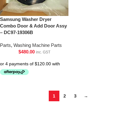
Samsung Washer Dryer
Combo Door & Add Door Assy
– DC97-19306B
Parts
,
Washing Machine Parts
$
480.00
inc. GST
1
2
3
→