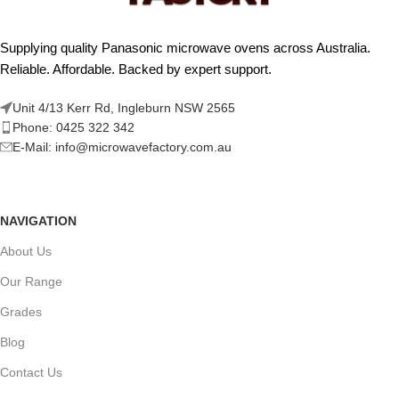
Supplying quality Panasonic microwave ovens across Australia.
Reliable. Affordable. Backed by expert support.
Unit 4/13 Kerr Rd, Ingleburn NSW 2565
Phone: 0425 322 342
E-Mail:
info@microwavefactory.com.au
NAVIGATION
About Us
Our Range
Grades
Blog
Contact Us