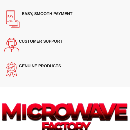
EASY, SMOOTH PAYMENT
CUSTOMER SUPPORT
GENUINE PRODUCTS