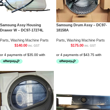
Samsung Assy Housing
Samsung Drum Assy – DC97-
Drawer W – DC97-17274L
18158A
Parts
,
Washing Machine Parts
Parts
,
Washing Machine Parts
$
140.00
$
175.00
inc. GST
inc. GST