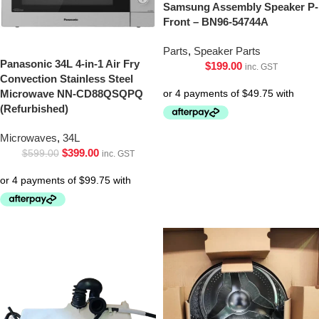
Samsung Assembly Speaker P-
Front – BN96-54744A
Parts
,
Speaker Parts
Panasonic 34L 4-in-1 Air Fry
$
199.00
inc. GST
Convection Stainless Steel
Microwave NN-CD88QSQPQ
(Refurbished)
Microwaves
,
34L
$
399.00
$
599.00
inc. GST