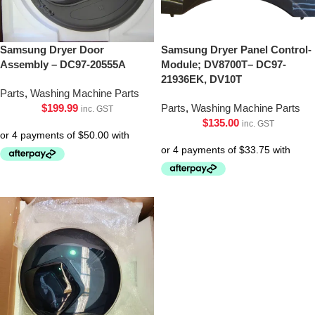
Samsung Dryer Door
Samsung Dryer Panel Control-
Assembly – DC97-20555A
Module; DV8700T– DC97-
21936EK, DV10T
Parts
,
Washing Machine Parts
$
199.99
Parts
,
Washing Machine Parts
inc. GST
$
135.00
inc. GST