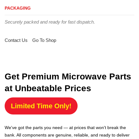
PACKAGING
Securely packed and ready for fast dispatch.
Contact Us
Go To Shop
Get Premium Microwave Parts
at Unbeatable Prices
Limited Time Only!
We've got the parts you need — at prices that won't break the
bank. All components are genuine, reliable, and ready to deliver