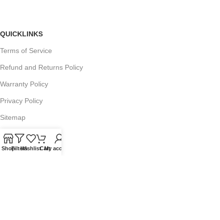
QUICKLINKS
Terms of Service
Refund and Returns Policy
Warranty Policy
Privacy Policy
Sitemap
Shop
Filters
Wishlist
Cart
My account
POPULAR SEARCHES
Panasonic Microwaves
Panasonic Microwave Spare Parts
Sharp Spare Parts