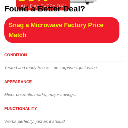
Found a Better Deal?
Snag a Microwave Factory Price
Match
CONDITION
Tested and ready to use – no surprises, just value.
APPEARANCE
Minor cosmetic marks, major savings.
FUNCTIONALITY
Works perfectly, just as it should.