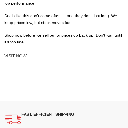
top performance.
Deals like this don’t come often — and they don’t last long. We
keep prices low, but stock moves fast.
Shop now before we sell out or prices go back up. Don’t wait until
it’s too late.
VISIT NOW
FAST, EFFICIENT SHIPPING