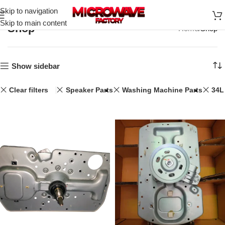
Skip to navigation
Skip to main content
Shop
Home
Shop
Show sidebar
Clear filters
Speaker Parts
Washing Machine Parts
34L