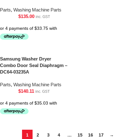
Parts
,
Washing Machine Parts
$
135.00
inc. GST
Samsung Washer Dryer
Combo Door Seal Diaphragm –
DC64-03235A
Parts
,
Washing Machine Parts
$
140.11
inc. GST
1
2
3
4
…
15
16
17
→