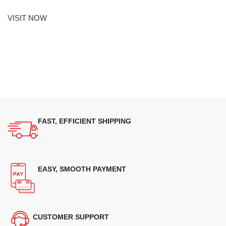
VISIT NOW
FAST, EFFICIENT SHIPPING
EASY, SMOOTH PAYMENT
CUSTOMER SUPPORT