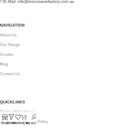
E-Mail:
info@microwavefactory.com.au
NAVIGATION
About Us
Our Range
Grades
Blog
Contact Us
QUICKLINKS
Terms of Service
Refund and Returns Policy
Shop
Filters
Wishlist
Cart
My account