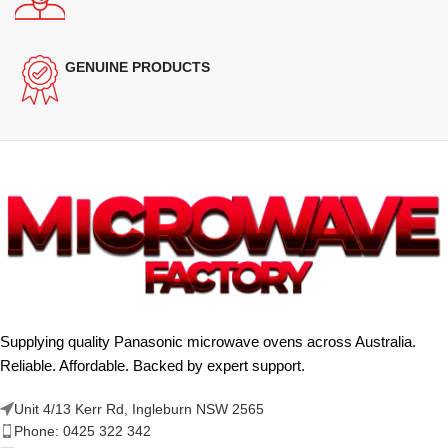
GENUINE PRODUCTS
Supplying quality Panasonic microwave ovens across Australia.
Reliable. Affordable. Backed by expert support.
Unit 4/13 Kerr Rd, Ingleburn NSW 2565
Phone: 0425 322 342