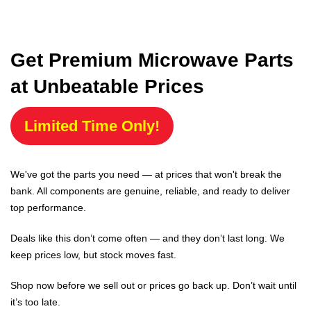
Get Premium Microwave Parts
at Unbeatable Prices
Limited Time Only!
We've got the parts you need — at prices that won't break the
bank. All components are genuine, reliable, and ready to deliver
top performance.
Deals like this don’t come often — and they don’t last long. We
keep prices low, but stock moves fast.
Shop now before we sell out or prices go back up. Don’t wait until
it’s too late.