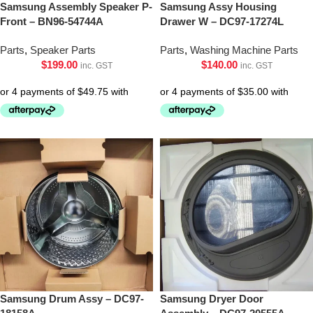
Samsung Assembly Speaker P-
Samsung Assy Housing
Front – BN96-54744A
Drawer W – DC97-17274L
Parts
,
Speaker Parts
Parts
,
Washing Machine Parts
$
199.00
$
140.00
inc. GST
inc. GST
Samsung Drum Assy – DC97-
Samsung Dryer Door