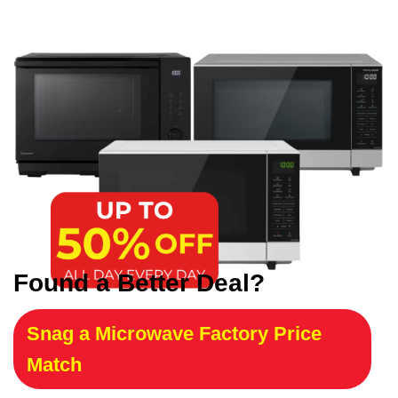
Found a Better Deal?
Snag a Microwave Factory Price
Match