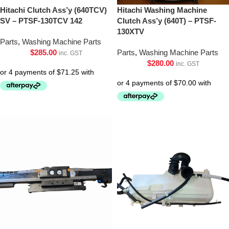
Hitachi Clutch Ass’y (640TCV)
Hitachi Washing Machine
SV – PTSF-130TCV 142
Clutch Ass’y (640T) – PTSF-
130XTV
Parts
,
Washing Machine Parts
$
285.00
Parts
,
Washing Machine Parts
inc. GST
$
280.00
inc. GST