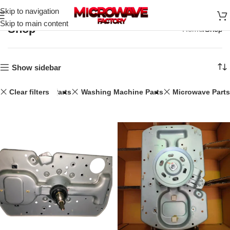
Skip to navigation
Skip to main content
Shop
Home
Shop
Show sidebar
Clear filters
Speaker Parts
Washing Machine Parts
Microwave Parts