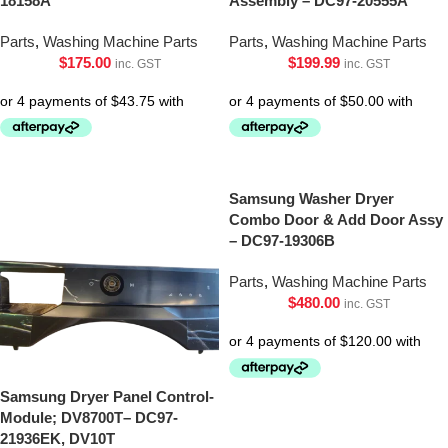
18158A
Assembly – DC97-20555A
Parts
,
Washing Machine Parts
Parts
,
Washing Machine Parts
$
175.00
$
199.99
inc. GST
inc. GST
Samsung Washer Dryer
Combo Door & Add Door Assy
– DC97-19306B
Parts
,
Washing Machine Parts
$
480.00
inc. GST
Samsung Dryer Panel Control-
Module; DV8700T– DC97-
21936EK, DV10T