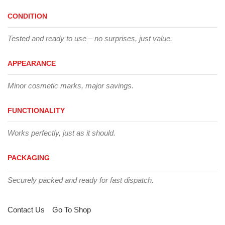
CONDITION
Tested and ready to use – no surprises, just value.
APPEARANCE
Minor cosmetic marks, major savings.
FUNCTIONALITY
Works perfectly, just as it should.
PACKAGING
Securely packed and ready for fast dispatch.
Contact Us
Go To Shop