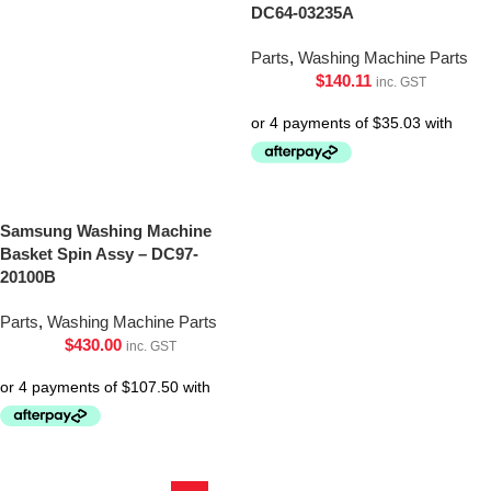
DC64-03235A
Parts
,
Washing Machine Parts
$
140.11
inc. GST
Samsung Washing Machine
Basket Spin Assy – DC97-
20100B
Parts
,
Washing Machine Parts
$
430.00
inc. GST