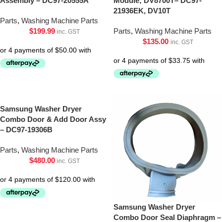
Assembly – DC97-20555A
Module; DV8700T– DC97-
21936EK, DV10T
Parts
,
Washing Machine Parts
$
199.99
Parts
,
Washing Machine Parts
inc. GST
$
135.00
inc. GST
Samsung Washer Dryer
Combo Door & Add Door Assy
– DC97-19306B
Parts
,
Washing Machine Parts
$
480.00
inc. GST
Samsung Washer Dryer
Combo Door Seal Diaphragm –