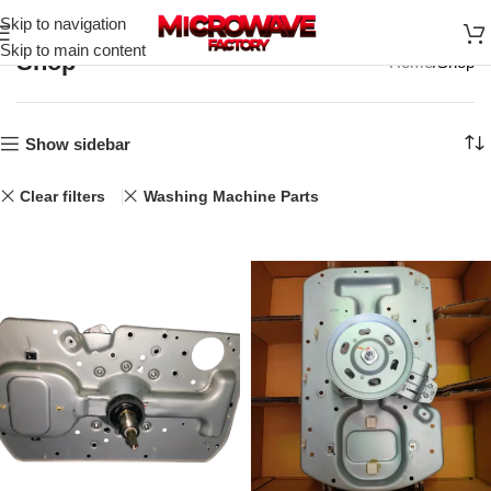
Skip to navigation
Skip to main content
Shop
Home
Shop
Show sidebar
Clear filters
Washing Machine Parts