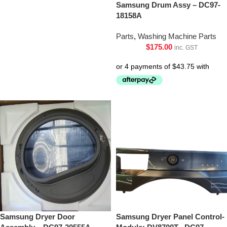
Samsung Drum Assy – DC97-
18158A
Parts
,
Washing Machine Parts
$
175.00
inc. GST
Samsung Dryer Door
Samsung Dryer Panel Control-