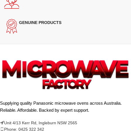
GENUINE PRODUCTS
Supplying quality Panasonic microwave ovens across Australia.
Reliable. Affordable. Backed by expert support.
Unit 4/13 Kerr Rd, Ingleburn NSW 2565
Phone: 0425 322 342