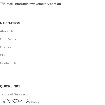
E-Mail:
info@microwavefactory.com.au
NAVIGATION
About Us
Our Range
Grades
Blog
Contact Us
QUICKLINKS
Terms of Service
Refund and Returns Policy