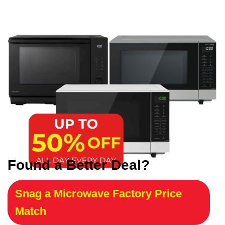
Found a Better Deal?
Snag a Microwave Factory Price
Match