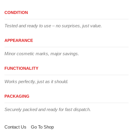
CONDITION
Tested and ready to use – no surprises, just value.
APPEARANCE
Minor cosmetic marks, major savings.
FUNCTIONALITY
Works perfectly, just as it should.
PACKAGING
Securely packed and ready for fast dispatch.
Contact Us
Go To Shop