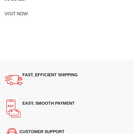
VISIT NOW
FAST, EFFICIENT SHIPPING
EASY, SMOOTH PAYMENT
CUSTOMER SUPPORT