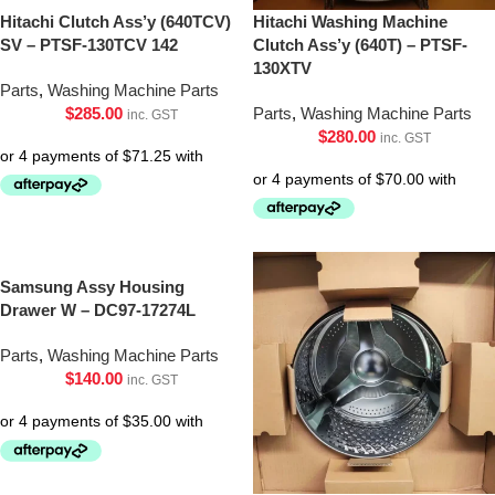
Hitachi Clutch Ass’y (640TCV)
Hitachi Washing Machine
SV – PTSF-130TCV 142
Clutch Ass’y (640T) – PTSF-
130XTV
Parts
,
Washing Machine Parts
$
285.00
Parts
,
Washing Machine Parts
inc. GST
$
280.00
inc. GST
Samsung Assy Housing
Drawer W – DC97-17274L
Parts
,
Washing Machine Parts
$
140.00
inc. GST