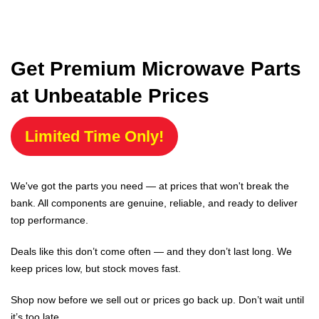
Get Premium Microwave Parts
at Unbeatable Prices
Limited Time Only!
We've got the parts you need — at prices that won't break the
bank. All components are genuine, reliable, and ready to deliver
top performance.
Deals like this don’t come often — and they don’t last long. We
keep prices low, but stock moves fast.
Shop now before we sell out or prices go back up. Don’t wait until
it’s too late.