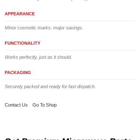
APPEARANCE
Minor cosmetic marks, major savings.
FUNCTIONALITY
Works perfectly, just as it should.
PACKAGING
Securely packed and ready for fast dispatch.
Contact Us
Go To Shop