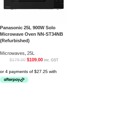
Panasonic 25L 900W Solo
Microwave Oven NN-ST34NB
(Refurbished)
Microwaves
,
25L
$
109.00
$
179.00
inc. GST