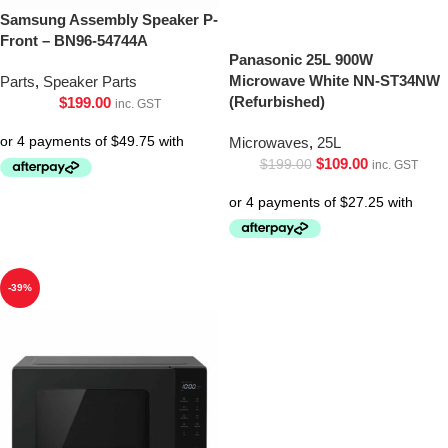
Samsung Assembly Speaker P-
Front – BN96-54744A
Panasonic 25L 900W
Microwave White NN-ST34NW
Parts
,
Speaker Parts
(Refurbished)
$
199.00
inc. GST
Microwaves
,
25L
$
109.00
$
199.00
inc. GST
-39%