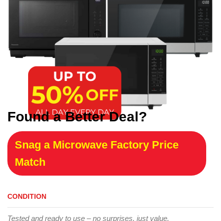
Found a Better Deal?
Snag a Microwave Factory Price
Match
CONDITION
Tested and ready to use – no surprises, just value.