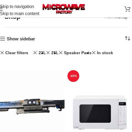
Skip to navigation
Skip to main content
Shop
Home
Shop
Show sidebar
Clear filters
23L
25L
Speaker Parts
In stock
-45%