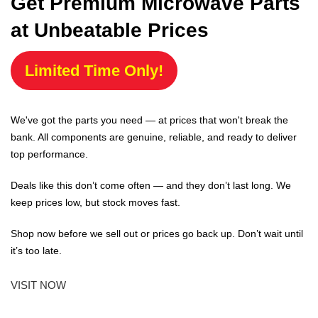
Get Premium Microwave Parts
at Unbeatable Prices
Limited Time Only!
We've got the parts you need — at prices that won't break the
bank. All components are genuine, reliable, and ready to deliver
top performance.
Deals like this don’t come often — and they don’t last long. We
keep prices low, but stock moves fast.
Shop now before we sell out or prices go back up. Don’t wait until
it’s too late.
VISIT NOW