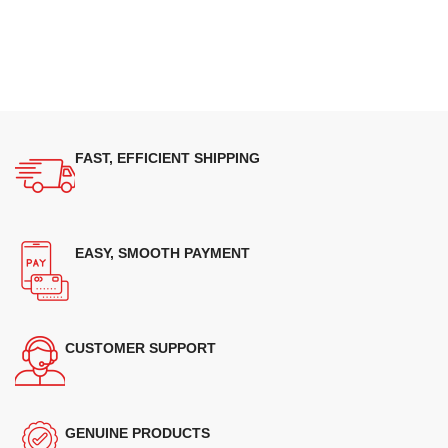
FAST, EFFICIENT SHIPPING
EASY, SMOOTH PAYMENT
CUSTOMER SUPPORT
GENUINE PRODUCTS