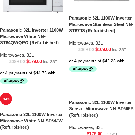
Panasonic 32L 1100W Inverter
Microwave Stainless Steel NN-
Panasonic 32L Inverter 1100W
ST67JS (Refurbished)
Microwave White NN-
ST64QWQPQ (Refurbished)
Microwaves
,
32L
$
169.00
$
369.00
inc. GST
Microwaves
,
32L
$
179.00
$
399.00
inc. GST
-52%
Panasonic 32L 1100W Inverter
Sensor Microwave NN-ST665B
Panasonic 32L 1100W Inverter
(Refurbished)
Microwave White NN-ST64JW
(Refurbished)
Microwaves
,
32L
$
179.00
inc. GST