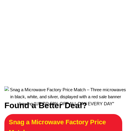
Found a Better Deal?
Snag a Microwave Factory Price