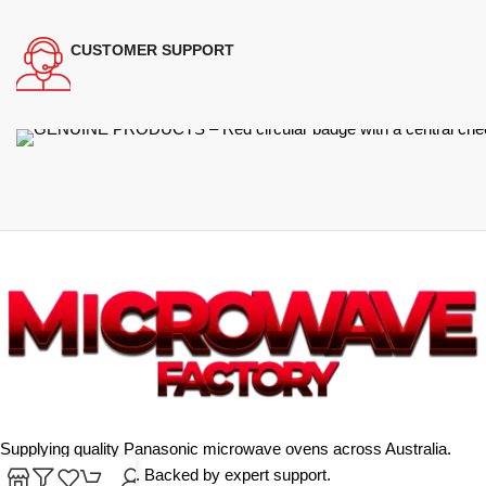
CUSTOMER SUPPORT
Supplying quality Panasonic microwave ovens across Australia.
Reliable. Affordable. Backed by expert support.