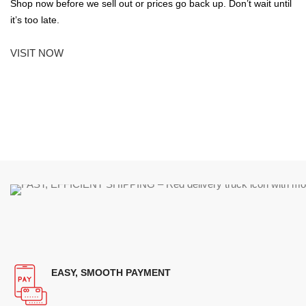
Shop now before we sell out or prices go back up. Don’t wait until
it’s too late.
VISIT NOW
EASY, SMOOTH PAYMENT