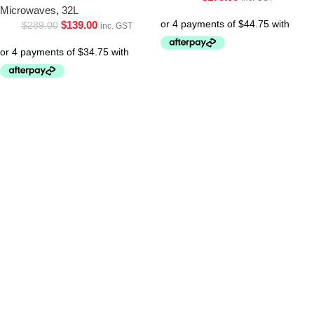
Microwaves
,
32L
$
139.00
$
289.00
inc. GST