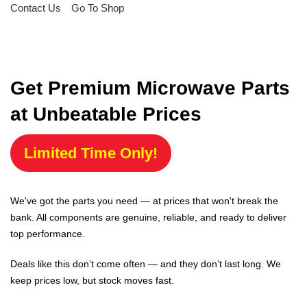
Contact Us
Go To Shop
Get Premium Microwave Parts
at Unbeatable Prices
Limited Time Only!
We've got the parts you need — at prices that won't break the
bank. All components are genuine, reliable, and ready to deliver
top performance.
Deals like this don’t come often — and they don’t last long. We
keep prices low, but stock moves fast.