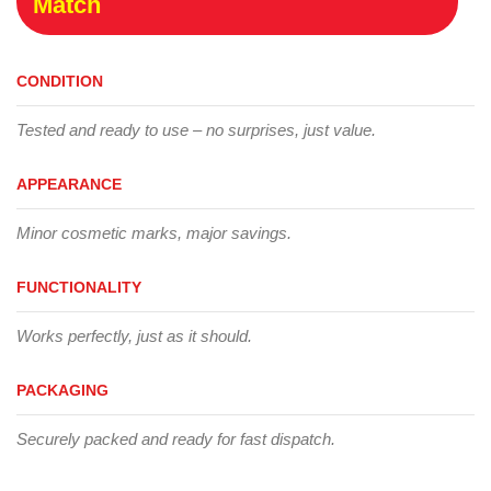
Match
CONDITION
Tested and ready to use – no surprises, just value.
APPEARANCE
Minor cosmetic marks, major savings.
FUNCTIONALITY
Works perfectly, just as it should.
PACKAGING
Securely packed and ready for fast dispatch.