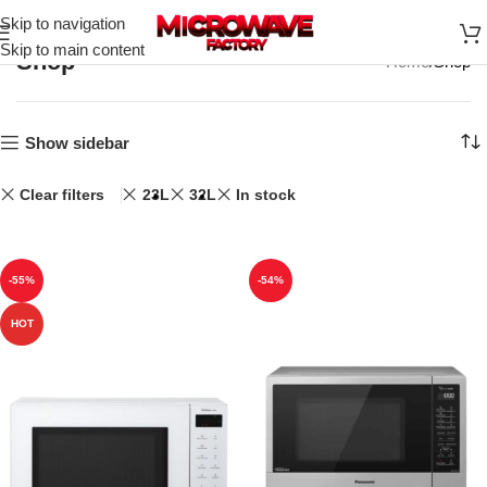
Skip to navigation
Skip to main content
Shop
Home
Shop
Show sidebar
Clear filters
23L
32L
In stock
-55%
-54%
HOT