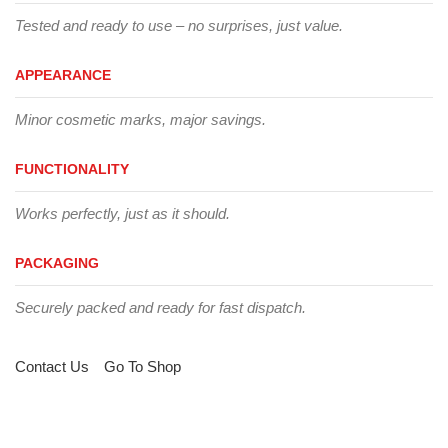
Tested and ready to use – no surprises, just value.
APPEARANCE
Minor cosmetic marks, major savings.
FUNCTIONALITY
Works perfectly, just as it should.
PACKAGING
Securely packed and ready for fast dispatch.
Contact Us
Go To Shop