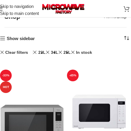
Skip to navigation
Skip to main content
Shop
Home
Shop
Show sidebar
Clear filters
23L
34L
25L
In stock
-33%
-45%
HOT