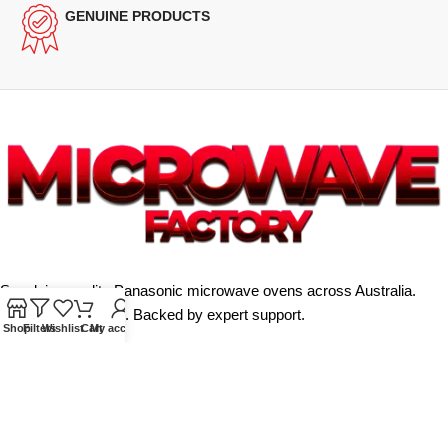
GENUINE PRODUCTS
Supplying quality Panasonic microwave ovens across Australia.
Reliable. Affordable. Backed by expert support.
Shop
Filters
Wishlist
Cart
My account
Unit 4/13 Kerr Rd, Ingleburn NSW 2565
Phone: 0425 322 342
E-Mail:
info@microwavefactory.com.au