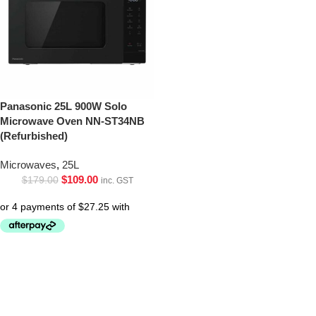
Panasonic 25L 900W Solo
Microwave Oven NN-ST34NB
(Refurbished)
Microwaves
,
25L
$
109.00
$
179.00
inc. GST