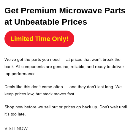
Get Premium Microwave Parts
at Unbeatable Prices
Limited Time Only!
We've got the parts you need — at prices that won't break the
bank. All components are genuine, reliable, and ready to deliver
top performance.
Deals like this don’t come often — and they don’t last long. We
keep prices low, but stock moves fast.
Shop now before we sell out or prices go back up. Don’t wait until
it’s too late.
VISIT NOW