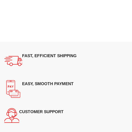
FAST, EFFICIENT SHIPPING
EASY, SMOOTH PAYMENT
CUSTOMER SUPPORT