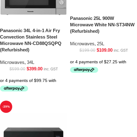
Panasonic 25L 900W
Microwave White NN-ST34NW
Panasonic 34L 4-in-1 Air Fry
(Refurbished)
Convection Stainless Steel
Microwave NN-CD88QSQPQ
Microwaves
,
25L
(Refurbished)
$
109.00
$
199.00
inc. GST
Microwaves
,
34L
$
399.00
$
599.00
inc. GST
-39%