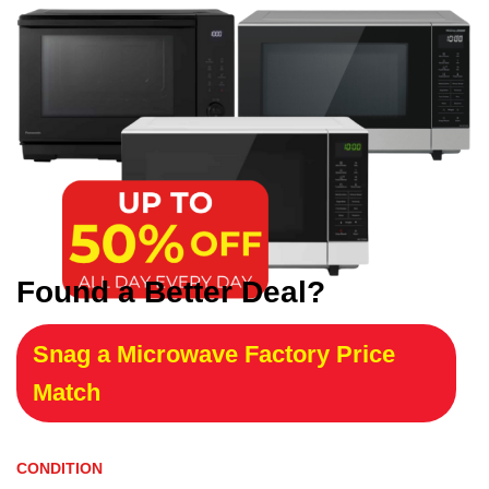
Found a Better Deal?
Snag a Microwave Factory Price
Match
CONDITION