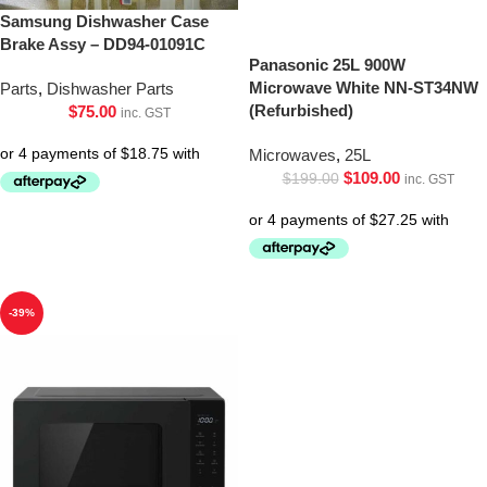
Samsung Dishwasher Case
Brake Assy – DD94-01091C
Panasonic 25L 900W
Microwave White NN-ST34NW
Parts
,
Dishwasher Parts
(Refurbished)
$
75.00
inc. GST
Microwaves
,
25L
$
109.00
$
199.00
inc. GST
-39%