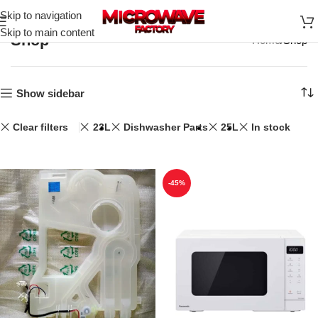
Skip to navigation
Skip to main content
Shop
Home
Shop
Show sidebar
Clear filters
23L
Dishwasher Parts
25L
In stock
-45%