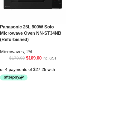
Panasonic 25L 900W Solo
Microwave Oven NN-ST34NB
(Refurbished)
Microwaves
,
25L
$
109.00
$
179.00
inc. GST