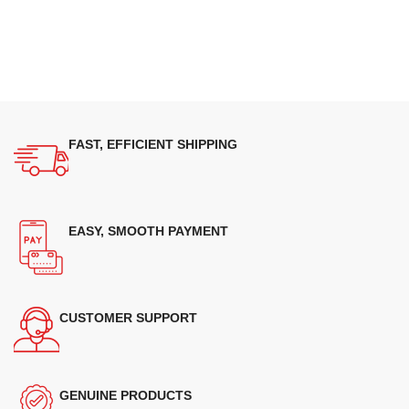
FAST, EFFICIENT SHIPPING
EASY, SMOOTH PAYMENT
CUSTOMER SUPPORT
GENUINE PRODUCTS