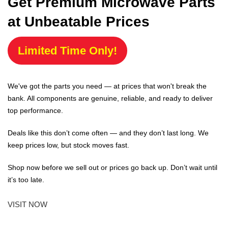
Get Premium Microwave Parts
at Unbeatable Prices
Limited Time Only!
We've got the parts you need — at prices that won't break the
bank. All components are genuine, reliable, and ready to deliver
top performance.
Deals like this don’t come often — and they don’t last long. We
keep prices low, but stock moves fast.
Shop now before we sell out or prices go back up. Don’t wait until
it’s too late.
VISIT NOW