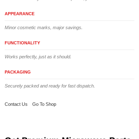
APPEARANCE
Minor cosmetic marks, major savings.
FUNCTIONALITY
Works perfectly, just as it should.
PACKAGING
Securely packed and ready for fast dispatch.
Contact Us
Go To Shop