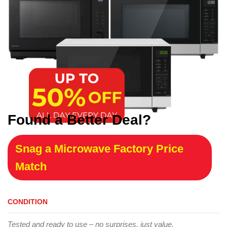
Found a Better Deal?
Snag a Microwave Factory Price
Match
CONDITION
Tested and ready to use – no surprises, just value.