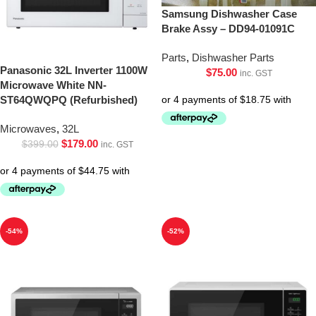
Samsung Dishwasher Case
Brake Assy – DD94-01091C
Parts
,
Dishwasher Parts
Panasonic 32L Inverter 1100W
$
75.00
inc. GST
Microwave White NN-
ST64QWQPQ (Refurbished)
Microwaves
,
32L
$
179.00
$
399.00
inc. GST
-54%
-52%