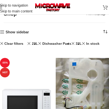
Skip to navigation
Skip to main content
Shop
Home
Shop
Show sidebar
Clear filters
23L
Dishwasher Parts
32L
In stock
-55%
HOT