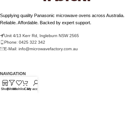
Supplying quality Panasonic microwave ovens across Australia.
Reliable. Affordable. Backed by expert support.
Unit 4/13 Kerr Rd, Ingleburn NSW 2565
Phone: 0425 322 342
E-Mail:
info@microwavefactory.com.au
NAVIGATION
About Us
Shop
Filters
Wishlist
Cart
My account
Our Range
Grades
Blog
Contact Us