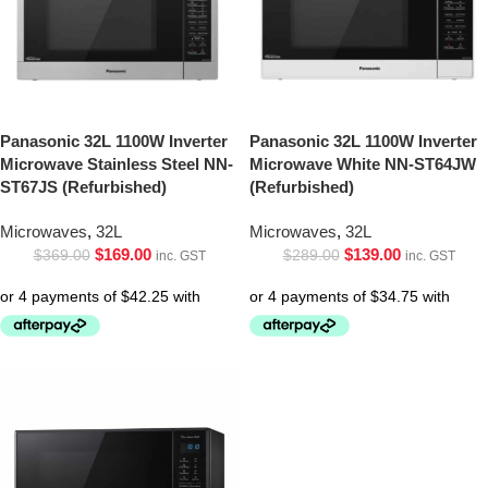
Panasonic 32L 1100W Inverter
Panasonic 32L 1100W Inverter
Microwave Stainless Steel NN-
Microwave White NN-ST64JW
ST67JS (Refurbished)
(Refurbished)
Microwaves
,
32L
Microwaves
,
32L
$
169.00
$
139.00
$
369.00
$
289.00
inc. GST
inc. GST