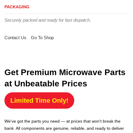
PACKAGING
Securely packed and ready for fast dispatch.
Contact Us
Go To Shop
Get Premium Microwave Parts
at Unbeatable Prices
Limited Time Only!
We've got the parts you need — at prices that won't break the
bank. All components are genuine, reliable, and ready to deliver