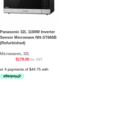
Panasonic 32L 1100W Inverter
Sensor Microwave NN-ST665B
(Refurbished)
Microwaves
,
32L
$
179.00
inc. GST