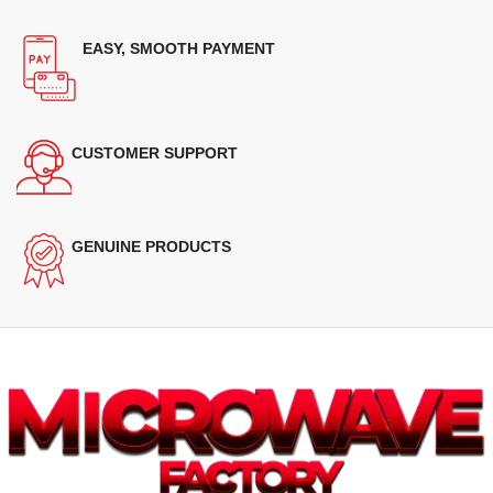
EASY, SMOOTH PAYMENT
CUSTOMER SUPPORT
GENUINE PRODUCTS