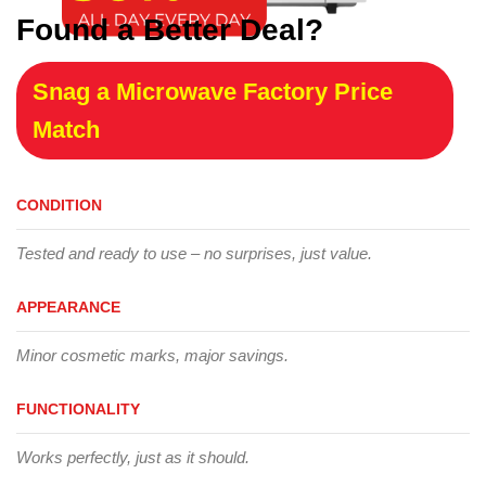
Found a Better Deal?
Snag a Microwave Factory Price
Match
CONDITION
Tested and ready to use – no surprises, just value.
APPEARANCE
Minor cosmetic marks, major savings.
FUNCTIONALITY
Works perfectly, just as it should.