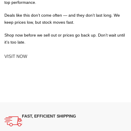
top performance.
Deals like this don’t come often — and they don’t last long. We
keep prices low, but stock moves fast.
Shop now before we sell out or prices go back up. Don’t wait until
it’s too late.
VISIT NOW
FAST, EFFICIENT SHIPPING