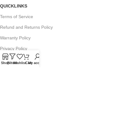
QUICKLINKS
Terms of Service
Refund and Returns Policy
Warranty Policy
Privacy Policy
Sitemap
Shop
Filters
Wishlist
Cart
My account
POPULAR SEARCHES
Panasonic Microwaves
Panasonic Microwave Spare Parts
Sharp Spare Parts