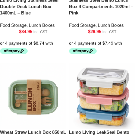
Lumo Living Stainless Steel
Stainless Steel Bento Lunch
Double-Deck Lunch Box
Box 4 Compartments 1020ml –
1400mL – Blue
Pink
Food Storage
,
Lunch Boxes
Food Storage
,
Lunch Boxes
$
34.95
$
29.95
inc. GST
inc. GST
Wheat Straw Lunch Box 850mL
Lumo Living LeakSeal Bento