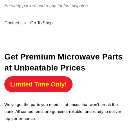
Securely packed and ready for fast dispatch.
Contact Us
Go To Shop
Get Premium Microwave Parts
at Unbeatable Prices
Limited Time Only!
We've got the parts you need — at prices that won't break the
bank. All components are genuine, reliable, and ready to deliver
top performance.