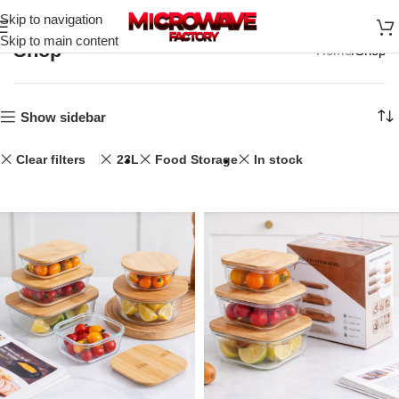
Skip to navigation
Skip to main content
Shop
Home
Shop
Show sidebar
Clear filters
23L
Food Storage
In stock