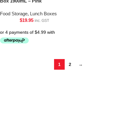
Box 1900mL – Pink
Food Storage
,
Lunch Boxes
$
19.95
inc. GST
1
2
→