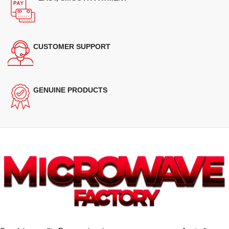
CUSTOMER SUPPORT
GENUINE PRODUCTS