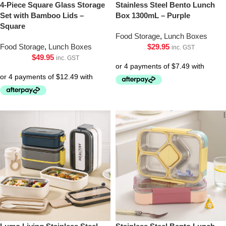
4-Piece Square Glass Storage
Stainless Steel Bento Lunch
Set with Bamboo Lids –
Box 1300mL – Purple
Square
Food Storage
,
Lunch Boxes
Food Storage
,
Lunch Boxes
$
29.95
inc. GST
$
49.95
inc. GST