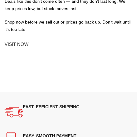
Deals like this don’t come often — and they don’t last long. We
keep prices low, but stock moves fast.
Shop now before we sell out or prices go back up. Don’t wait until
it’s too late.
VISIT NOW
FAST, EFFICIENT SHIPPING
EASY, SMOOTH PAYMENT