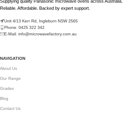
Supplying quality Panasonic microwave ovens across Australia.
Reliable. Affordable. Backed by expert support.
Unit 4/13 Kerr Rd, Ingleburn NSW 2565
Phone: 0425 322 342
E-Mail:
info@microwavefactory.com.au
NAVIGATION
About Us
Our Range
Grades
Blog
Contact Us