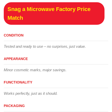
Snag a Microwave Factory Price
Match
CONDITION
Tested and ready to use – no surprises, just value.
APPEARANCE
Minor cosmetic marks, major savings.
FUNCTIONALITY
Works perfectly, just as it should.
PACKAGING