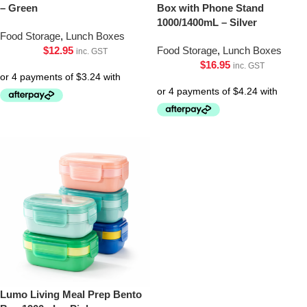
– Green
Box with Phone Stand
1000/1400mL – Silver
Food Storage
,
Lunch Boxes
$
12.95
Food Storage
,
Lunch Boxes
inc. GST
$
16.95
inc. GST
Lumo Living Meal Prep Bento