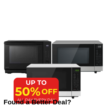
Found a Better Deal?