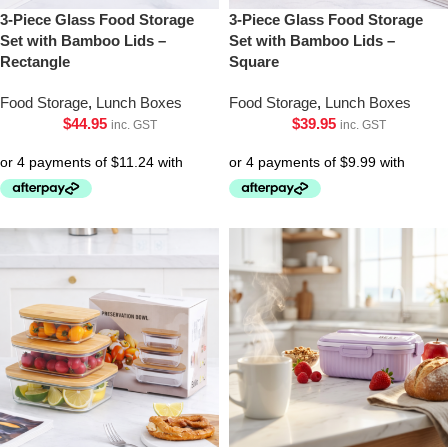
3-Piece Glass Food Storage
3-Piece Glass Food Storage
Set with Bamboo Lids –
Set with Bamboo Lids –
Rectangle
Square
Food Storage
,
Lunch Boxes
Food Storage
,
Lunch Boxes
$
44.95
$
39.95
inc. GST
inc. GST