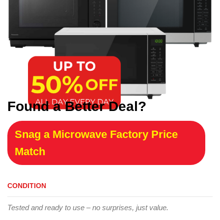
Found a Better Deal?
Snag a Microwave Factory Price
Match
CONDITION
Tested and ready to use – no surprises, just value.