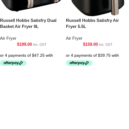
Russell Hobbs Satisfry Dual
Russell Hobbs Satisfry Air
Basket Air Fryer 9L
Fryer 5.5L
Air Fryer
Air Fryer
$
189.00
$
159.00
inc. GST
inc. GST