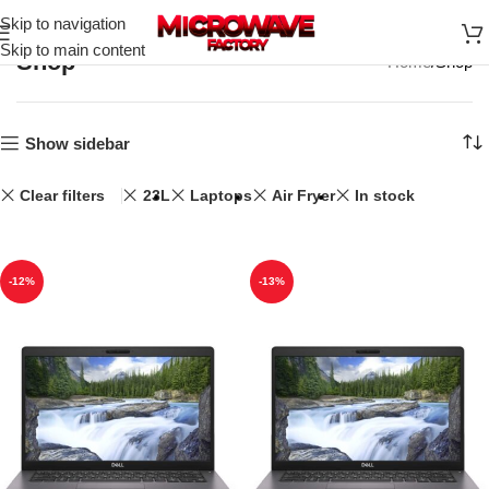
Skip to navigation
Skip to main content
Shop
Home
Shop
Show sidebar
Clear filters
23L
Laptops
Air Fryer
In stock
-12%
-13%