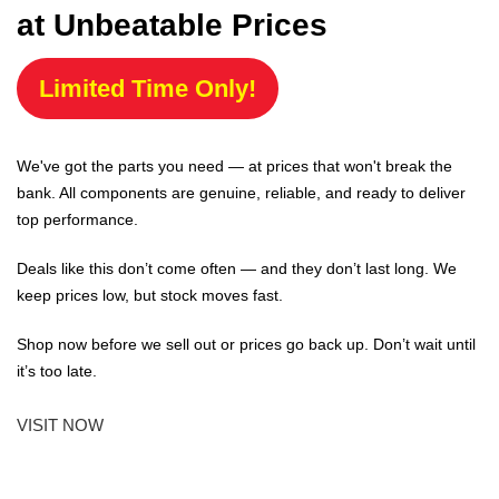
at Unbeatable Prices
Limited Time Only!
We've got the parts you need — at prices that won't break the
bank. All components are genuine, reliable, and ready to deliver
top performance.
Deals like this don’t come often — and they don’t last long. We
keep prices low, but stock moves fast.
Shop now before we sell out or prices go back up. Don’t wait until
it’s too late.
VISIT NOW