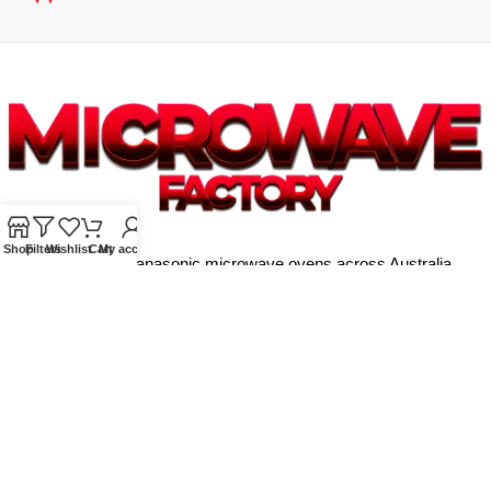
Shop
Filters
Wishlist
Cart
My account
Supplying quality Panasonic microwave ovens across Australia.
Reliable. Affordable. Backed by expert support.
Unit 4/13 Kerr Rd, Ingleburn NSW 2565
Phone: 0425 322 342
E-Mail:
info@microwavefactory.com.au
NAVIGATION