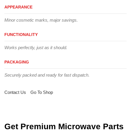
APPEARANCE
Minor cosmetic marks, major savings.
FUNCTIONALITY
Works perfectly, just as it should.
PACKAGING
Securely packed and ready for fast dispatch.
Contact Us
Go To Shop
Get Premium Microwave Parts