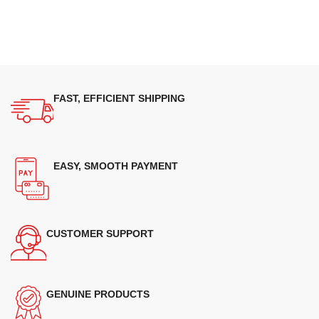
FAST, EFFICIENT SHIPPING
EASY, SMOOTH PAYMENT
CUSTOMER SUPPORT
GENUINE PRODUCTS