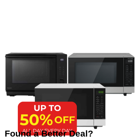
Found a Better Deal?