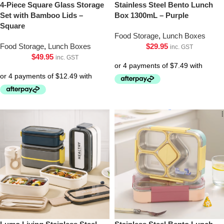
4-Piece Square Glass Storage
Stainless Steel Bento Lunch
Set with Bamboo Lids –
Box 1300mL – Purple
Square
Food Storage
,
Lunch Boxes
Food Storage
,
Lunch Boxes
$
29.95
inc. GST
$
49.95
inc. GST