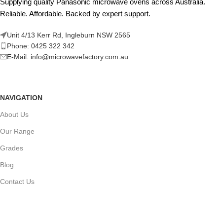
Supplying quality Panasonic microwave ovens across Australia.
Reliable. Affordable. Backed by expert support.
Unit 4/13 Kerr Rd, Ingleburn NSW 2565
Phone: 0425 322 342
E-Mail:
info@microwavefactory.com.au
NAVIGATION
About Us
Our Range
Grades
Blog
Contact Us