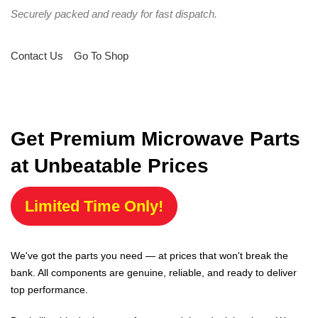
Securely packed and ready for fast dispatch.
Contact Us
Go To Shop
Get Premium Microwave Parts
at Unbeatable Prices
Limited Time Only!
We've got the parts you need — at prices that won't break the
bank. All components are genuine, reliable, and ready to deliver
top performance.