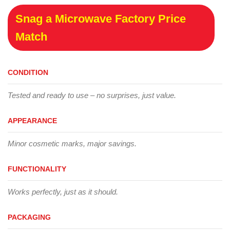
Snag a Microwave Factory Price
Match
CONDITION
Tested and ready to use – no surprises, just value.
APPEARANCE
Minor cosmetic marks, major savings.
FUNCTIONALITY
Works perfectly, just as it should.
PACKAGING