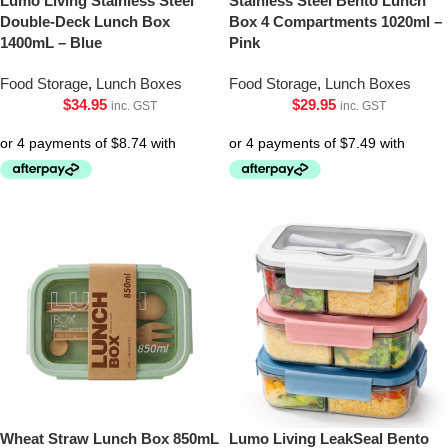
Lumo Living Stainless Steel
Stainless Steel Bento Lunch
Double-Deck Lunch Box
Box 4 Compartments 1020ml –
1400mL – Blue
Pink
Food Storage
,
Lunch Boxes
Food Storage
,
Lunch Boxes
$
34.95
$
29.95
inc. GST
inc. GST
Wheat Straw Lunch Box 850mL
Lumo Living LeakSeal Bento