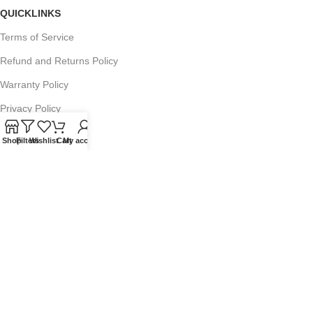
QUICKLINKS
Terms of Service
Refund and Returns Policy
Warranty Policy
Privacy Policy
Sitemap
Shop
Filters
Wishlist
Cart
My account
POPULAR SEARCHES
Panasonic Microwaves
Panasonic Microwave Spare Parts
Sharp Spare Parts