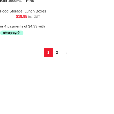
Box 1900mL – Pink
Food Storage
,
Lunch Boxes
$
19.95
inc. GST
1
2
→