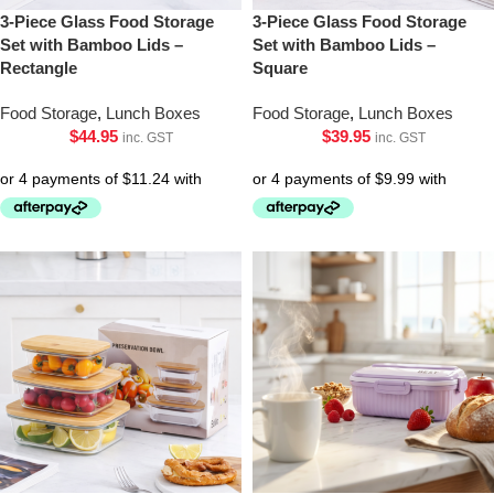
3-Piece Glass Food Storage
3-Piece Glass Food Storage
Set with Bamboo Lids –
Set with Bamboo Lids –
Rectangle
Square
Food Storage
,
Lunch Boxes
Food Storage
,
Lunch Boxes
$
44.95
$
39.95
inc. GST
inc. GST