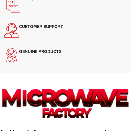
CUSTOMER SUPPORT
GENUINE PRODUCTS