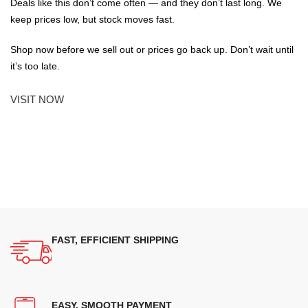
Deals like this don’t come often — and they don’t last long. We
keep prices low, but stock moves fast.
Shop now before we sell out or prices go back up. Don’t wait until
it’s too late.
VISIT NOW
FAST, EFFICIENT SHIPPING
EASY, SMOOTH PAYMENT