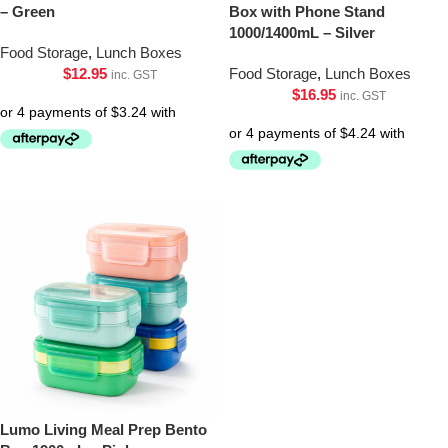
– Green
Box with Phone Stand
1000/1400mL – Silver
Food Storage
,
Lunch Boxes
$
12.95
Food Storage
,
Lunch Boxes
inc. GST
$
16.95
inc. GST
Lumo Living Meal Prep Bento