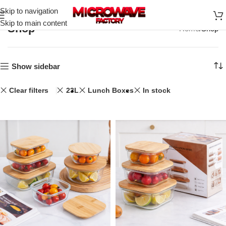
Skip to navigation
Skip to main content
Shop
Home
Shop
Show sidebar
Clear filters
23L
Lunch Boxes
In stock