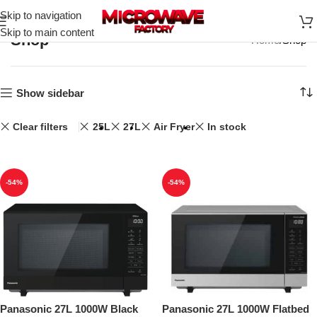
Skip to navigation
Skip to main content
Shop
Home
Shop
Show sidebar
Clear filters
25L
27L
Air Fryer
In stock
-54%
-54%
Panasonic 27L 1000W Black
Panasonic 27L 1000W Flatbed