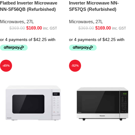
Flatbed Inverter Microwave
Inverter Microwave NN-
NN-SF56QB (Refurbished)
SF57QS (Refurbished)
Microwaves
,
27L
Microwaves
,
27L
$
169.00
$
169.00
$
369.00
$
369.00
inc. GST
inc. GST
-45%
-52%