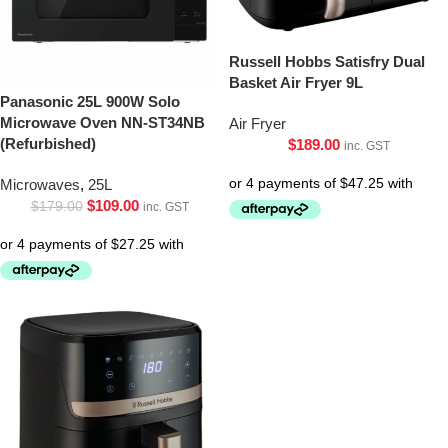
Russell Hobbs Satisfry Dual
Basket Air Fryer 9L
Panasonic 25L 900W Solo
Microwave Oven NN-ST34NB
Air Fryer
(Refurbished)
$
189.00
inc. GST
Microwaves
,
25L
$
109.00
$
179.00
inc. GST