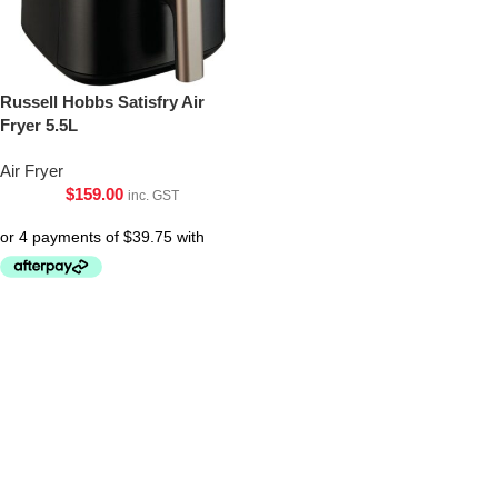
Russell Hobbs Satisfry Air
Fryer 5.5L
Air Fryer
$
159.00
inc. GST