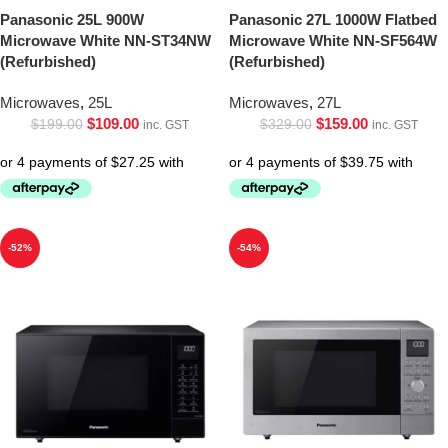
Panasonic 25L 900W
Panasonic 27L 1000W Flatbed
Microwave White NN-ST34NW
Microwave White NN-SF564W
(Refurbished)
(Refurbished)
Microwaves
,
25L
Microwaves
,
27L
$
109.00
$
159.00
$
199.00
$
329.00
inc. GST
inc. GST
-52%
-54%