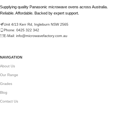
Supplying quality Panasonic microwave ovens across Australia.
Reliable. Affordable. Backed by expert support.
Unit 4/13 Kerr Rd, Ingleburn NSW 2565
Phone: 0425 322 342
E-Mail:
info@microwavefactory.com.au
NAVIGATION
About Us
Our Range
Grades
Blog
Contact Us