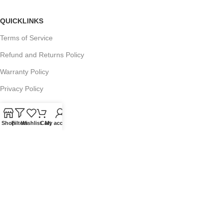
QUICKLINKS
Terms of Service
Refund and Returns Policy
Warranty Policy
Privacy Policy
Sitemap
Shop
Filters
Wishlist
Cart
My account
POPULAR SEARCHES
Panasonic Microwaves
Panasonic Microwave Spare Parts
Sharp Spare Parts