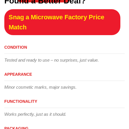
Found a Better Deal?
Snag a Microwave Factory Price
Match
CONDITION
Tested and ready to use – no surprises, just value.
APPEARANCE
Minor cosmetic marks, major savings.
FUNCTIONALITY
Works perfectly, just as it should.
PACKAGING