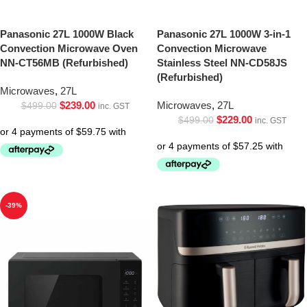
Panasonic 27L 1000W Black
Panasonic 27L 1000W 3-in-1
Convection Microwave Oven
Convection Microwave
NN-CT56MB (Refurbished)
Stainless Steel NN-CD58JS
(Refurbished)
Microwaves
,
27L
$
239.00
Microwaves
,
27L
$
499.00
inc. GST
$
229.00
$
499.00
inc. GST
-39%