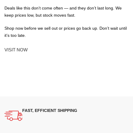
Deals like this don’t come often — and they don’t last long. We
keep prices low, but stock moves fast.
Shop now before we sell out or prices go back up. Don’t wait until
it’s too late.
VISIT NOW
FAST, EFFICIENT SHIPPING