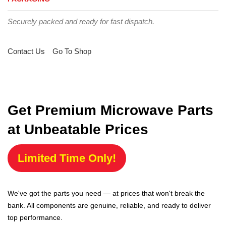
Securely packed and ready for fast dispatch.
Contact Us
Go To Shop
Get Premium Microwave Parts
at Unbeatable Prices
Limited Time Only!
We've got the parts you need — at prices that won't break the
bank. All components are genuine, reliable, and ready to deliver
top performance.