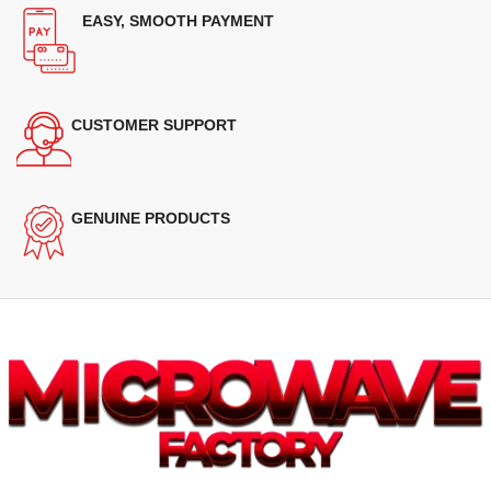
EASY, SMOOTH PAYMENT
CUSTOMER SUPPORT
GENUINE PRODUCTS