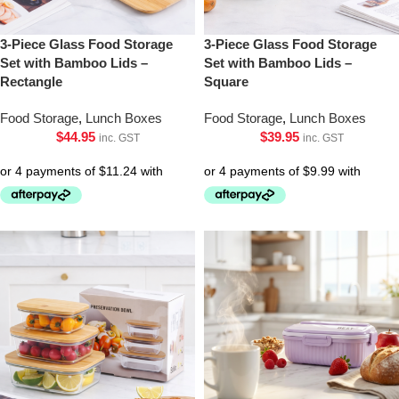
3-Piece Glass Food Storage
3-Piece Glass Food Storage
Set with Bamboo Lids –
Set with Bamboo Lids –
Rectangle
Square
Food Storage
,
Lunch Boxes
Food Storage
,
Lunch Boxes
$
44.95
$
39.95
inc. GST
inc. GST