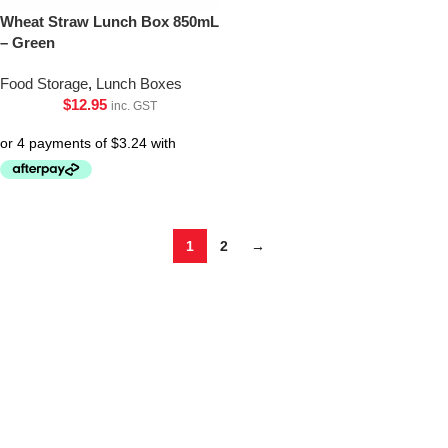
Wheat Straw Lunch Box 850mL
– Green
Food Storage
,
Lunch Boxes
$
12.95
inc. GST
1
2
→