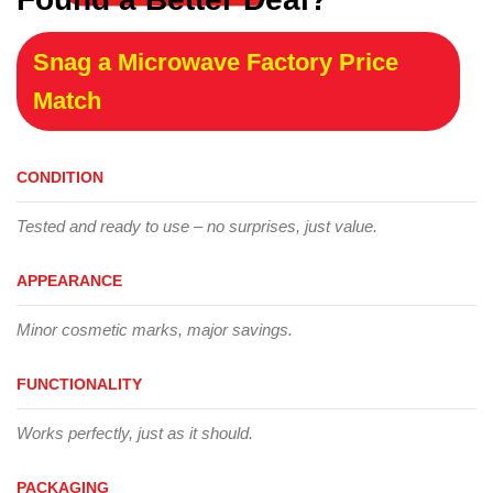
Snag a Microwave Factory Price
Match
CONDITION
Tested and ready to use – no surprises, just value.
APPEARANCE
Minor cosmetic marks, major savings.
FUNCTIONALITY
Works perfectly, just as it should.
PACKAGING