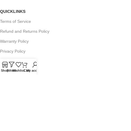
QUICKLINKS
Terms of Service
Refund and Returns Policy
Warranty Policy
Privacy Policy
Sitemap
Shop
Filters
Wishlist
Cart
My account
POPULAR SEARCHES
Panasonic Microwaves
Panasonic Microwave Spare Parts
Sharp Spare Parts