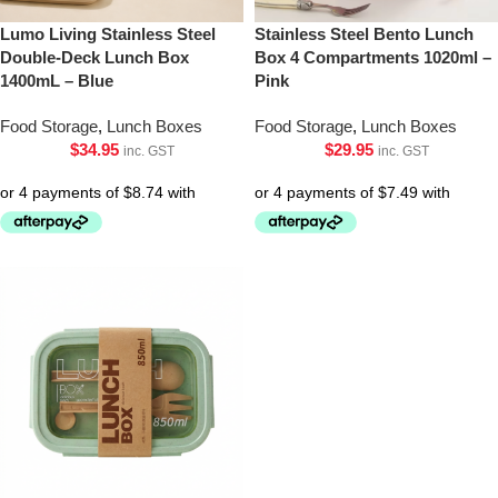
Lumo Living Stainless Steel
Stainless Steel Bento Lunch
Double-Deck Lunch Box
Box 4 Compartments 1020ml –
1400mL – Blue
Pink
Food Storage
,
Lunch Boxes
Food Storage
,
Lunch Boxes
$
34.95
$
29.95
inc. GST
inc. GST