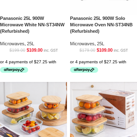
Panasonic 25L 900W
Panasonic 25L 900W Solo
Microwave White NN-ST34NW
Microwave Oven NN-ST34NB
(Refurbished)
(Refurbished)
Microwaves
,
25L
Microwaves
,
25L
$
109.00
$
109.00
$
199.00
$
179.00
inc. GST
inc. GST