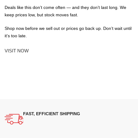
Deals like this don’t come often — and they don’t last long. We
keep prices low, but stock moves fast.
Shop now before we sell out or prices go back up. Don’t wait until
it’s too late.
VISIT NOW
FAST, EFFICIENT SHIPPING