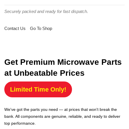
Securely packed and ready for fast dispatch.
Contact Us
Go To Shop
Get Premium Microwave Parts
at Unbeatable Prices
Limited Time Only!
We've got the parts you need — at prices that won't break the
bank. All components are genuine, reliable, and ready to deliver
top performance.