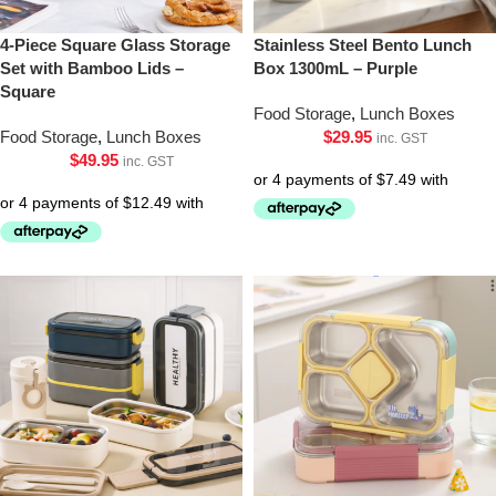
4-Piece Square Glass Storage
Stainless Steel Bento Lunch
Set with Bamboo Lids –
Box 1300mL – Purple
Square
Food Storage
,
Lunch Boxes
Food Storage
,
Lunch Boxes
$
29.95
inc. GST
$
49.95
inc. GST