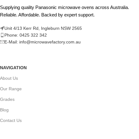
Supplying quality Panasonic microwave ovens across Australia.
Reliable. Affordable. Backed by expert support.
Unit 4/13 Kerr Rd, Ingleburn NSW 2565
Phone: 0425 322 342
E-Mail:
info@microwavefactory.com.au
NAVIGATION
About Us
Our Range
Grades
Blog
Contact Us