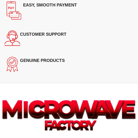
EASY, SMOOTH PAYMENT
CUSTOMER SUPPORT
GENUINE PRODUCTS