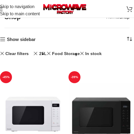
Skip to navigation
Skip to main content
Shop
Home
Shop
Show sidebar
Clear filters
25L
Food Storage
In stock
-45%
-39%