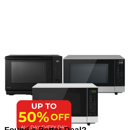
Found a Better Deal?