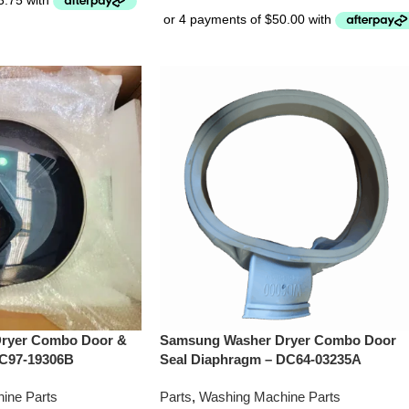
ryer Combo Door &
Samsung Washer Dryer Combo Door
DC97-19306B
Seal Diaphragm – DC64-03235A
ine Parts
Parts
,
Washing Machine Parts