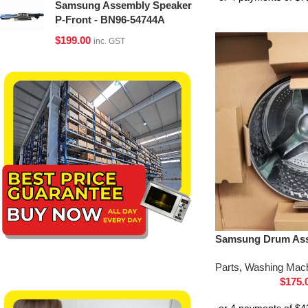
Samsung Assembly Speaker
P-Front - BN96-54744A
$
199.00
inc. GST
Samsung Drum Ass
Parts
,
Washing Mach
$
175.