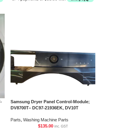
-
Samsung Dryer Panel Control-Module;
DV8700T– DC97-21936EK, DV10T
Parts
,
Washing Machine Parts
$
135.00
inc. GST