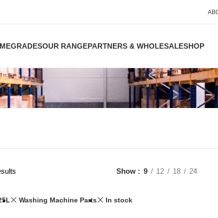
AB
ME
GRADES
OUR RANGE
PARTNERS & WHOLESALE
SHOP
sults
Show
9
12
18
24
25L
Washing Machine Parts
In stock