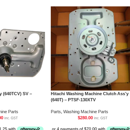
’y (640TCV) SV –
Hitachi Washing Machine Clutch Ass’y
(640T) – PTSF-130XTV
ine Parts
Parts
,
Washing Machine Parts
00
$
280.00
inc. GST
inc. GST