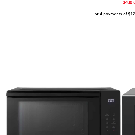
$
480.