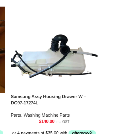
Samsung Assy Housing Drawer W –
DC97-17274L
Parts
,
Washing Machine Parts
$
140.00
inc. GST