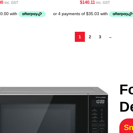
00
$
140.11
inc. GST
inc. GST
1
2
3
→
F
D
Sn