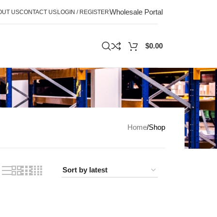
Wholesale Portal
OUT US
CONTACT US
LOGIN / REGISTER
$
0.00
Home
Shop