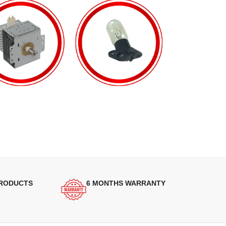
PRODUCTS
6 MONTHS WARRANTY