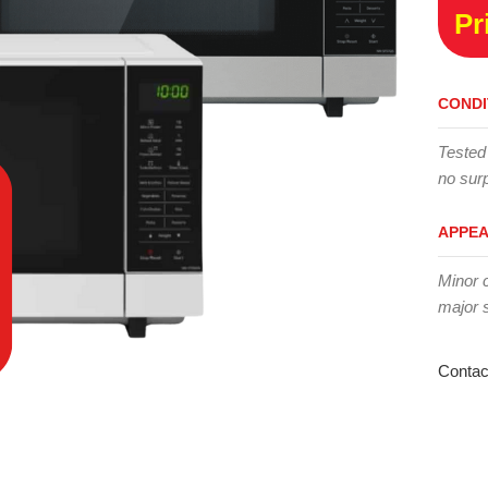
Pr
CONDI
Tested
no surp
APPE
Minor 
major 
Contac