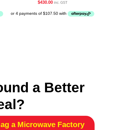
$
430.00
inc. GST
ound a Better
eal?
ag a Microwave Factory