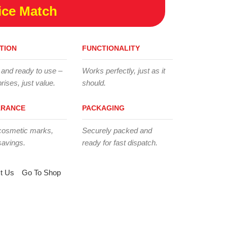
ice Match
TION
FUNCTIONALITY
 and ready to use –
Works perfectly, just as it
rises, just value.
should.
ARANCE
PACKAGING
cosmetic marks,
Securely packed and
savings.
ready for fast dispatch.
t Us
Go To Shop