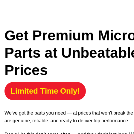
Get Premium Micr
Parts at Unbeatabl
Prices
Limited Time Only!
We've got the parts you need — at prices that won't break th
are genuine, reliable, and ready to deliver top performance.