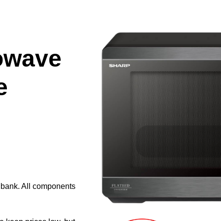
owave
e
e bank. All components