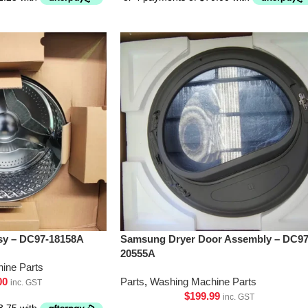
y – DC97-18158A
Samsung Dryer Door Assembly – DC97
20555A
ine Parts
00
Parts
,
Washing Machine Parts
inc. GST
$
199.99
inc. GST