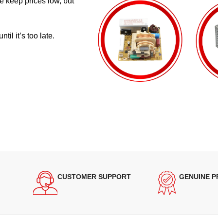
e keep prices low, but
il it’s too late.
CUSTOMER SUPPORT
GENUINE 