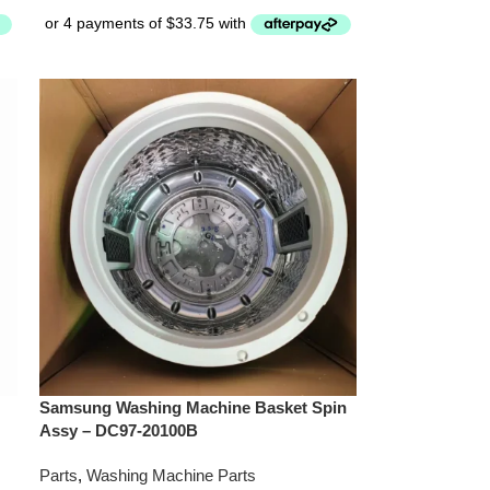
Samsung Washing Machine Basket Spin
Assy – DC97-20100B
Parts
,
Washing Machine Parts