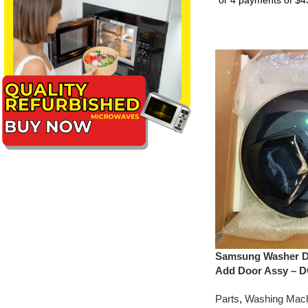
Samsung Washer D
Add Door Assy – 
Parts
,
Washing Mach