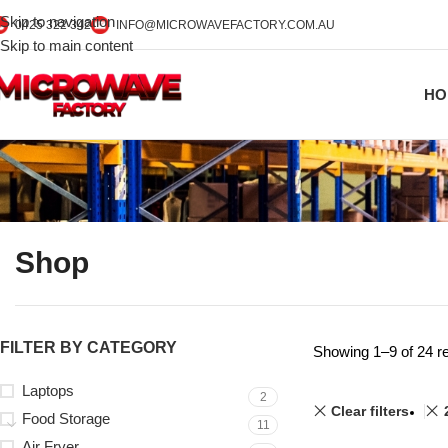
Skip to navigation
0425 322 342
INFO@MICROWAVEFACTORY.COM.AU
Skip to main content
HO
Shop
FILTER BY CATEGORY
Showing 1–9 of 24 re
Laptops
2
Clear filters
Food Storage
11
Air Fryer