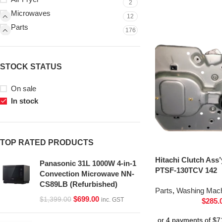
2
Microwaves
12
Parts
176
STOCK STATUS
On sale
In stock
TOP RATED PRODUCTS
Hitachi Clutch Ass
Panasonic 31L 1000W 4-in-1
PTSF-130TCV 142
Convection Microwave NN-
CS89LB (Refurbished)
Parts
,
Washing Mach
$
699.00
$
1,399.00
inc. GST
$
285.