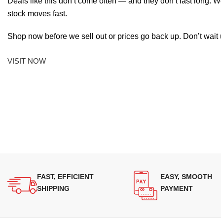
Deals like this don’t come often — and they don’t last long. W
stock moves fast.
Shop now before we sell out or prices go back up. Don’t wait unt
VISIT NOW
FAST, EFFICIENT
EASY, SMOOTH
SHIPPING
PAYMENT