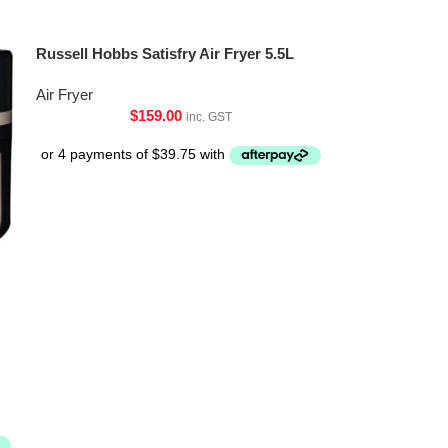
Russell Hobbs Satisfry Air Fryer 5.5L
Air Fryer
$
159.00
inc. GST