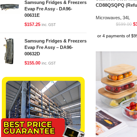
Samsung Fridges & Freezers
CD88QSQPQ (Refur
Evap Fre Assy - DA96-
00631E
Microwaves
,
34L
$
$
157.25
$
599.00
inc. GST
Samsung Fridges & Freezers
Evap Fre Assy – DA96-
00632D
$
155.00
inc. GST