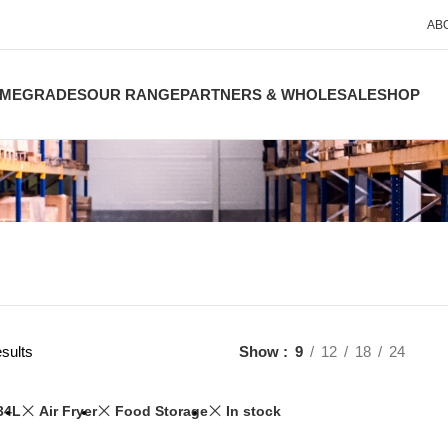
AB
ME
GRADES
OUR RANGE
PARTNERS & WHOLESALE
SHOP
sults
Show
9
12
18
24
34L
Air Fryer
Food Storage
In stock