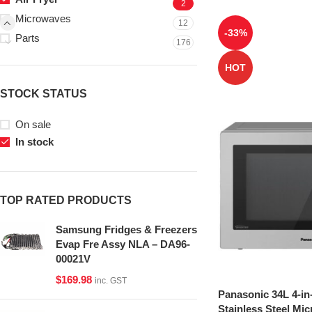
2
Microwaves
12
-33%
Parts
176
HOT
STOCK STATUS
On sale
In stock
TOP RATED PRODUCTS
Samsung Fridges & Freezers
Evap Fre Assy NLA – DA96-
00021V
$
169.98
inc. GST
Panasonic 34L 4-in
Stainless Steel Mi