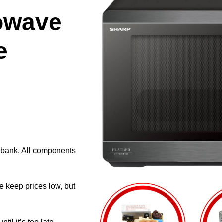
owave
e
e bank. All components
e keep prices low, but
il it’s too late.