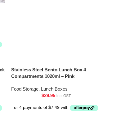
ck
Stainless Steel Bento Lunch Box 4
Compartments 1020ml – Pink
Food Storage
,
Lunch Boxes
$
29.95
inc. GST