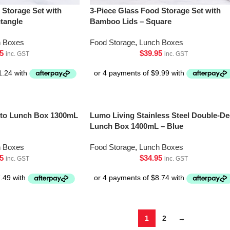
 Storage Set with
3-Piece Glass Food Storage Set with
tangle
Bamboo Lids – Square
h Boxes
Food Storage
,
Lunch Boxes
5
$
39.95
inc. GST
inc. GST
ento Lunch Box 1300mL
Lumo Living Stainless Steel Double-De
Lunch Box 1400mL – Blue
h Boxes
Food Storage
,
Lunch Boxes
5
$
34.95
inc. GST
inc. GST
1
2
→