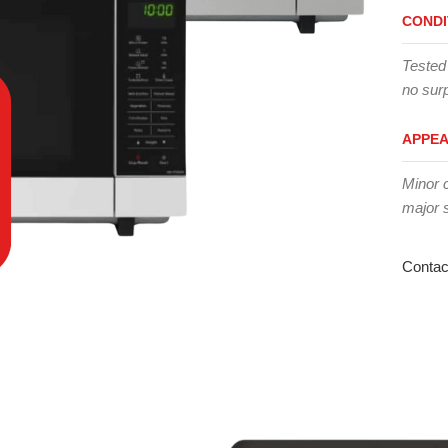
CONDI
Tested
no surp
APPE
Minor 
major 
Contac