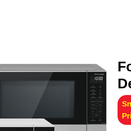
F
D
Sn
Pr