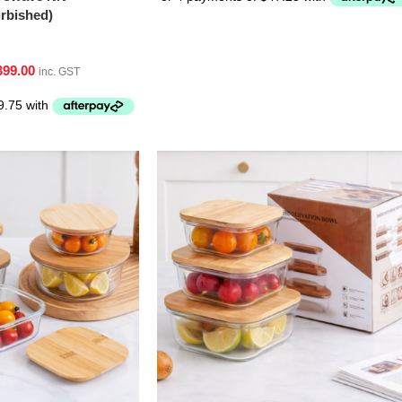
bished)
399.00
inc. GST