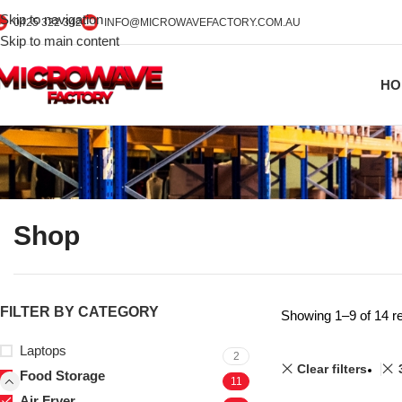
Skip to navigation
0425 322 342
INFO@MICROWAVEFACTORY.COM.AU
Skip to main content
HO
Shop
FILTER BY CATEGORY
Showing 1–9 of 14 re
Laptops
2
Clear filters
Food Storage
11
Air Fryer