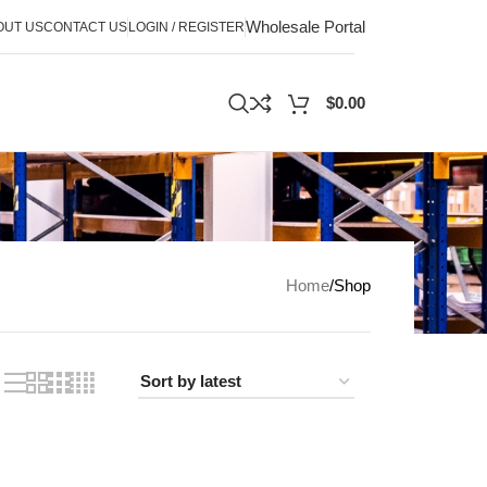
Wholesale Portal
OUT US
CONTACT US
LOGIN / REGISTER
$
0.00
Home
Shop