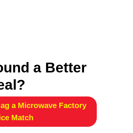
ound a Better
eal?
ag a Microwave Factory
ice Match