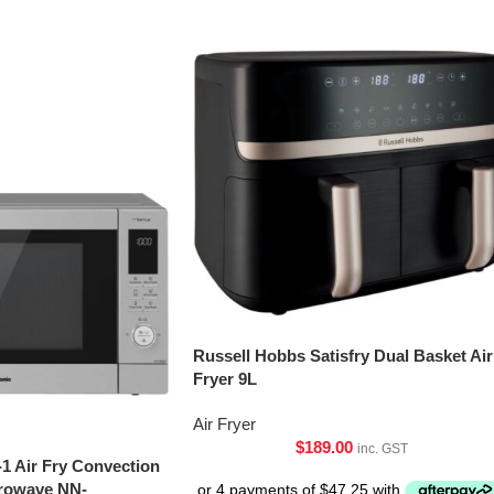
Russell Hobbs Satisfry Dual Basket Air
Fryer 9L
Air Fryer
$
189.00
inc. GST
-1 Air Fry Convection
crowave NN-