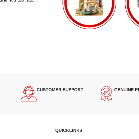
CUSTOMER SUPPORT
GENUINE 
QUICKLINKS