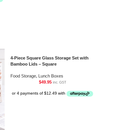
4-Piece Square Glass Storage Set with
Bamboo Lids – Square
Food Storage
,
Lunch Boxes
$
49.95
inc. GST