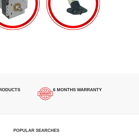
PRODUCTS
6 MONTHS WARRANTY
POPULAR SEARCHES