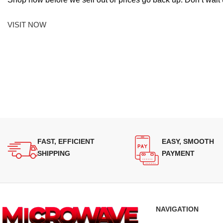
VISIT NOW
FAST, EFFICIENT
EASY, SMOOTH
SHIPPING
PAYMENT
NAVIGATION