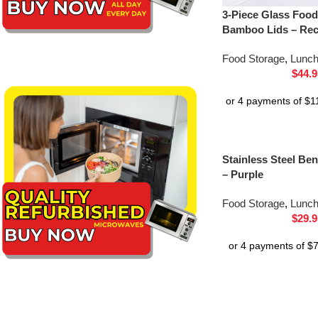
3-Piece Glass Food
Bamboo Lids – Rec
Food Storage
,
Lunc
$
44.9
Stainless Steel B
– Purple
Food Storage
,
Lunc
$
29.9