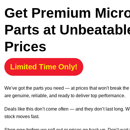
Get Premium Micr
Parts at Unbeatabl
Prices
Limited Time Only!
We've got the parts you need — at prices that won't break th
are genuine, reliable, and ready to deliver top performance.
Deals like this don’t come often — and they don’t last long. W
stock moves fast.
Shop now before we sell out or prices go back up. Don’t wait unt