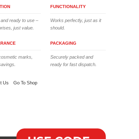
TION
FUNCTIONALITY
 and ready to use –
Works perfectly, just as it
rises, just value.
should.
ARANCE
PACKAGING
cosmetic marks,
Securely packed and
savings.
ready for fast dispatch.
t Us
Go To Shop