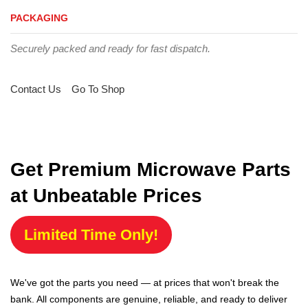
PACKAGING
Securely packed and ready for fast dispatch.
Contact Us
Go To Shop
Get Premium Microwave Parts
at Unbeatable Prices
Limited Time Only!
We've got the parts you need — at prices that won't break the
bank. All components are genuine, reliable, and ready to deliver