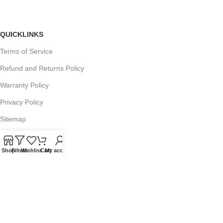
QUICKLINKS
Terms of Service
Refund and Returns Policy
Warranty Policy
Privacy Policy
Sitemap
Shop
Filters
Wishlist
Cart
My account
POPULAR SEARCHES
Panasonic Microwaves
Panasonic Microwave Spare Parts
Sharp Spare Parts