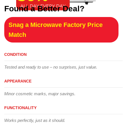
Found a Better Deal?
Snag a Microwave Factory Price
Match
CONDITION
Tested and ready to use – no surprises, just value.
APPEARANCE
Minor cosmetic marks, major savings.
FUNCTIONALITY
Works perfectly, just as it should.