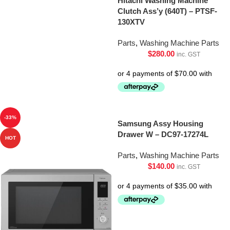
Hitachi Washing Machine
Clutch Ass’y (640T) – PTSF-
130XTV
Parts
,
Washing Machine Parts
$
280.00
inc. GST
-33%
Samsung Assy Housing
Drawer W – DC97-17274L
HOT
Parts
,
Washing Machine Parts
$
140.00
inc. GST