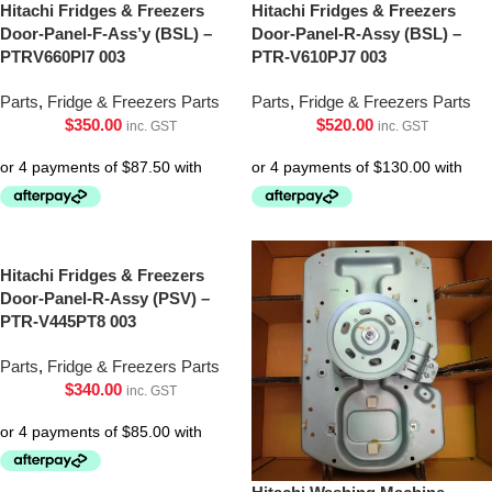
Hitachi Fridges & Freezers
Hitachi Fridges & Freezers
Door-Panel-F-Ass’y (BSL) –
Door-Panel-R-Assy (BSL) –
PTRV660Pl7 003
PTR-V610PJ7 003
Parts
,
Fridge & Freezers Parts
Parts
,
Fridge & Freezers Parts
$
350.00
$
520.00
inc. GST
inc. GST
Hitachi Fridges & Freezers
Door-Panel-R-Assy (PSV) –
PTR-V445PT8 003
Parts
,
Fridge & Freezers Parts
$
340.00
inc. GST