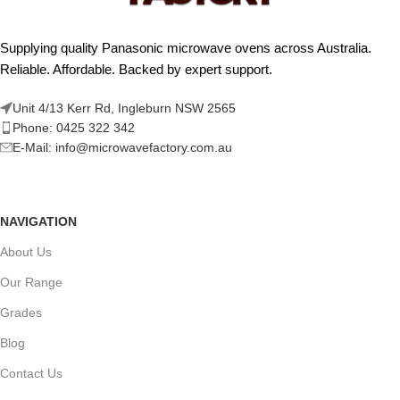
Supplying quality Panasonic microwave ovens across Australia.
Reliable. Affordable. Backed by expert support.
Unit 4/13 Kerr Rd, Ingleburn NSW 2565
Phone: 0425 322 342
E-Mail:
info@microwavefactory.com.au
NAVIGATION
About Us
Our Range
Grades
Blog
Contact Us