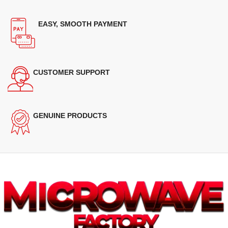
EASY, SMOOTH PAYMENT
CUSTOMER SUPPORT
GENUINE PRODUCTS