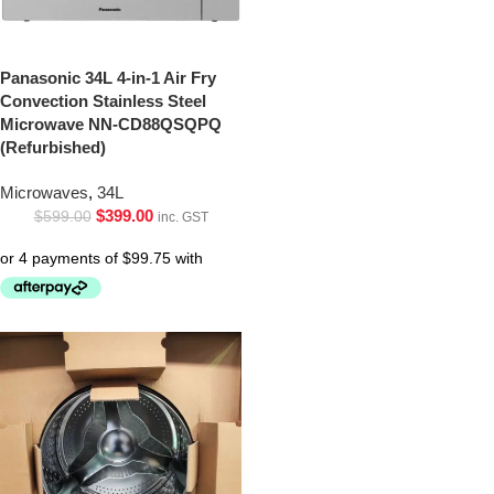
Panasonic 34L 4-in-1 Air Fry
Convection Stainless Steel
Microwave NN-CD88QSQPQ
(Refurbished)
Microwaves
,
34L
$
399.00
$
599.00
inc. GST