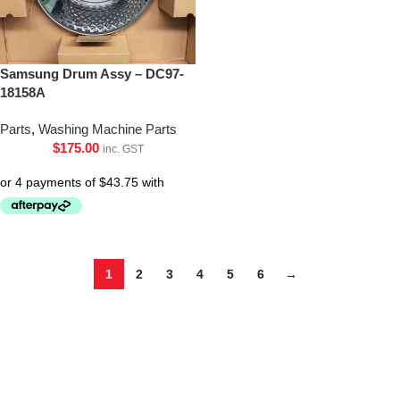
Samsung Drum Assy – DC97-
18158A
Parts
,
Washing Machine Parts
$
175.00
inc. GST
1
2
3
4
5
6
→