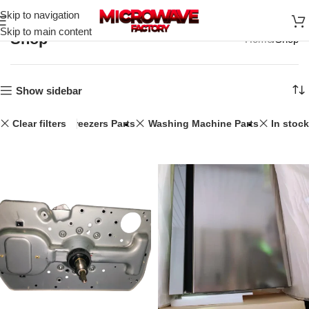
Skip to navigation
Skip to main content
Shop
Home
Shop
Show sidebar
34L
Clear filters
Fridge & Freezers Parts
Washing Machine Parts
In stock