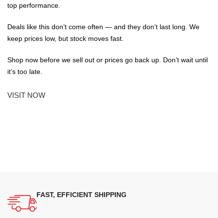
top performance.
Deals like this don’t come often — and they don’t last long. We
keep prices low, but stock moves fast.
Shop now before we sell out or prices go back up. Don’t wait until
it’s too late.
VISIT NOW
FAST, EFFICIENT SHIPPING