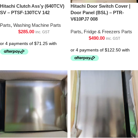
Hitachi Clutch Ass’y (640TCV)
Hitachi Door Switch Cover |
SV – PTSF-130TCV 142
Door Panel (BSL) – PTR-
V610PJ7 008
Parts
,
Washing Machine Parts
$
285.00
Parts
,
Fridge & Freezers Parts
inc. GST
$
490.00
inc. GST