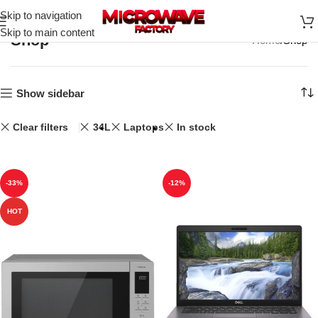
Skip to navigation
Skip to main content
Shop
Home
Shop
Show sidebar
Clear filters
34L
Laptops
In stock
-33%
-12%
HOT