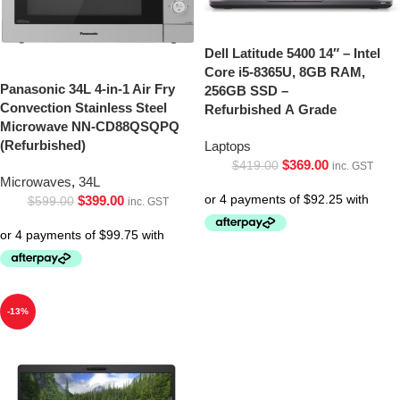
Dell Latitude 5400 14″ – Intel
Core i5-8365U, 8GB RAM,
Panasonic 34L 4-in-1 Air Fry
256GB SSD –
Convection Stainless Steel
Refurbished A Grade
Microwave NN-CD88QSQPQ
(Refurbished)
Laptops
$
369.00
$
419.00
inc. GST
Microwaves
,
34L
$
399.00
$
599.00
inc. GST
-13%