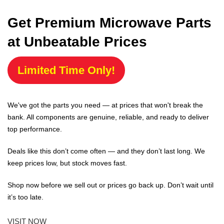
Get Premium Microwave Parts
at Unbeatable Prices
Limited Time Only!
We've got the parts you need — at prices that won't break the
bank. All components are genuine, reliable, and ready to deliver
top performance.
Deals like this don’t come often — and they don’t last long. We
keep prices low, but stock moves fast.
Shop now before we sell out or prices go back up. Don’t wait until
it’s too late.
VISIT NOW