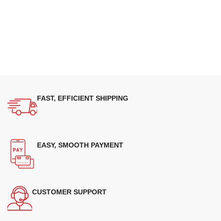
FAST, EFFICIENT SHIPPING
EASY, SMOOTH PAYMENT
CUSTOMER SUPPORT