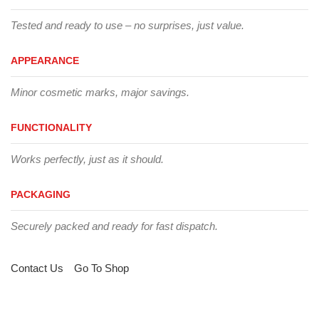
Tested and ready to use – no surprises, just value.
APPEARANCE
Minor cosmetic marks, major savings.
FUNCTIONALITY
Works perfectly, just as it should.
PACKAGING
Securely packed and ready for fast dispatch.
Contact Us
Go To Shop