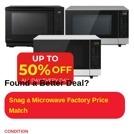
Found a Better Deal?
Snag a Microwave Factory Price
Match
CONDITION