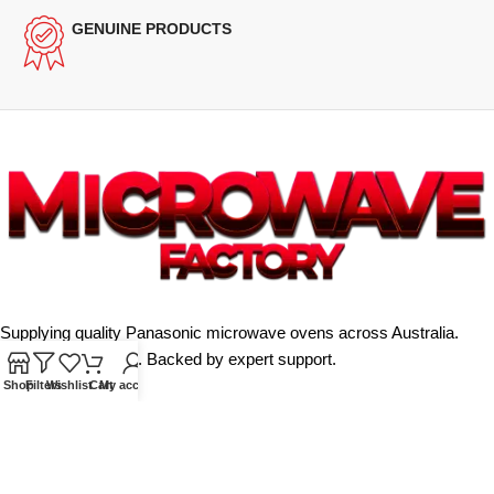
GENUINE PRODUCTS
Supplying quality Panasonic microwave ovens across Australia.
Reliable. Affordable. Backed by expert support.
Shop
Filters
Wishlist
Cart
My account
Unit 4/13 Kerr Rd, Ingleburn NSW 2565
Phone: 0425 322 342
E-Mail:
info@microwavefactory.com.au