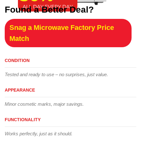
Found a Better Deal?
Snag a Microwave Factory Price
Match
CONDITION
Tested and ready to use – no surprises, just value.
APPEARANCE
Minor cosmetic marks, major savings.
FUNCTIONALITY
Works perfectly, just as it should.