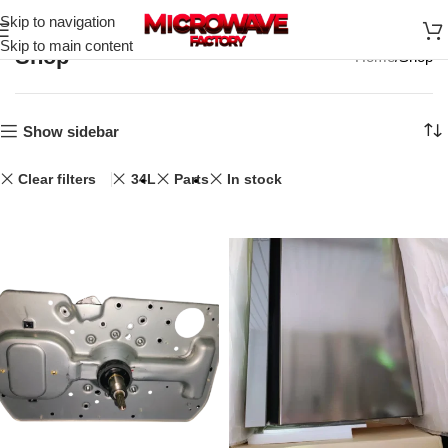
Skip to navigation
Skip to main content
Shop
Home
Shop
Show sidebar
Clear filters
34L
Parts
In stock