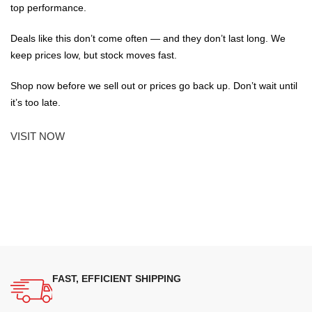
top performance.
Deals like this don’t come often — and they don’t last long. We
keep prices low, but stock moves fast.
Shop now before we sell out or prices go back up. Don’t wait until
it’s too late.
VISIT NOW
FAST, EFFICIENT SHIPPING