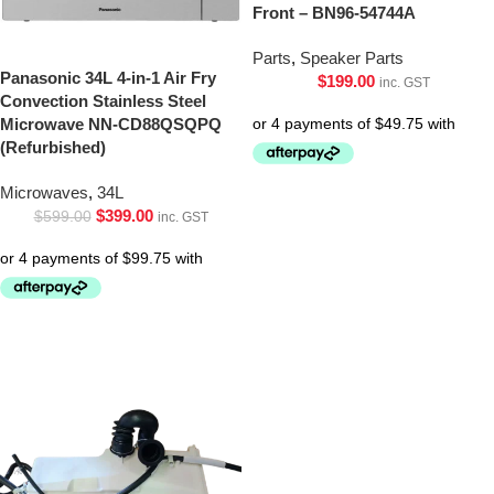
Front – BN96-54744A
Parts
,
Speaker Parts
Panasonic 34L 4-in-1 Air Fry
$
199.00
inc. GST
Convection Stainless Steel
Microwave NN-CD88QSQPQ
(Refurbished)
Microwaves
,
34L
$
399.00
$
599.00
inc. GST