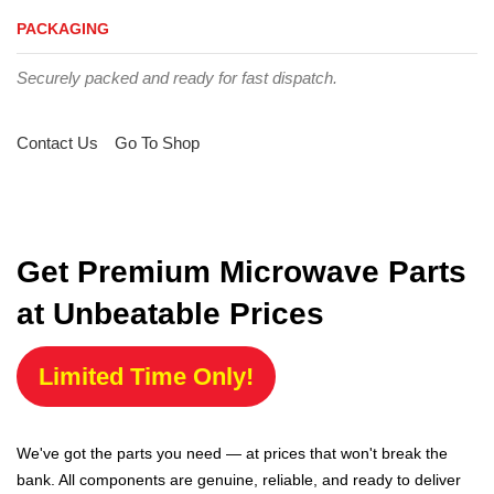
PACKAGING
Securely packed and ready for fast dispatch.
Contact Us
Go To Shop
Get Premium Microwave Parts
at Unbeatable Prices
Limited Time Only!
We've got the parts you need — at prices that won't break the
bank. All components are genuine, reliable, and ready to deliver