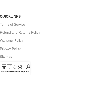
QUICKLINKS
Terms of Service
Refund and Returns Policy
Warranty Policy
Privacy Policy
Sitemap
Shop
Filters
Wishlist
Cart
My account
POPULAR SEARCHES
Panasonic Microwaves
Panasonic Microwave Spare Parts
Sharp Spare Parts