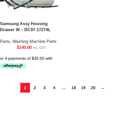
Samsung Assy Housing
Drawer W – DC97-17274L
Parts
,
Washing Machine Parts
$
140.00
inc. GST
1
2
3
4
…
18
19
20
→