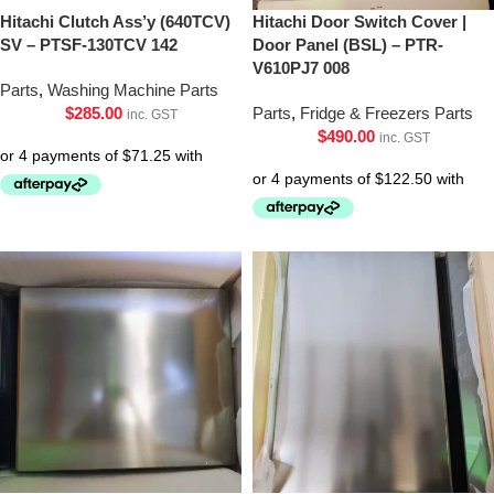
Hitachi Clutch Ass’y (640TCV)
Hitachi Door Switch Cover |
SV – PTSF-130TCV 142
Door Panel (BSL) – PTR-
V610PJ7 008
Parts
,
Washing Machine Parts
$
285.00
Parts
,
Fridge & Freezers Parts
inc. GST
$
490.00
inc. GST