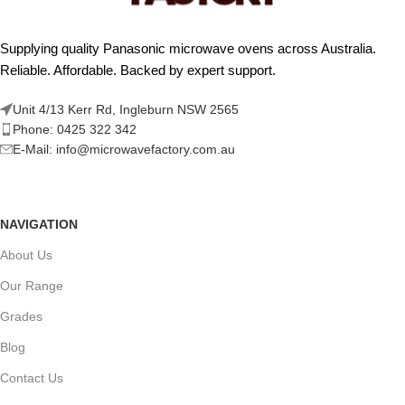
Supplying quality Panasonic microwave ovens across Australia.
Reliable. Affordable. Backed by expert support.
Unit 4/13 Kerr Rd, Ingleburn NSW 2565
Phone: 0425 322 342
E-Mail:
info@microwavefactory.com.au
NAVIGATION
About Us
Our Range
Grades
Blog
Contact Us