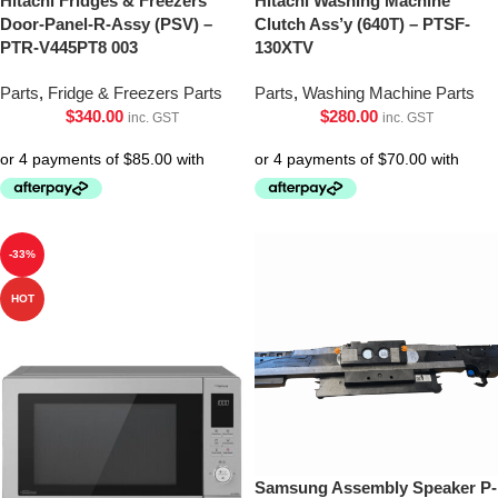
Hitachi Fridges & Freezers
Hitachi Washing Machine
Door-Panel-R-Assy (PSV) –
Clutch Ass’y (640T) – PTSF-
PTR-V445PT8 003
130XTV
Parts
,
Fridge & Freezers Parts
Parts
,
Washing Machine Parts
$
340.00
$
280.00
inc. GST
inc. GST
-33%
HOT
Samsung Assembly Speaker P-