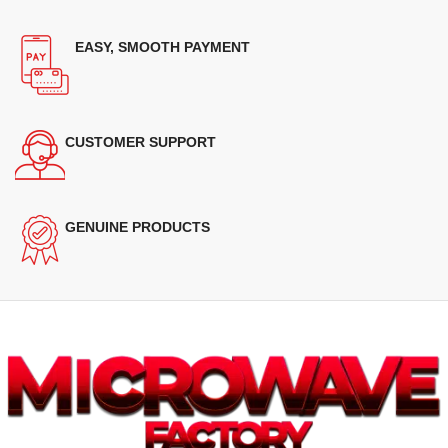
EASY, SMOOTH PAYMENT
CUSTOMER SUPPORT
GENUINE PRODUCTS