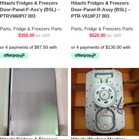
Hitachi Fridges & Freezers
Hitachi Fridges & Freezers
Door-Panel-F-Ass’y (BSL) –
Door-Panel-R-Assy (BSL) –
PTRV660Pl7 003
PTR-V610PJ7 003
Parts
,
Fridge & Freezers Parts
Parts
,
Fridge & Freezers Parts
$
350.00
$
520.00
inc. GST
inc. GST