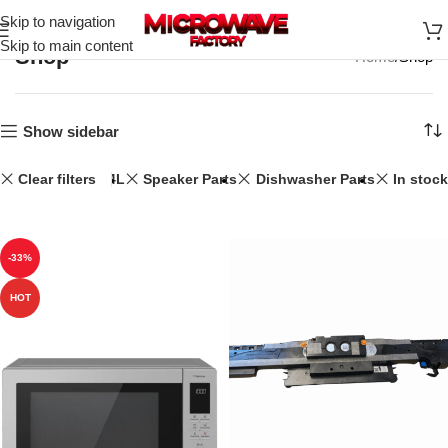
Skip to navigation
Skip to main content
Shop
Home
Shop
Show sidebar
Clear filters
34L
Speaker Parts
Dishwasher Parts
In stock
-33%
HOT