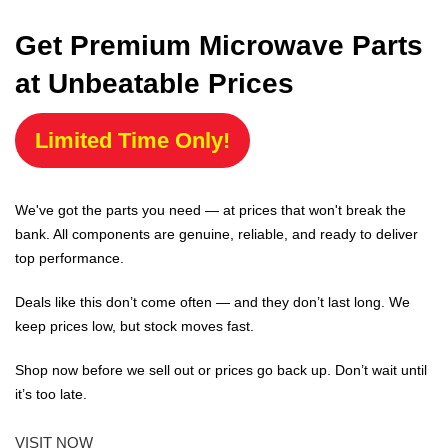
Get Premium Microwave Parts
at Unbeatable Prices
Limited Time Only!
We've got the parts you need — at prices that won't break the
bank. All components are genuine, reliable, and ready to deliver
top performance.
Deals like this don’t come often — and they don’t last long. We
keep prices low, but stock moves fast.
Shop now before we sell out or prices go back up. Don’t wait until
it’s too late.
VISIT NOW