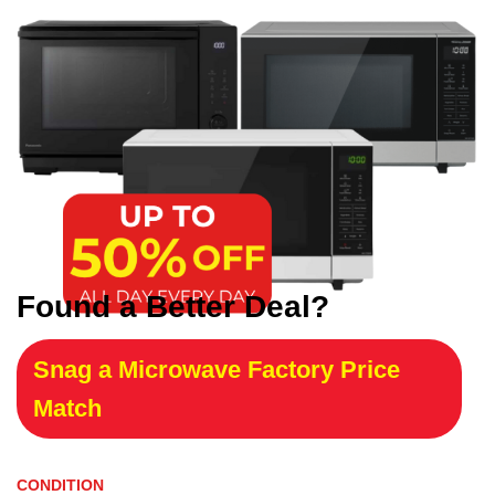
Found a Better Deal?
Snag a Microwave Factory Price
Match
CONDITION