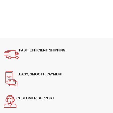
FAST, EFFICIENT SHIPPING
EASY, SMOOTH PAYMENT
CUSTOMER SUPPORT