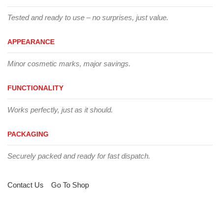
Tested and ready to use – no surprises, just value.
APPEARANCE
Minor cosmetic marks, major savings.
FUNCTIONALITY
Works perfectly, just as it should.
PACKAGING
Securely packed and ready for fast dispatch.
Contact Us
Go To Shop