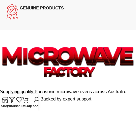
GENUINE PRODUCTS
Supplying quality Panasonic microwave ovens across Australia.
Reliable. Affordable. Backed by expert support.
Shop
Filters
Wishlist
Cart
My account
Unit 4/13 Kerr Rd, Ingleburn NSW 2565
Phone: 0425 322 342
E-Mail:
info@microwavefactory.com.au