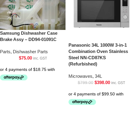
Samsung Dishwasher Case
Brake Assy – DD94-01091C
Panasonic 34L 1000W 3-in-1
Combination Oven Stainless
Parts
,
Dishwasher Parts
Steel NN-CD87KS
$
75.00
inc. GST
(Refurbished)
Microwaves
,
34L
$
398.00
$
799.00
inc. GST