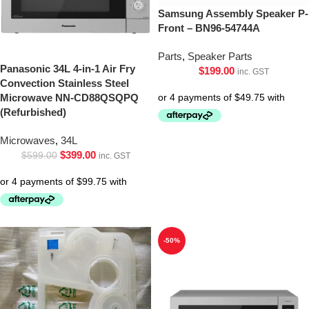
Samsung Assembly Speaker P-
Front – BN96-54744A
Parts
,
Speaker Parts
Panasonic 34L 4-in-1 Air Fry
$
199.00
inc. GST
Convection Stainless Steel
Microwave NN-CD88QSQPQ
(Refurbished)
Microwaves
,
34L
$
399.00
$
599.00
inc. GST
-50%