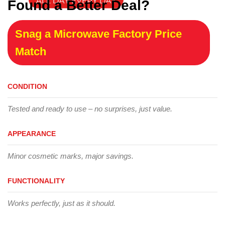
Found a Better Deal?
Snag a Microwave Factory Price
Match
CONDITION
Tested and ready to use – no surprises, just value.
APPEARANCE
Minor cosmetic marks, major savings.
FUNCTIONALITY
Works perfectly, just as it should.