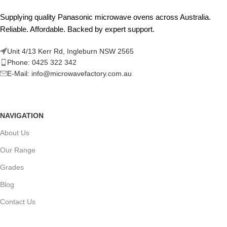
Supplying quality Panasonic microwave ovens across Australia.
Reliable. Affordable. Backed by expert support.
Unit 4/13 Kerr Rd, Ingleburn NSW 2565
Phone: 0425 322 342
E-Mail:
info@microwavefactory.com.au
NAVIGATION
About Us
Our Range
Grades
Blog
Contact Us