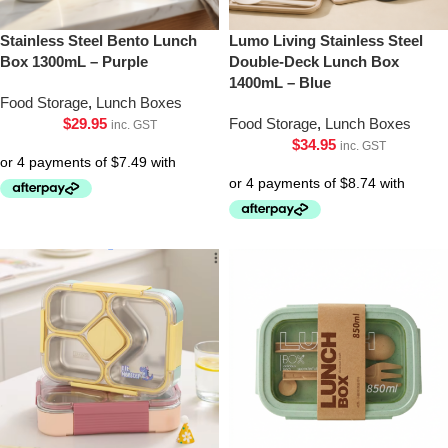
Stainless Steel Bento Lunch
Lumo Living Stainless Steel
Box 1300mL – Purple
Double-Deck Lunch Box
1400mL – Blue
Food Storage
,
Lunch Boxes
$
29.95
Food Storage
,
Lunch Boxes
inc. GST
$
34.95
inc. GST