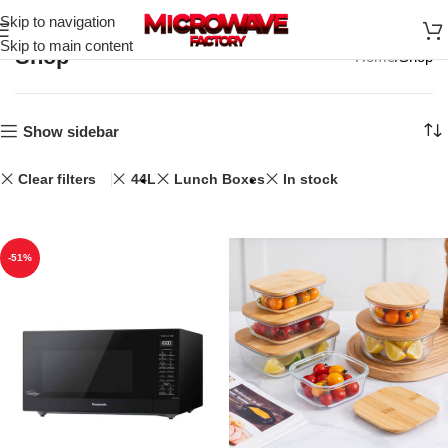
Skip to navigation
Skip to main content
Shop
Home
Shop
Show sidebar
Clear filters
44L
Lunch Boxes
In stock
-51%