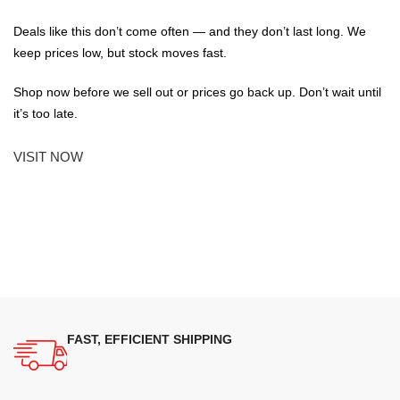
Deals like this don’t come often — and they don’t last long. We
keep prices low, but stock moves fast.
Shop now before we sell out or prices go back up. Don’t wait until
it’s too late.
VISIT NOW
FAST, EFFICIENT SHIPPING