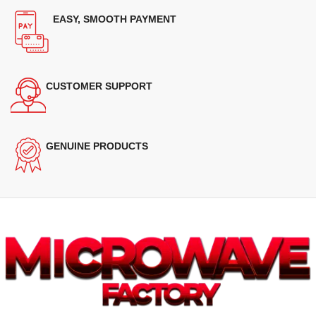
EASY, SMOOTH PAYMENT
CUSTOMER SUPPORT
GENUINE PRODUCTS