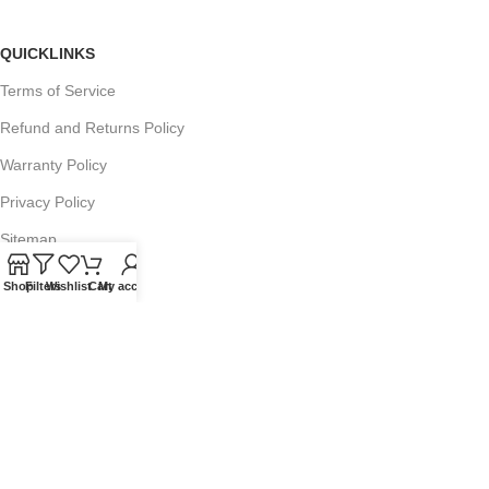
QUICKLINKS
Terms of Service
Refund and Returns Policy
Warranty Policy
Privacy Policy
Sitemap
Shop
Filters
Wishlist
Cart
My account
POPULAR SEARCHES
Panasonic Microwaves
Panasonic Microwave Spare Parts
Sharp Spare Parts