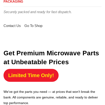
PACKAGING
Securely packed and ready for fast dispatch.
Contact Us
Go To Shop
Get Premium Microwave Parts
at Unbeatable Prices
Limited Time Only!
We've got the parts you need — at prices that won't break the
bank. All components are genuine, reliable, and ready to deliver
top performance.