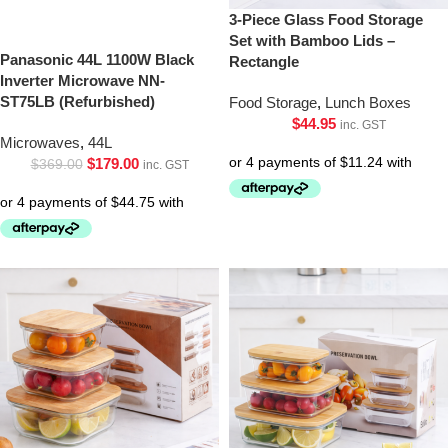
3-Piece Glass Food Storage
Set with Bamboo Lids –
Panasonic 44L 1100W Black
Rectangle
Inverter Microwave NN-
ST75LB (Refurbished)
Food Storage
,
Lunch Boxes
$
44.95
inc. GST
Microwaves
,
44L
$
179.00
$
369.00
inc. GST