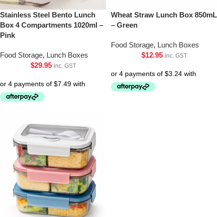
Stainless Steel Bento Lunch
Wheat Straw Lunch Box 850mL
Box 4 Compartments 1020ml –
– Green
Pink
Food Storage
,
Lunch Boxes
Food Storage
,
Lunch Boxes
$
12.95
inc. GST
$
29.95
inc. GST