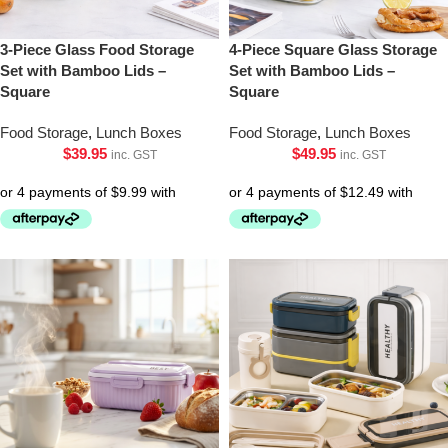
3-Piece Glass Food Storage
4-Piece Square Glass Storage
Set with Bamboo Lids –
Set with Bamboo Lids –
Square
Square
Food Storage
,
Lunch Boxes
Food Storage
,
Lunch Boxes
$
39.95
$
49.95
inc. GST
inc. GST