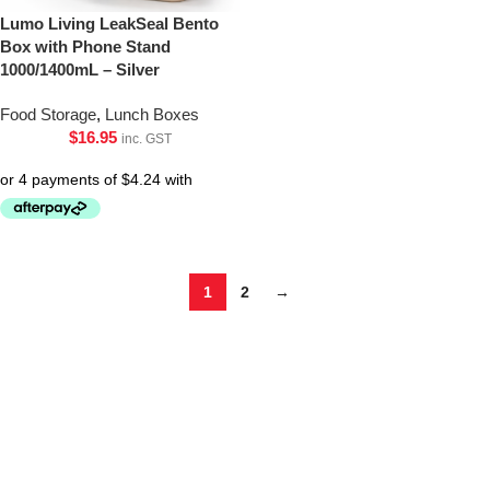
Lumo Living LeakSeal Bento
Box with Phone Stand
1000/1400mL – Silver
Food Storage
,
Lunch Boxes
$
16.95
inc. GST
1
2
→