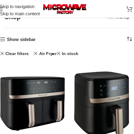
Skip to navigation
Skip to main content
Shop
Home
Shop
Show sidebar
Clear filters
Air Fryer
In stock