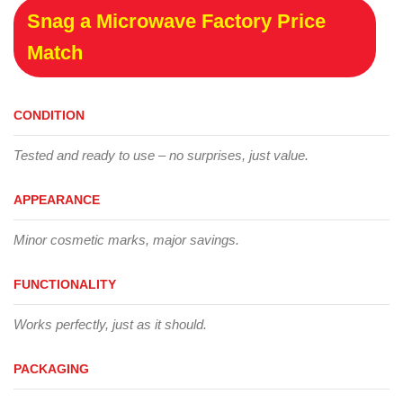
Snag a Microwave Factory Price
Match
CONDITION
Tested and ready to use – no surprises, just value.
APPEARANCE
Minor cosmetic marks, major savings.
FUNCTIONALITY
Works perfectly, just as it should.
PACKAGING