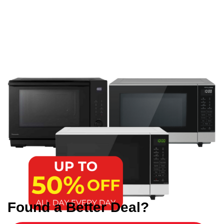
Found a Better Deal?