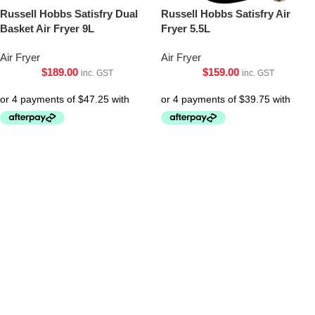
Russell Hobbs Satisfry Dual
Russell Hobbs Satisfry Air
Basket Air Fryer 9L
Fryer 5.5L
Air Fryer
Air Fryer
$
189.00
$
159.00
inc. GST
inc. GST