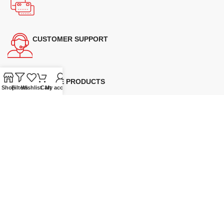
CUSTOMER SUPPORT
GENUINE PRODUCTS
Shop
Filters
Wishlist
Cart
My account
Supplying quality Panasonic microwave ovens across Australia.