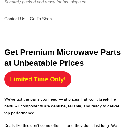
Securely packed and ready for fast dispatch.
Contact Us
Go To Shop
Get Premium Microwave Parts
at Unbeatable Prices
Limited Time Only!
We've got the parts you need — at prices that won't break the
bank. All components are genuine, reliable, and ready to deliver
top performance.
Deals like this don’t come often — and they don’t last long. We