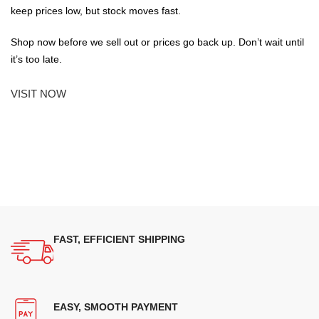
keep prices low, but stock moves fast.
Shop now before we sell out or prices go back up. Don’t wait until
it’s too late.
VISIT NOW
FAST, EFFICIENT SHIPPING
EASY, SMOOTH PAYMENT