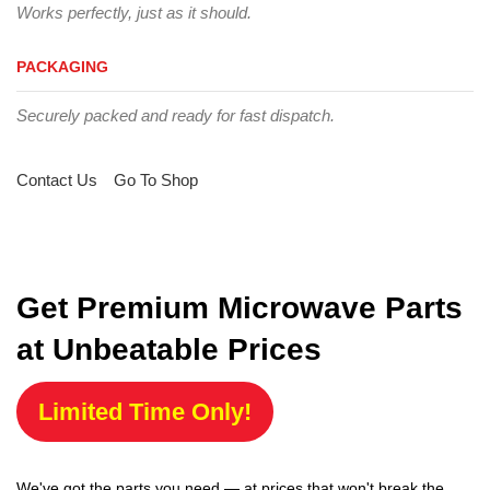
Works perfectly, just as it should.
PACKAGING
Securely packed and ready for fast dispatch.
Contact Us
Go To Shop
Get Premium Microwave Parts
at Unbeatable Prices
Limited Time Only!
We've got the parts you need — at prices that won't break the