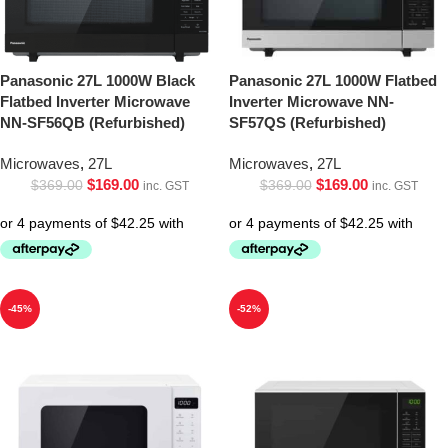
Panasonic 27L 1000W Black
Panasonic 27L 1000W Flatbed
Flatbed Inverter Microwave
Inverter Microwave NN-
NN-SF56QB (Refurbished)
SF57QS (Refurbished)
Microwaves
,
27L
Microwaves
,
27L
$
169.00
$
169.00
$
369.00
$
369.00
inc. GST
inc. GST
-45%
-52%