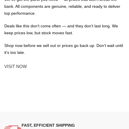
bank. All components are genuine, reliable, and ready to deliver
top performance.
Deals like this don’t come often — and they don’t last long. We
keep prices low, but stock moves fast.
Shop now before we sell out or prices go back up. Don’t wait until
it’s too late.
VISIT NOW
FAST, EFFICIENT SHIPPING