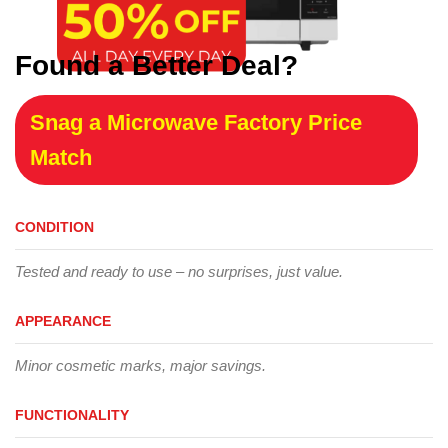
Found a Better Deal?
Snag a Microwave Factory Price
Match
CONDITION
Tested and ready to use – no surprises, just value.
APPEARANCE
Minor cosmetic marks, major savings.
FUNCTIONALITY