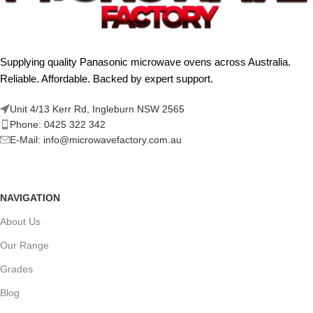
Supplying quality Panasonic microwave ovens across Australia.
Reliable. Affordable. Backed by expert support.
Unit 4/13 Kerr Rd, Ingleburn NSW 2565
Phone: 0425 322 342
E-Mail:
info@microwavefactory.com.au
NAVIGATION
About Us
Our Range
Grades
Blog