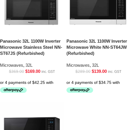
Panasonic 32L 1100W Inverter
Panasonic 32L 1100W Inverter
Microwave Stainless Steel NN-
Microwave White NN-ST64JW
ST67JS (Refurbished)
(Refurbished)
Microwaves
,
32L
Microwaves
,
32L
$
169.00
$
139.00
$
369.00
$
289.00
inc. GST
inc. GST