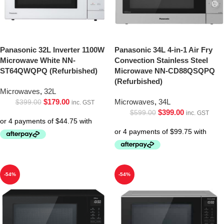
Panasonic 32L Inverter 1100W
Panasonic 34L 4-in-1 Air Fry
Microwave White NN-
Convection Stainless Steel
ST64QWQPQ (Refurbished)
Microwave NN-CD88QSQPQ
(Refurbished)
Microwaves
,
32L
$
179.00
Microwaves
,
34L
$
399.00
inc. GST
$
399.00
$
599.00
inc. GST
-54%
-54%