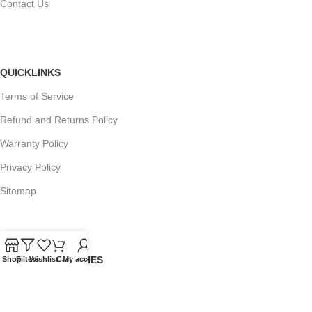
Contact Us
QUICKLINKS
Terms of Service
Refund and Returns Policy
Warranty Policy
Privacy Policy
Sitemap
POPULAR SEARCHES
Shop
Filters
Wishlist
Cart
My account
Panasonic Microwaves
Panasonic Microwave Spare Parts