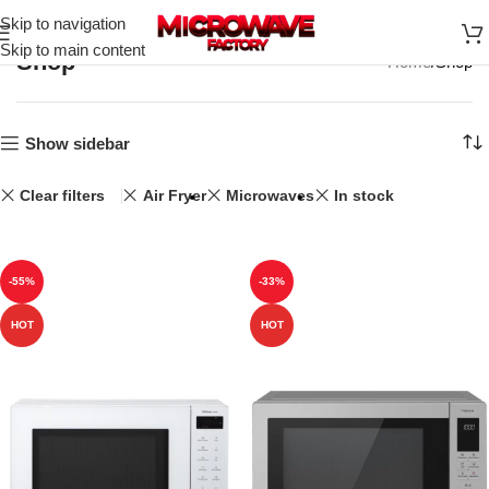
Skip to navigation
Skip to main content
Shop
Home
Shop
Show sidebar
Clear filters
Air Fryer
Microwaves
In stock
-55%
-33%
HOT
HOT