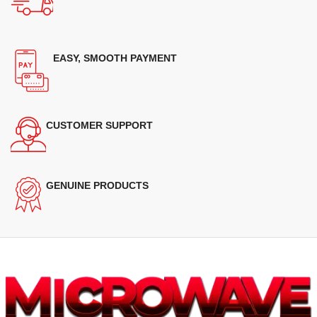
EASY, SMOOTH PAYMENT
CUSTOMER SUPPORT
GENUINE PRODUCTS