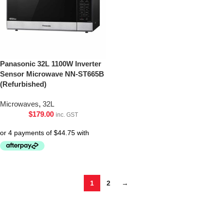
Panasonic 32L 1100W Inverter
Sensor Microwave NN-ST665B
(Refurbished)
Microwaves
,
32L
$
179.00
inc. GST
1
2
→