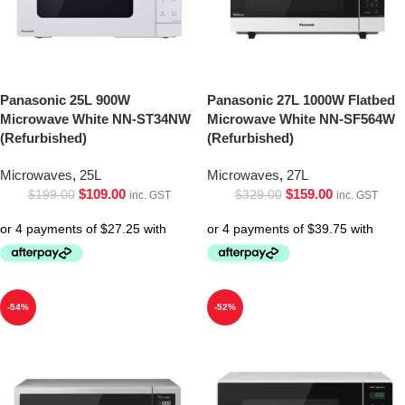
Panasonic 25L 900W
Panasonic 27L 1000W Flatbed
Microwave White NN-ST34NW
Microwave White NN-SF564W
(Refurbished)
(Refurbished)
Microwaves
,
25L
Microwaves
,
27L
$
109.00
$
159.00
$
199.00
$
329.00
inc. GST
inc. GST
-54%
-52%