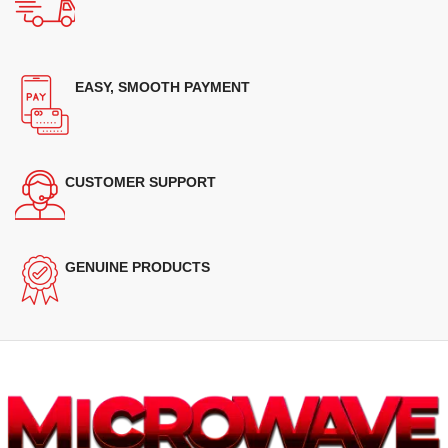
EASY, SMOOTH PAYMENT
CUSTOMER SUPPORT
GENUINE PRODUCTS