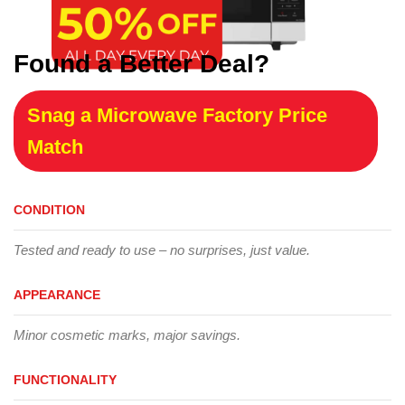
Found a Better Deal?
Snag a Microwave Factory Price
Match
CONDITION
Tested and ready to use – no surprises, just value.
APPEARANCE
Minor cosmetic marks, major savings.
FUNCTIONALITY