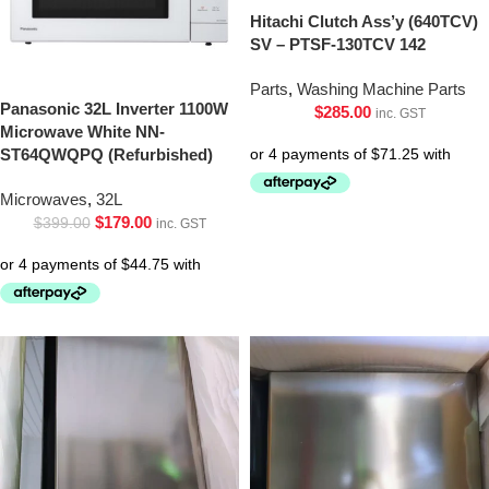
Hitachi Clutch Ass’y (640TCV)
SV – PTSF-130TCV 142
Parts
,
Washing Machine Parts
Panasonic 32L Inverter 1100W
$
285.00
inc. GST
Microwave White NN-
ST64QWQPQ (Refurbished)
Microwaves
,
32L
$
179.00
$
399.00
inc. GST