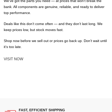
We've got the parts you need — at prices that won't break the
bank. All components are genuine, reliable, and ready to deliver
top performance.
Deals like this don’t come often — and they don’t last long. We
keep prices low, but stock moves fast.
Shop now before we sell out or prices go back up. Don’t wait until
it’s too late.
VISIT NOW
FAST, EFFICIENT SHIPPING