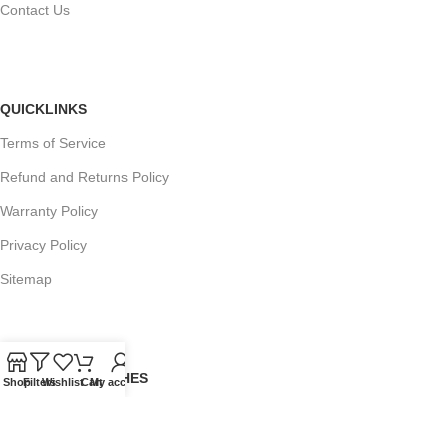
Contact Us
QUICKLINKS
Terms of Service
Refund and Returns Policy
Warranty Policy
Privacy Policy
Sitemap
POPULAR SEARCHES
Shop
Filters
Wishlist
Cart
My account
Panasonic Microwaves
Panasonic Microwave Spare Parts