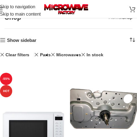
Skip to navigation
Skip to main content
Shop
Home
Shop
Show sidebar
Clear filters
Parts
Microwaves
In stock
-55%
HOT