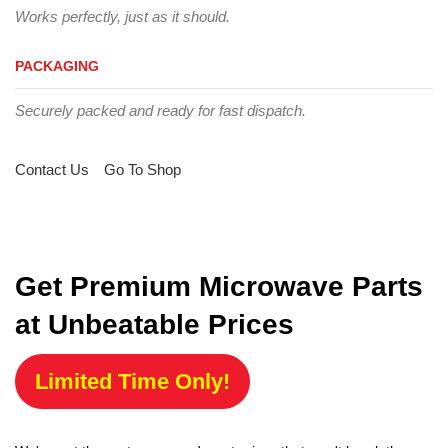
Works perfectly, just as it should.
PACKAGING
Securely packed and ready for fast dispatch.
Contact Us
Go To Shop
Get Premium Microwave Parts
at Unbeatable Prices
Limited Time Only!