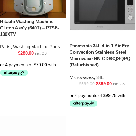
Hitachi Washing Machine
Clutch Ass’y (640T) – PTSF-
130XTV
Panasonic 34L 4-in-1 Air Fry
Parts
,
Washing Machine Parts
Convection Stainless Steel
$
280.00
inc. GST
Microwave NN-CD88QSQPQ
(Refurbished)
Microwaves
,
34L
$
399.00
$
599.00
inc. GST