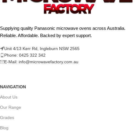
Supplying quality Panasonic microwave ovens across Australia.
Reliable. Affordable. Backed by expert support.
Unit 4/13 Kerr Rd, Ingleburn NSW 2565
Phone: 0425 322 342
E-Mail:
info@microwavefactory.com.au
NAVIGATION
About Us
Our Range
Grades
Blog