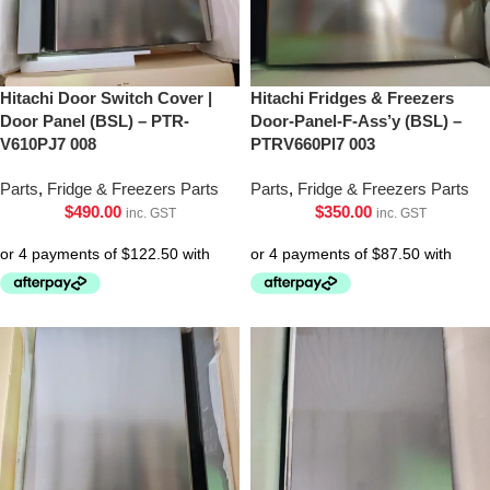
Hitachi Door Switch Cover |
Hitachi Fridges & Freezers
Door Panel (BSL) – PTR-
Door-Panel-F-Ass’y (BSL) –
V610PJ7 008
PTRV660Pl7 003
Parts
,
Fridge & Freezers Parts
Parts
,
Fridge & Freezers Parts
$
490.00
$
350.00
inc. GST
inc. GST