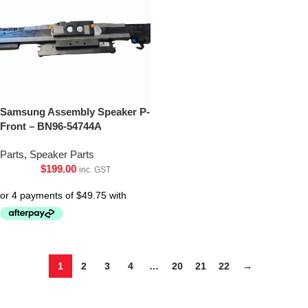
Samsung Assembly Speaker P-
Front – BN96-54744A
Parts
,
Speaker Parts
$
199.00
inc. GST
1
2
3
4
…
20
21
22
→