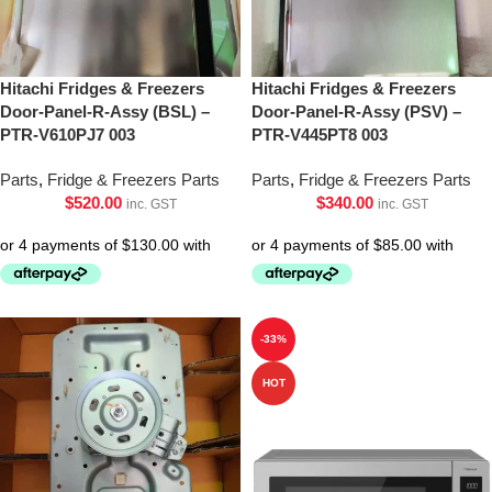
Hitachi Fridges & Freezers
Hitachi Fridges & Freezers
Door-Panel-R-Assy (BSL) –
Door-Panel-R-Assy (PSV) –
PTR-V610PJ7 003
PTR-V445PT8 003
Parts
,
Fridge & Freezers Parts
Parts
,
Fridge & Freezers Parts
$
520.00
$
340.00
inc. GST
inc. GST
-33%
HOT