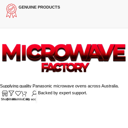
GENUINE PRODUCTS
Supplying quality Panasonic microwave ovens across Australia.
Reliable. Affordable. Backed by expert support.
Shop
Filters
Wishlist
Cart
My account
Unit 4/13 Kerr Rd, Ingleburn NSW 2565
Phone: 0425 322 342
E-Mail:
info@microwavefactory.com.au