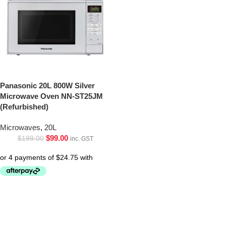
Panasonic 20L 800W Silver
Microwave Oven NN-ST25JM
(Refurbished)
Microwaves
,
20L
$
99.00
$
199.00
inc. GST