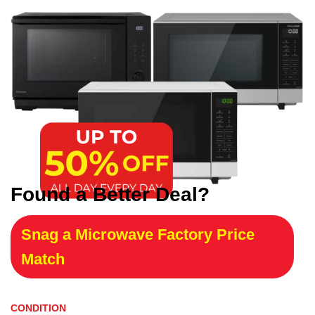
Found a Better Deal?
Snag a Microwave Factory Price
Match
CONDITION