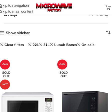
Skip to navigation
Skip to main content
Shop
Home
Shop
Show sidebar
Clear filters
20L
31L
Lunch Boxes
On sale
-50%
-50%
SOLD
SOLD
OUT
OUT
HOT