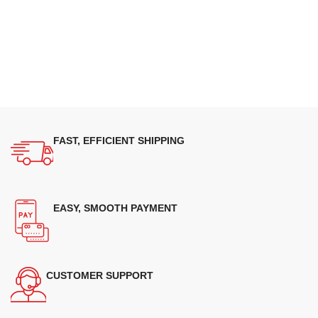
FAST, EFFICIENT SHIPPING
EASY, SMOOTH PAYMENT
CUSTOMER SUPPORT