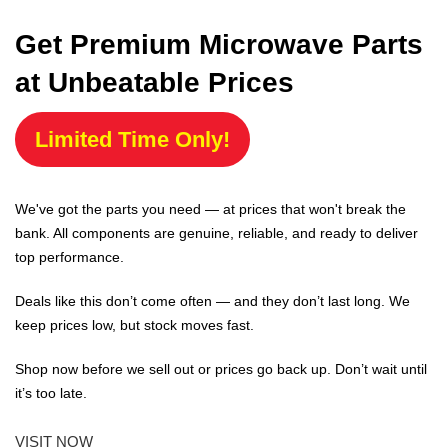
Get Premium Microwave Parts
at Unbeatable Prices
Limited Time Only!
We've got the parts you need — at prices that won't break the
bank. All components are genuine, reliable, and ready to deliver
top performance.
Deals like this don’t come often — and they don’t last long. We
keep prices low, but stock moves fast.
Shop now before we sell out or prices go back up. Don’t wait until
it’s too late.
VISIT NOW