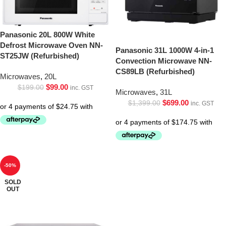
Panasonic 20L 800W White
Defrost Microwave Oven NN-
Panasonic 31L 1000W 4-in-1
ST25JW (Refurbished)
Convection Microwave NN-
CS89LB (Refurbished)
Microwaves
,
20L
$
99.00
$
199.00
inc. GST
Microwaves
,
31L
$
699.00
$
1,399.00
inc. GST
-50%
SOLD
OUT