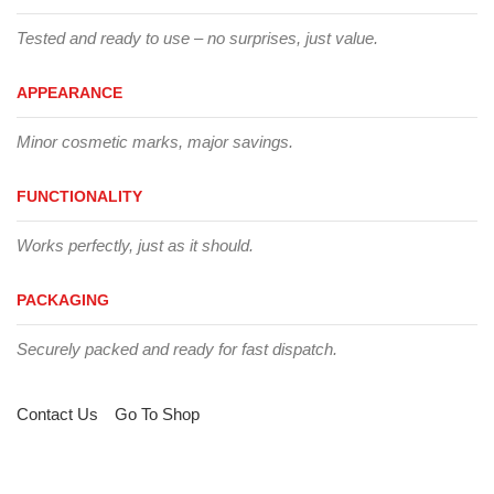
Tested and ready to use – no surprises, just value.
APPEARANCE
Minor cosmetic marks, major savings.
FUNCTIONALITY
Works perfectly, just as it should.
PACKAGING
Securely packed and ready for fast dispatch.
Contact Us
Go To Shop