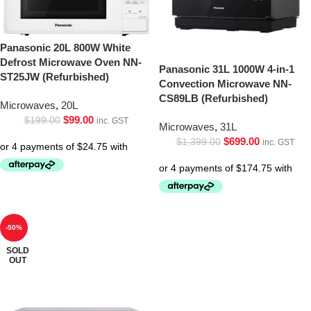
Panasonic 20L 800W White
Defrost Microwave Oven NN-
Panasonic 31L 1000W 4-in-1
ST25JW (Refurbished)
Convection Microwave NN-
CS89LB (Refurbished)
Microwaves
,
20L
$
99.00
$
199.00
inc. GST
Microwaves
,
31L
$
699.00
$
1,399.00
inc. GST
-50%
SOLD
OUT