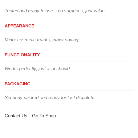
Tested and ready to use – no surprises, just value.
APPEARANCE
Minor cosmetic marks, major savings.
FUNCTIONALITY
Works perfectly, just as it should.
PACKAGING
Securely packed and ready for fast dispatch.
Contact Us
Go To Shop