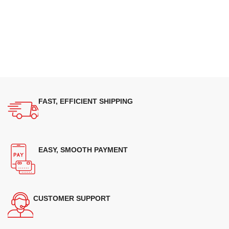
FAST, EFFICIENT SHIPPING
EASY, SMOOTH PAYMENT
CUSTOMER SUPPORT