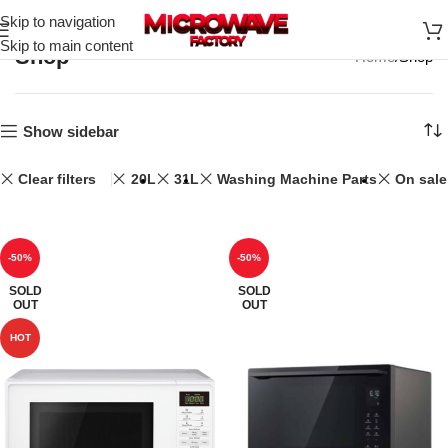
Skip to navigation
Skip to main content
Shop
Home
Shop
Show sidebar
Clear filters
20L
31L
Washing Machine Parts
On sale
-50%
-50%
SOLD
SOLD
OUT
OUT
HOT