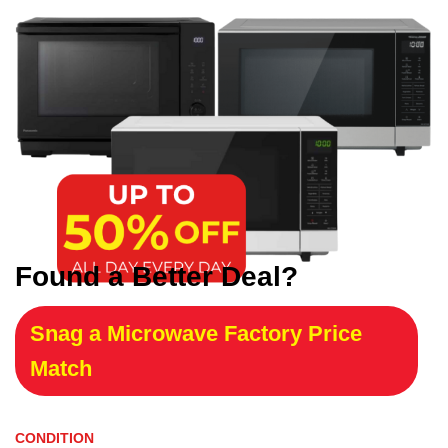
Found a Better Deal?
Snag a Microwave Factory Price
Match
CONDITION