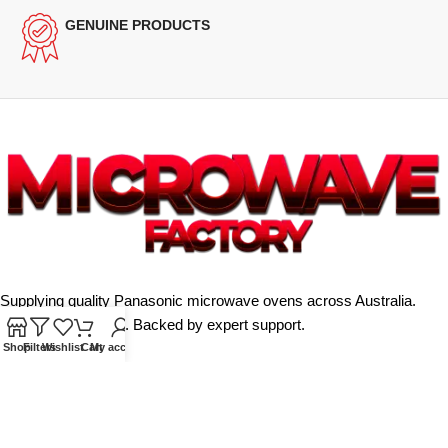
GENUINE PRODUCTS
Supplying quality Panasonic microwave ovens across Australia.
Reliable. Affordable. Backed by expert support.
Shop
Filters
Wishlist
Cart
My account
Unit 4/13 Kerr Rd, Ingleburn NSW 2565
Phone: 0425 322 342
E-Mail:
info@microwavefactory.com.au