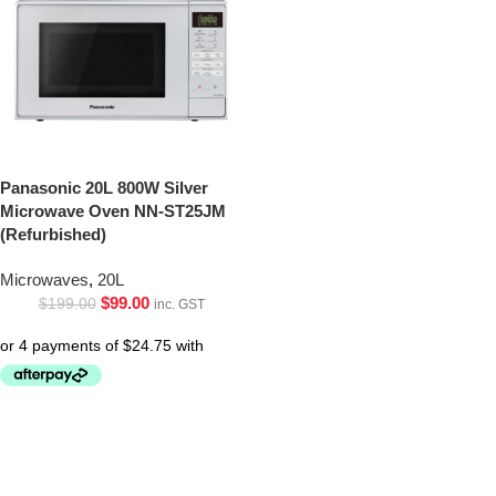
Panasonic 20L 800W Silver
Microwave Oven NN-ST25JM
(Refurbished)
Microwaves
,
20L
$
99.00
$
199.00
inc. GST