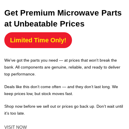
Get Premium Microwave Parts
at Unbeatable Prices
Limited Time Only!
We've got the parts you need — at prices that won't break the
bank. All components are genuine, reliable, and ready to deliver
top performance.
Deals like this don’t come often — and they don’t last long. We
keep prices low, but stock moves fast.
Shop now before we sell out or prices go back up. Don’t wait until
it’s too late.
VISIT NOW