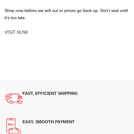
Shop now before we sell out or prices go back up. Don’t wait until
it’s too late.
VISIT NOW
FAST, EFFICIENT SHIPPING
EASY, SMOOTH PAYMENT