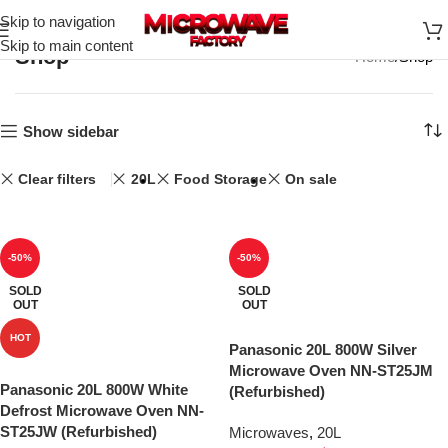
Skip to navigation
Skip to main content
Shop
Home
Shop
Show sidebar
Clear filters
20L
Food Storage
On sale
-50%
-50%
SOLD
SOLD
OUT
OUT
HOT
Panasonic 20L 800W Silver
Microwave Oven NN-ST25JM
Panasonic 20L 800W White
(Refurbished)
Defrost Microwave Oven NN-
ST25JW (Refurbished)
Microwaves
,
20L