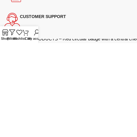
CUSTOMER SUPPORT
Shop
Filters
Wishlist
Cart
My account
Supplying quality Panasonic microwave ovens across Australia.
Reliable. Affordable. Backed by expert support.