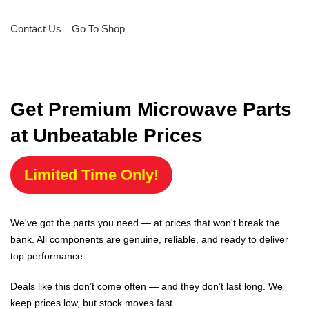
Contact Us
Go To Shop
Get Premium Microwave Parts
at Unbeatable Prices
Limited Time Only!
We've got the parts you need — at prices that won't break the
bank. All components are genuine, reliable, and ready to deliver
top performance.
Deals like this don’t come often — and they don’t last long. We
keep prices low, but stock moves fast.