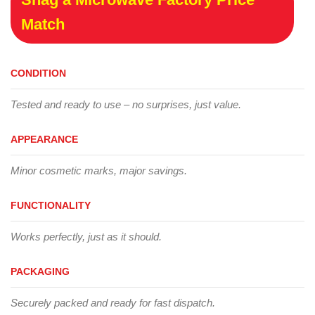
Match
CONDITION
Tested and ready to use – no surprises, just value.
APPEARANCE
Minor cosmetic marks, major savings.
FUNCTIONALITY
Works perfectly, just as it should.
PACKAGING
Securely packed and ready for fast dispatch.