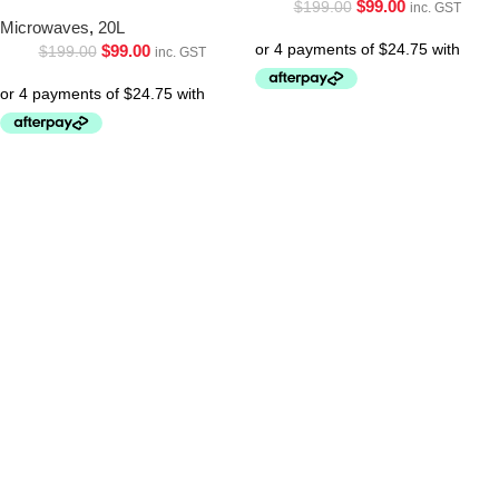
$
99.00
$
199.00
inc. GST
Microwaves
,
20L
$
99.00
$
199.00
inc. GST