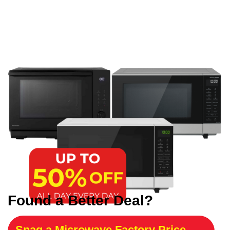
Found a Better Deal?
Snag a Microwave Factory Price