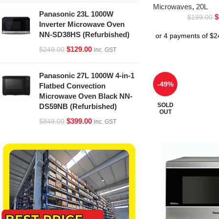
Microwaves
,
20L
Panasonic 23L 1000W
$
$
199.00
Inverter Microwave Oven
NN-SD38HS (Refurbished)
$
129.00
$
249.00
inc. GST
Panasonic 27L 1000W 4-in-1
-49%
Flatbed Convection
Microwave Oven Black NN-
SOLD
DS59NB (Refurbished)
OUT
$
399.00
$
849.00
inc. GST