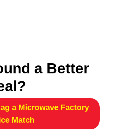
ound a Better
eal?
ag a Microwave Factory
ice Match