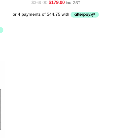
$
179.00
$
369.00
inc. GST