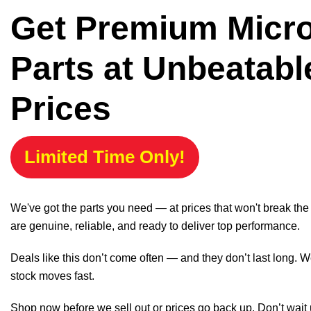
Get Premium Micr
Parts at Unbeatabl
Prices
Limited Time Only!
We've got the parts you need — at prices that won't break th
are genuine, reliable, and ready to deliver top performance.
Deals like this don’t come often — and they don’t last long. W
stock moves fast.
Shop now before we sell out or prices go back up. Don’t wait unt