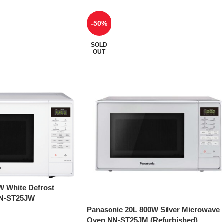
-50%
SOLD
OUT
W White Defrost
NN-ST25JW
Panasonic 20L 800W Silver Microwave
Oven NN-ST25JM (Refurbished)