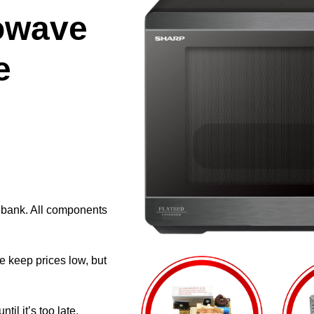
owave
e
e bank. All components
e keep prices low, but
il it’s too late.