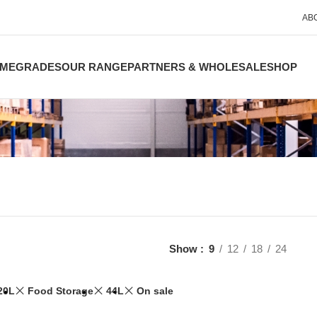
AB
ME
GRADES
OUR RANGE
PARTNERS & WHOLESALE
SHOP
Show
9
12
18
24
20L
Food Storage
44L
On sale