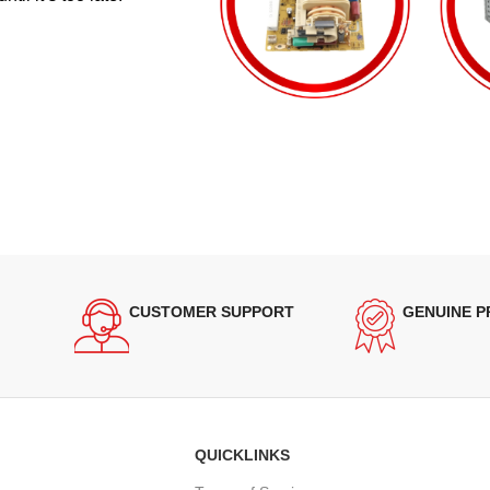
CUSTOMER SUPPORT
GENUINE 
QUICKLINKS