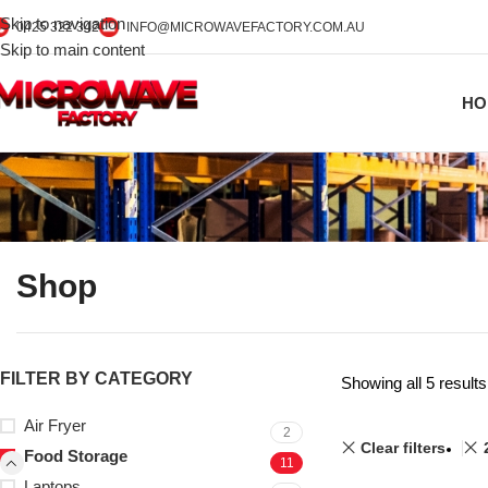
Skip to navigation
0425 322 342
INFO@MICROWAVEFACTORY.COM.AU
Skip to main content
HO
Shop
FILTER BY CATEGORY
Showing all 5 results
Air Fryer
2
Clear filters
Food Storage
11
Laptops