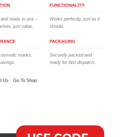
TION
FUNCTIONALITY
 and ready to use –
Works perfectly, just as it
rises, just value.
should.
ARANCE
PACKAGING
cosmetic marks,
Securely packed and
savings.
ready for fast dispatch.
t Us
Go To Shop