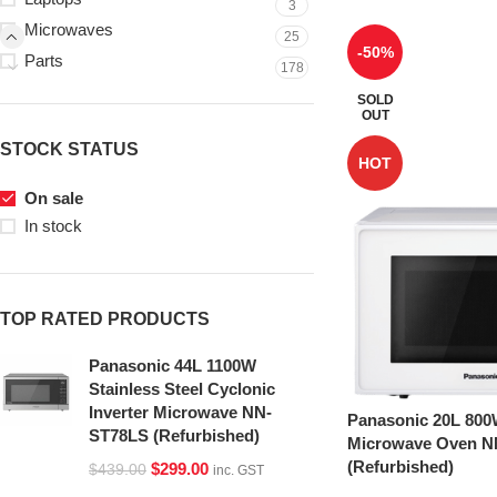
3
Microwaves
25
-50%
Parts
178
SOLD
OUT
STOCK STATUS
HOT
On sale
In stock
TOP RATED PRODUCTS
Panasonic 44L 1100W
Stainless Steel Cyclonic
Inverter Microwave NN-
Panasonic 20L 800
ST78LS (Refurbished)
Microwave Oven 
(Refurbished)
$
299.00
$
439.00
inc. GST