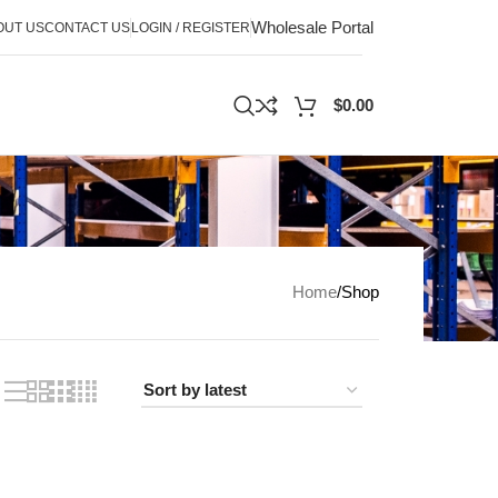
Wholesale Portal
OUT US
CONTACT US
LOGIN / REGISTER
$
0.00
Home
Shop