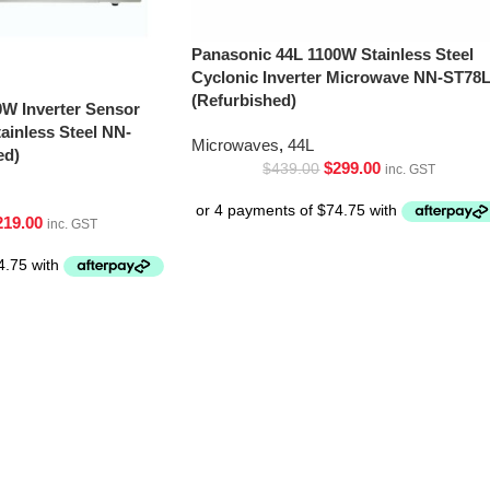
Panasonic 44L 1100W Stainless Steel
Cyclonic Inverter Microwave NN-ST78
(Refurbished)
0W Inverter Sensor
inless Steel NN-
Microwaves
,
44L
ed)
$
299.00
$
439.00
inc. GST
219.00
inc. GST