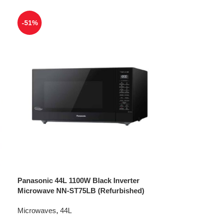
-51%
Panasonic 44L 1100W Black Inverter
Microwave NN-ST75LB (Refurbished)
Microwaves
,
44L