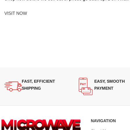
VISIT NOW
FAST, EFFICIENT
EASY, SMOOTH
SHIPPING
PAYMENT
NAVIGATION