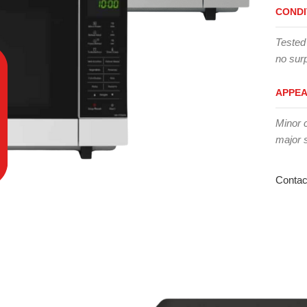
CONDI
Tested
no surp
APPE
Minor 
major 
Contac