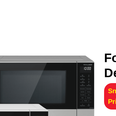
F
D
Sn
Pr