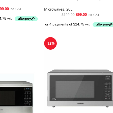
99.00
Microwaves
,
20L
inc. GST
$
99.00
$
199.00
inc. GST
-32%