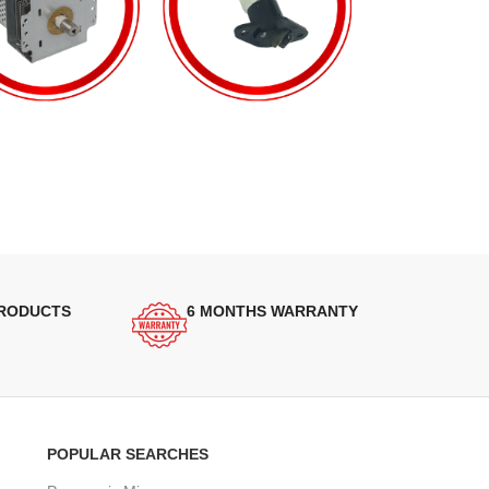
PRODUCTS
6 MONTHS WARRANTY
POPULAR SEARCHES