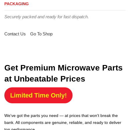
PACKAGING
Securely packed and ready for fast dispatch.
Contact Us
Go To Shop
Get Premium Microwave Parts
at Unbeatable Prices
Limited Time Only!
We've got the parts you need — at prices that won't break the
bank. All components are genuine, reliable, and ready to deliver
top performance.