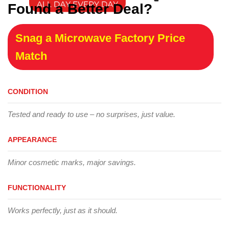
Found a Better Deal?
Snag a Microwave Factory Price
Match
CONDITION
Tested and ready to use – no surprises, just value.
APPEARANCE
Minor cosmetic marks, major savings.
FUNCTIONALITY
Works perfectly, just as it should.