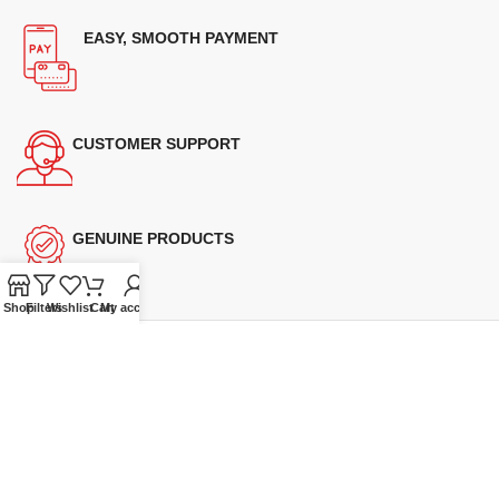
EASY, SMOOTH PAYMENT
CUSTOMER SUPPORT
GENUINE PRODUCTS
Shop
Filters
Wishlist
Cart
My account