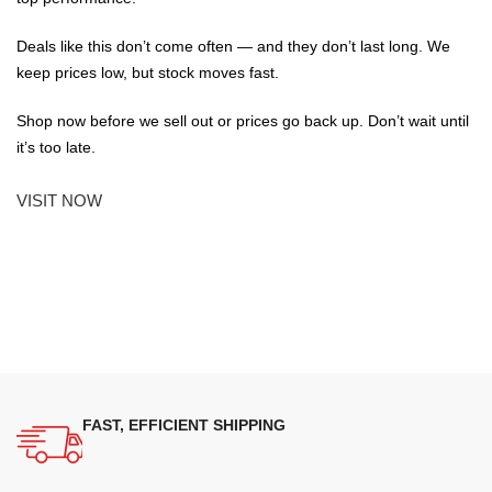
Deals like this don’t come often — and they don’t last long. We
keep prices low, but stock moves fast.
Shop now before we sell out or prices go back up. Don’t wait until
it’s too late.
VISIT NOW
FAST, EFFICIENT SHIPPING