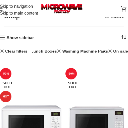
Skip to navigation
Skip to main content
Shop
Home
Shop
Show sidebar
Clear filters
20L
Lunch Boxes
Washing Machine Parts
On sale
-50%
-50%
SOLD
SOLD
OUT
OUT
HOT