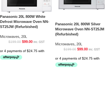
Panasonic 20L 800W White
Defrost Microwave Oven NN-
Panasonic 20L 800W Silver
ST25JW (Refurbished)
Microwave Oven NN-ST25JM
(Refurbished)
Microwaves
,
20L
$
99.00
$
199.00
inc. GST
Microwaves
,
20L
$
99.00
$
199.00
inc. GST