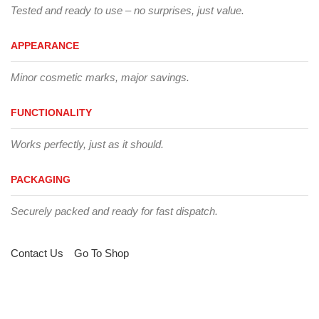
Tested and ready to use – no surprises, just value.
APPEARANCE
Minor cosmetic marks, major savings.
FUNCTIONALITY
Works perfectly, just as it should.
PACKAGING
Securely packed and ready for fast dispatch.
Contact Us
Go To Shop