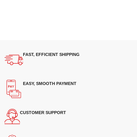
FAST, EFFICIENT SHIPPING
EASY, SMOOTH PAYMENT
CUSTOMER SUPPORT