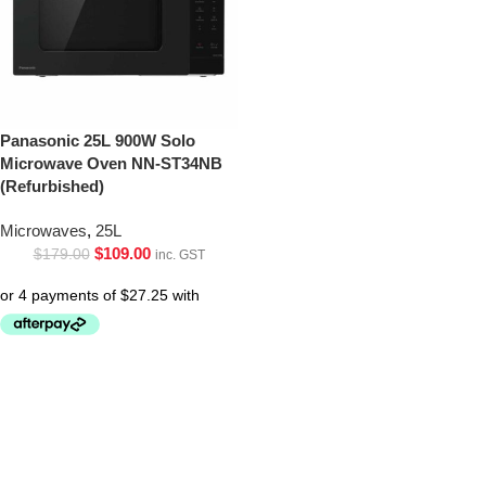
Panasonic 25L 900W Solo
Microwave Oven NN-ST34NB
(Refurbished)
Microwaves
,
25L
$
109.00
$
179.00
inc. GST