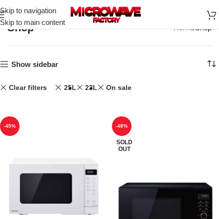
Skip to navigation
Skip to main content
Shop
Home
Shop
Show sidebar
Clear filters
25L
23L
On sale
-45%
-48%
SOLD
OUT