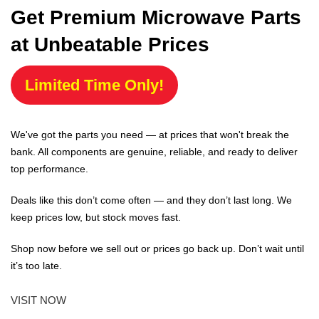
Get Premium Microwave Parts
at Unbeatable Prices
Limited Time Only!
We've got the parts you need — at prices that won't break the
bank. All components are genuine, reliable, and ready to deliver
top performance.
Deals like this don’t come often — and they don’t last long. We
keep prices low, but stock moves fast.
Shop now before we sell out or prices go back up. Don’t wait until
it’s too late.
VISIT NOW