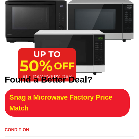
Found a Better Deal?
Snag a Microwave Factory Price
Match
CONDITION