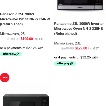
Panasonic 25L 900W
Microwave White NN-ST34NW
Panasonic 23L 1000W Inverter
(Refurbished)
Microwave Oven NN-SD38HS
(Refurbished)
Microwaves
,
25L
$
109.00
$
199.00
inc. GST
Microwaves
,
23L
$
129.00
$
249.00
inc. GST
-39%