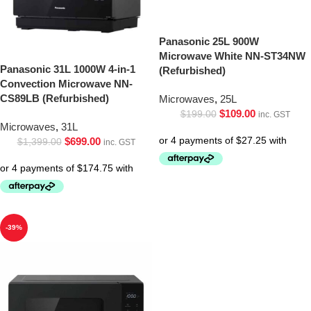
Panasonic 25L 900W
Microwave White NN-ST34NW
Panasonic 31L 1000W 4-in-1
(Refurbished)
Convection Microwave NN-
CS89LB (Refurbished)
Microwaves
,
25L
$
109.00
$
199.00
inc. GST
Microwaves
,
31L
$
699.00
$
1,399.00
inc. GST
-39%