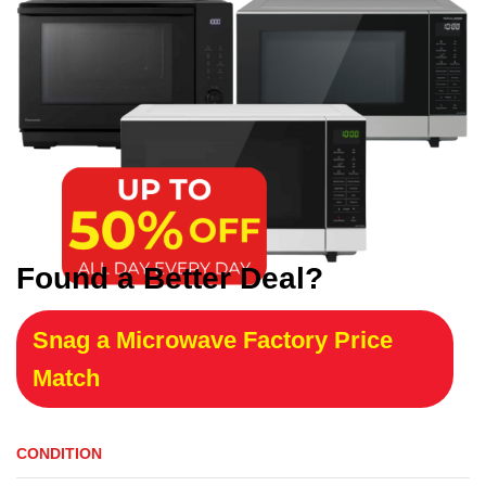
Found a Better Deal?
Snag a Microwave Factory Price
Match
CONDITION