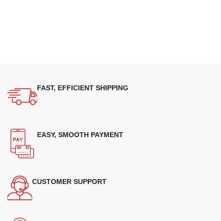
FAST, EFFICIENT SHIPPING
EASY, SMOOTH PAYMENT
CUSTOMER SUPPORT