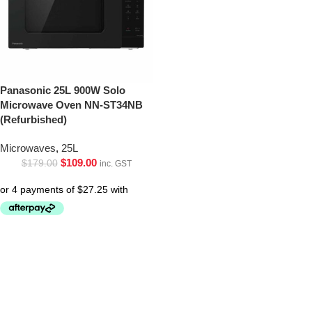
Panasonic 25L 900W Solo
Microwave Oven NN-ST34NB
(Refurbished)
Microwaves
,
25L
$
109.00
$
179.00
inc. GST