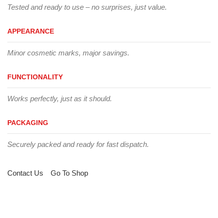
Tested and ready to use – no surprises, just value.
APPEARANCE
Minor cosmetic marks, major savings.
FUNCTIONALITY
Works perfectly, just as it should.
PACKAGING
Securely packed and ready for fast dispatch.
Contact Us
Go To Shop