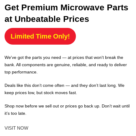
Get Premium Microwave Parts
at Unbeatable Prices
Limited Time Only!
We've got the parts you need — at prices that won't break the
bank. All components are genuine, reliable, and ready to deliver
top performance.
Deals like this don’t come often — and they don’t last long. We
keep prices low, but stock moves fast.
Shop now before we sell out or prices go back up. Don’t wait until
it’s too late.
VISIT NOW