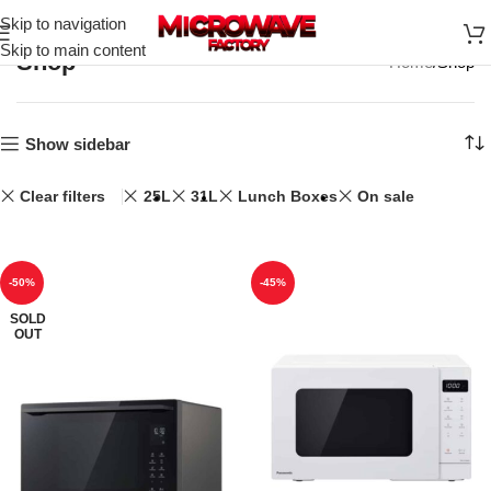
Skip to navigation
Skip to main content
Shop
Home
Shop
Show sidebar
Clear filters
25L
31L
Lunch Boxes
On sale
-50%
-45%
SOLD
OUT