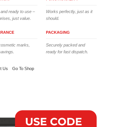
 and ready to use –
Works perfectly, just as it
rises, just value.
should.
ARANCE
PACKAGING
cosmetic marks,
Securely packed and
savings.
ready for fast dispatch.
t Us
Go To Shop