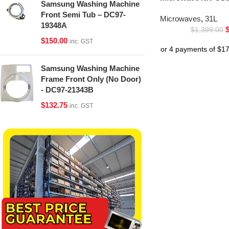
Samsung Washing Machine
Front Semi Tub – DC97-
Microwaves
,
31L
19348A
$
1,399.00
$
150.00
inc. GST
Samsung Washing Machine
Frame Front Only (No Door)
- DC97-21343B
$
132.75
inc. GST