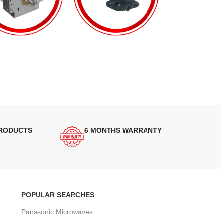
PRODUCTS
6 MONTHS WARRANTY
POPULAR SEARCHES
Panasonic Microwaves