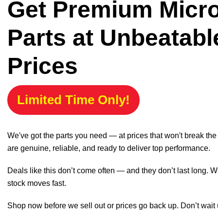
Get Premium Micr
Parts at Unbeatabl
Prices
Limited Time Only!
We've got the parts you need — at prices that won't break th
are genuine, reliable, and ready to deliver top performance.
Deals like this don’t come often — and they don’t last long. W
stock moves fast.
Shop now before we sell out or prices go back up. Don’t wait unt