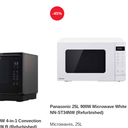
-45%
Panasonic 25L 900W Microwave White
NN-ST34NW (Refurbished)
0W 4-in-1 Convection
Microwaves
,
25L
9LB (Refurbished)