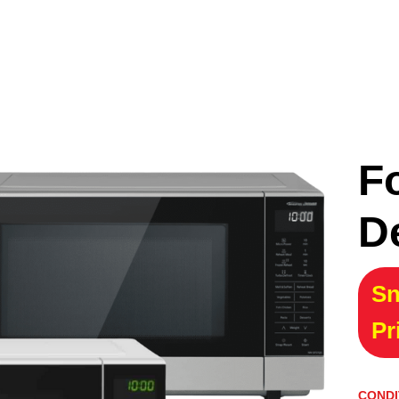
F
D
Sn
Pr
CONDI