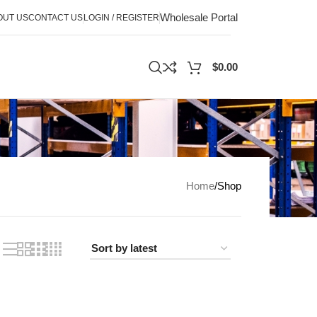
Wholesale Portal
OUT US
CONTACT US
LOGIN / REGISTER
$
0.00
Home
Shop