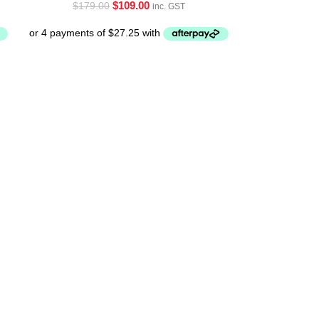
$
109.00
$
179.00
inc. GST