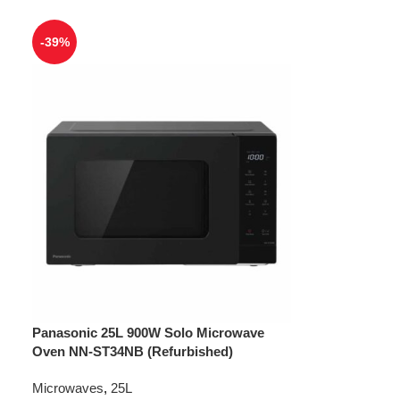
-39%
Panasonic 25L 900W Solo Microwave
Oven NN-ST34NB (Refurbished)
Microwaves
,
25L