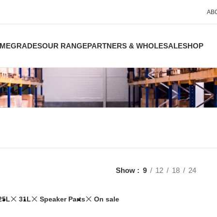
AB
ME
GRADES
OUR RANGE
PARTNERS & WHOLESALE
SHOP
Show
9
12
18
24
25L
31L
Speaker Parts
On sale