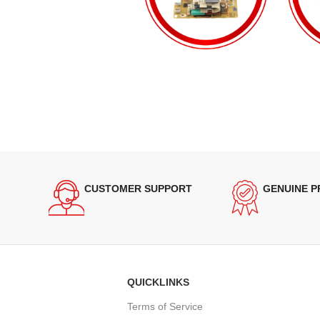
CUSTOMER SUPPORT
GENUINE 
QUICKLINKS
Terms of Service