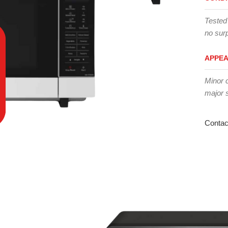
Tested
no surp
APPE
Minor 
major 
Contac