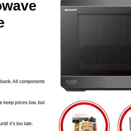
owave
e
e bank. All components
e keep prices low, but
il it’s too late.