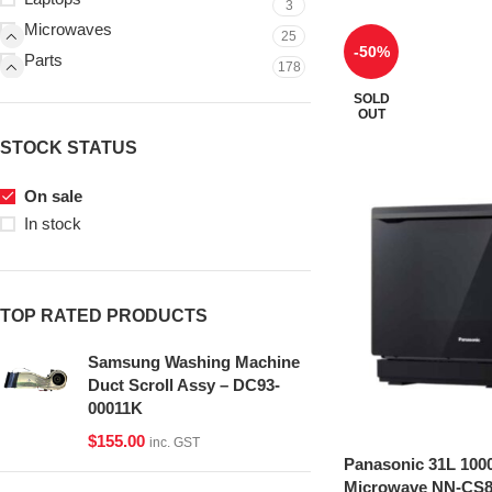
3
Microwaves
25
-50%
Parts
178
SOLD
OUT
STOCK STATUS
On sale
In stock
TOP RATED PRODUCTS
Samsung Washing Machine
Duct Scroll Assy – DC93-
00011K
$
155.00
inc. GST
Panasonic 31L 100
Microwave NN-CS8