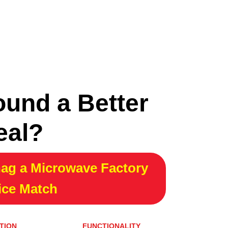
ound a Better
eal?
ag a Microwave Factory
ice Match
TION
FUNCTIONALITY