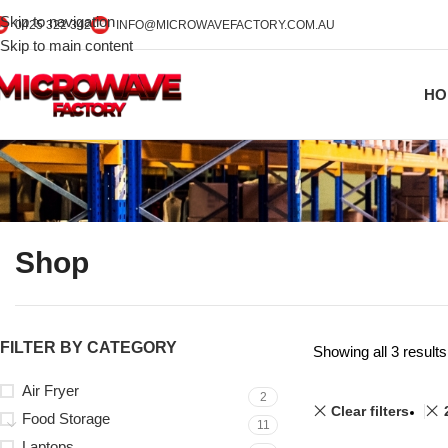
Skip to navigation
0425 322 342
INFO@MICROWAVEFACTORY.COM.AU
Skip to main content
HO
Shop
FILTER BY CATEGORY
Showing all 3 results
Air Fryer
2
Clear filters
Food Storage
11
Laptops