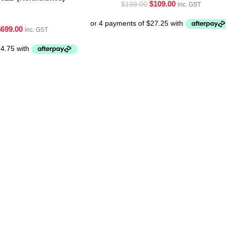
$
109.00
$
199.00
inc. GST
$
699.00
inc. GST