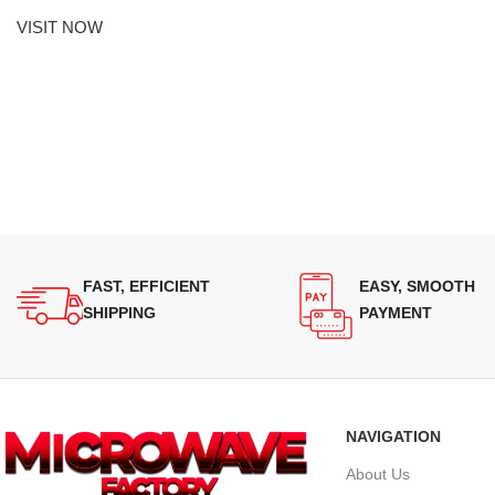
VISIT NOW
FAST, EFFICIENT
EASY, SMOOTH
SHIPPING
PAYMENT
NAVIGATION
About Us