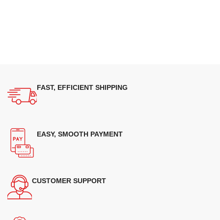
FAST, EFFICIENT SHIPPING
EASY, SMOOTH PAYMENT
CUSTOMER SUPPORT