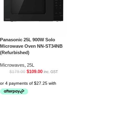
Panasonic 25L 900W Solo
Microwave Oven NN-ST34NB
(Refurbished)
Microwaves
,
25L
$
109.00
$
179.00
inc. GST