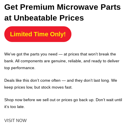
Get Premium Microwave Parts
at Unbeatable Prices
Limited Time Only!
We've got the parts you need — at prices that won't break the
bank. All components are genuine, reliable, and ready to deliver
top performance.
Deals like this don’t come often — and they don’t last long. We
keep prices low, but stock moves fast.
Shop now before we sell out or prices go back up. Don’t wait until
it’s too late.
VISIT NOW