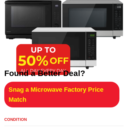
Found a Better Deal?
Snag a Microwave Factory Price
Match
CONDITION