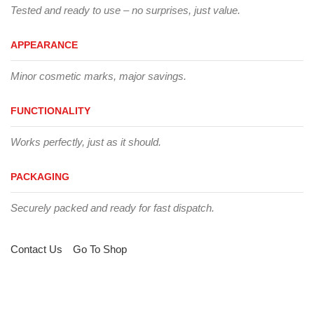
Tested and ready to use – no surprises, just value.
APPEARANCE
Minor cosmetic marks, major savings.
FUNCTIONALITY
Works perfectly, just as it should.
PACKAGING
Securely packed and ready for fast dispatch.
Contact Us
Go To Shop