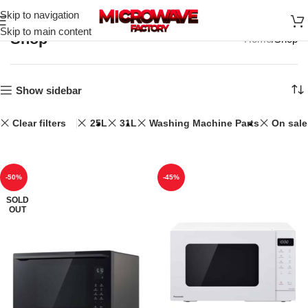
Skip to navigation
Skip to main content
Shop
Home
Shop
Show sidebar
Clear filters
25L
31L
Washing Machine Parts
On sale
-50%
-45%
SOLD
OUT