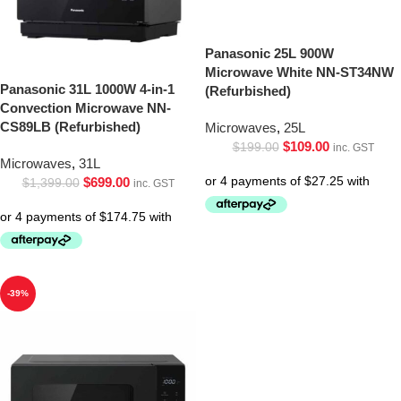
Panasonic 25L 900W
Microwave White NN-ST34NW
Panasonic 31L 1000W 4-in-1
(Refurbished)
Convection Microwave NN-
CS89LB (Refurbished)
Microwaves
,
25L
$
109.00
$
199.00
inc. GST
Microwaves
,
31L
$
699.00
$
1,399.00
inc. GST
-39%