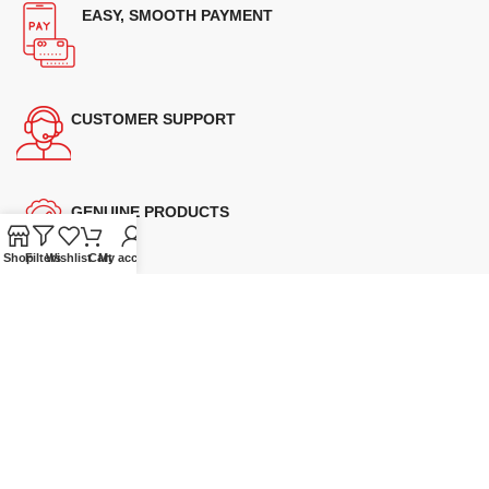
EASY, SMOOTH PAYMENT
CUSTOMER SUPPORT
GENUINE PRODUCTS
Shop
Filters
Wishlist
Cart
My account