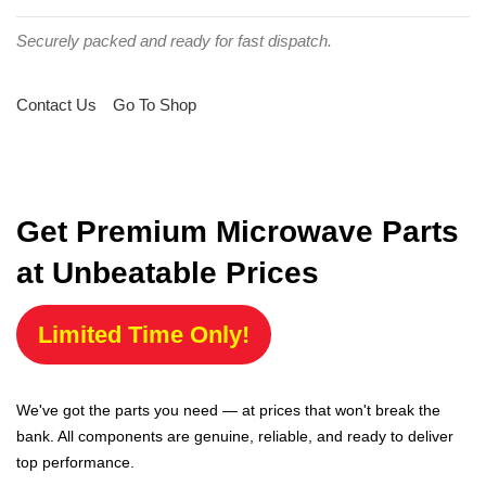
Securely packed and ready for fast dispatch.
Contact Us
Go To Shop
Get Premium Microwave Parts
at Unbeatable Prices
Limited Time Only!
We've got the parts you need — at prices that won't break the
bank. All components are genuine, reliable, and ready to deliver
top performance.