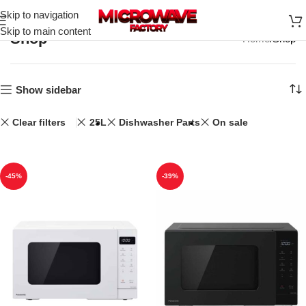
Skip to navigation
Skip to main content
Shop
Home
Shop
Show sidebar
Clear filters
25L
Dishwasher Parts
On sale
-45%
-39%