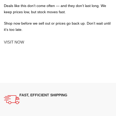
Deals like this don’t come often — and they don’t last long. We
keep prices low, but stock moves fast.
Shop now before we sell out or prices go back up. Don’t wait until
it’s too late.
VISIT NOW
FAST, EFFICIENT SHIPPING