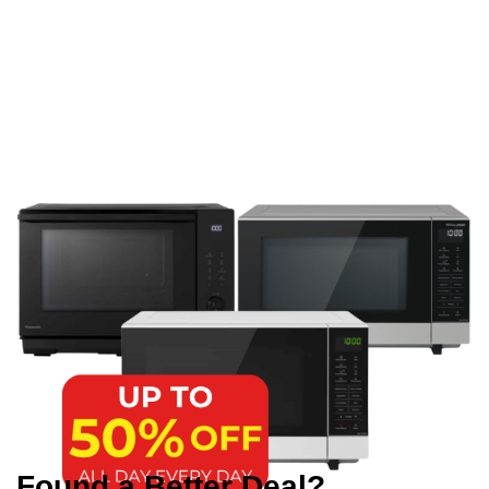
Found a Better Deal?