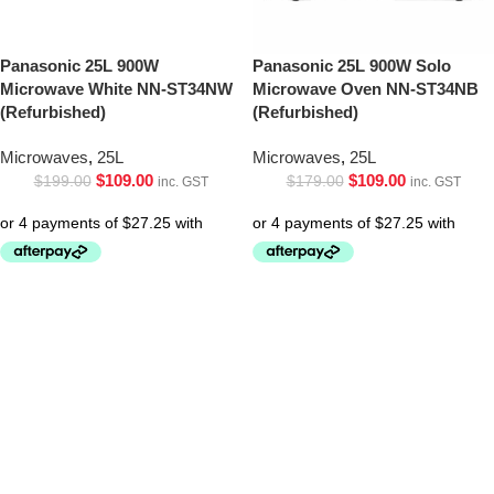
Panasonic 25L 900W
Panasonic 25L 900W Solo
Microwave White NN-ST34NW
Microwave Oven NN-ST34NB
(Refurbished)
(Refurbished)
Microwaves
,
25L
Microwaves
,
25L
$
109.00
$
109.00
$
199.00
$
179.00
inc. GST
inc. GST