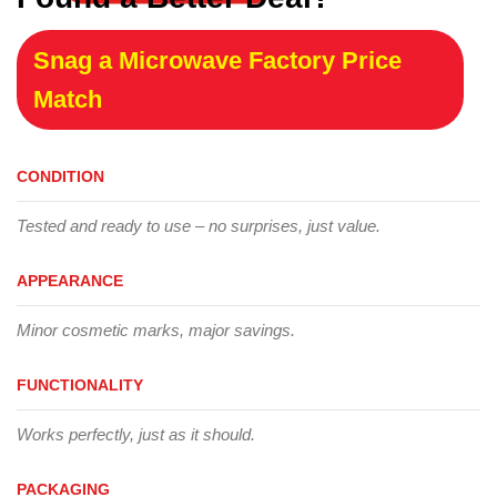
Snag a Microwave Factory Price
Match
CONDITION
Tested and ready to use – no surprises, just value.
APPEARANCE
Minor cosmetic marks, major savings.
FUNCTIONALITY
Works perfectly, just as it should.
PACKAGING