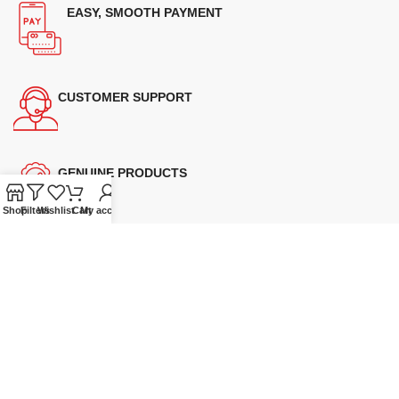
EASY, SMOOTH PAYMENT
CUSTOMER SUPPORT
GENUINE PRODUCTS
Shop
Filters
Wishlist
Cart
My account