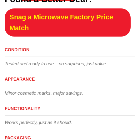
Snag a Microwave Factory Price
Match
CONDITION
Tested and ready to use – no surprises, just value.
APPEARANCE
Minor cosmetic marks, major savings.
FUNCTIONALITY
Works perfectly, just as it should.
PACKAGING