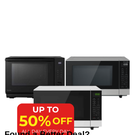
Found a Better Deal?