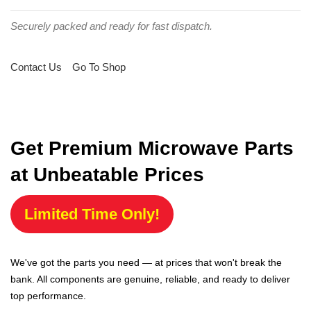
Securely packed and ready for fast dispatch.
Contact Us
Go To Shop
Get Premium Microwave Parts
at Unbeatable Prices
Limited Time Only!
We've got the parts you need — at prices that won't break the
bank. All components are genuine, reliable, and ready to deliver
top performance.