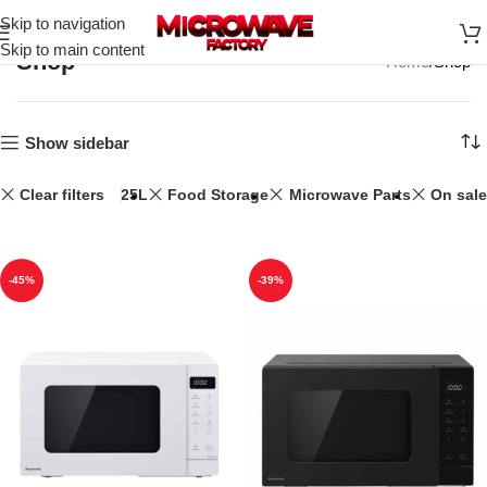
Skip to navigation
Skip to main content
Shop
Home
Shop
Show sidebar
Clear filters
25L
Food Storage
Microwave Parts
On sale
-45%
-39%