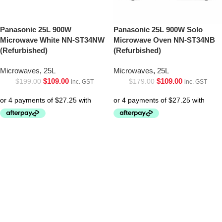
Panasonic 25L 900W
Panasonic 25L 900W Solo
Microwave White NN-ST34NW
Microwave Oven NN-ST34NB
(Refurbished)
(Refurbished)
Microwaves
,
25L
Microwaves
,
25L
$
109.00
$
109.00
$
199.00
$
179.00
inc. GST
inc. GST