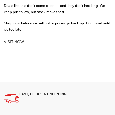
Deals like this don’t come often — and they don’t last long. We
keep prices low, but stock moves fast.
Shop now before we sell out or prices go back up. Don’t wait until
it’s too late.
VISIT NOW
FAST, EFFICIENT SHIPPING