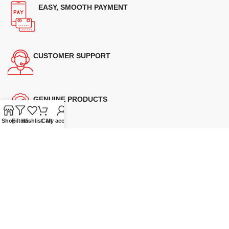
EASY, SMOOTH PAYMENT
CUSTOMER SUPPORT
GENUINE PRODUCTS
Shop
Filters
Wishlist
Cart
My account