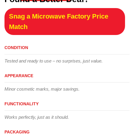
Snag a Microwave Factory Price
Match
CONDITION
Tested and ready to use – no surprises, just value.
APPEARANCE
Minor cosmetic marks, major savings.
FUNCTIONALITY
Works perfectly, just as it should.
PACKAGING