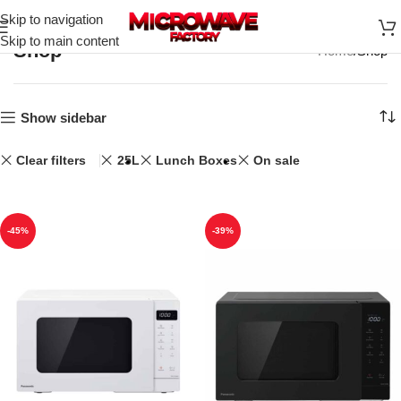
Skip to navigation
Skip to main content
Shop
Home
Shop
Show sidebar
Clear filters
25L
Lunch Boxes
On sale
-45%
-39%