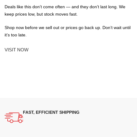
Deals like this don’t come often — and they don’t last long. We
keep prices low, but stock moves fast.
Shop now before we sell out or prices go back up. Don’t wait until
it’s too late.
VISIT NOW
FAST, EFFICIENT SHIPPING