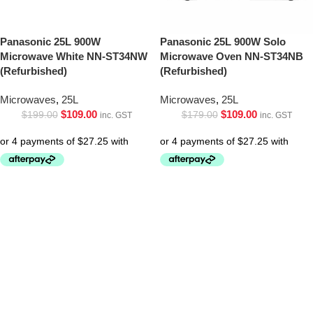
Panasonic 25L 900W
Panasonic 25L 900W Solo
Microwave White NN-ST34NW
Microwave Oven NN-ST34NB
(Refurbished)
(Refurbished)
Microwaves
,
25L
Microwaves
,
25L
$
109.00
$
109.00
$
199.00
$
179.00
inc. GST
inc. GST