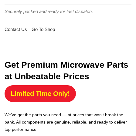
Securely packed and ready for fast dispatch.
Contact Us
Go To Shop
Get Premium Microwave Parts
at Unbeatable Prices
Limited Time Only!
We've got the parts you need — at prices that won't break the
bank. All components are genuine, reliable, and ready to deliver
top performance.