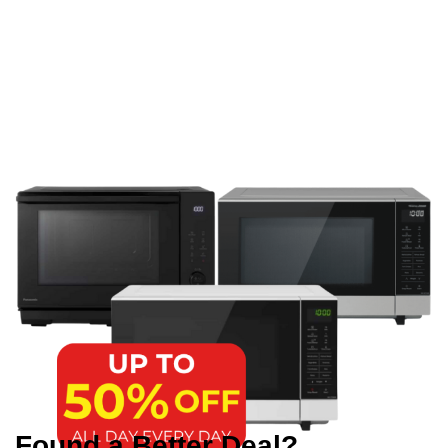
Found a Better Deal?