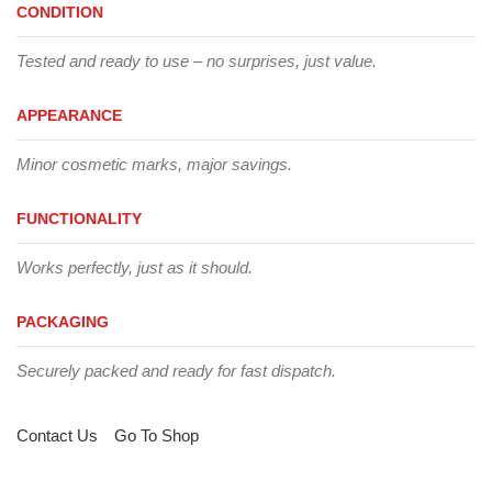
CONDITION
Tested and ready to use – no surprises, just value.
APPEARANCE
Minor cosmetic marks, major savings.
FUNCTIONALITY
Works perfectly, just as it should.
PACKAGING
Securely packed and ready for fast dispatch.
Contact Us
Go To Shop