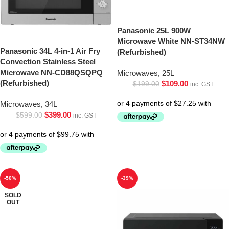
Panasonic 25L 900W
Microwave White NN-ST34NW
Panasonic 34L 4-in-1 Air Fry
(Refurbished)
Convection Stainless Steel
Microwave NN-CD88QSQPQ
Microwaves
,
25L
(Refurbished)
$
109.00
$
199.00
inc. GST
Microwaves
,
34L
$
399.00
$
599.00
inc. GST
-50%
-39%
SOLD
OUT