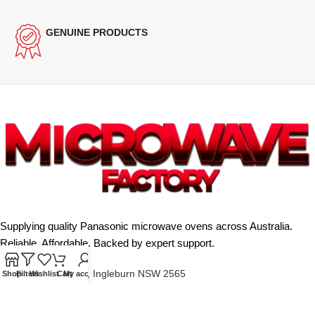
GENUINE PRODUCTS
Supplying quality Panasonic microwave ovens across Australia.
Reliable. Affordable. Backed by expert support.
Unit 4/13 Kerr Rd, Ingleburn NSW 2565
Shop
Filters
Wishlist
Cart
My account
Phone: 0425 322 342
E-Mail:
info@microwavefactory.com.au