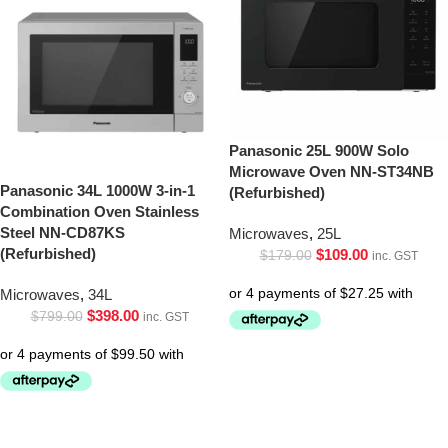
Panasonic 25L 900W Solo
Microwave Oven NN-ST34NB
Panasonic 34L 1000W 3-in-1
(Refurbished)
Combination Oven Stainless
Steel NN-CD87KS
Microwaves
,
25L
(Refurbished)
$
109.00
$
179.00
inc. GST
Microwaves
,
34L
$
398.00
$
799.00
inc. GST