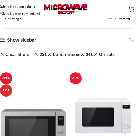
Skip to navigation
Skip to main content
Shop
Home
Shop
Show sidebar
Clear filters
25L
Lunch Boxes
34L
On sale
-33%
-45%
HOT