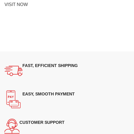
VISIT NOW
FAST, EFFICIENT SHIPPING
EASY, SMOOTH PAYMENT
CUSTOMER SUPPORT