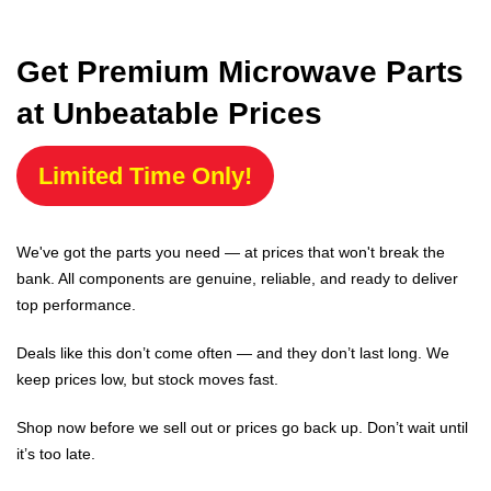
Get Premium Microwave Parts
at Unbeatable Prices
Limited Time Only!
We've got the parts you need — at prices that won't break the
bank. All components are genuine, reliable, and ready to deliver
top performance.
Deals like this don’t come often — and they don’t last long. We
keep prices low, but stock moves fast.
Shop now before we sell out or prices go back up. Don’t wait until
it’s too late.