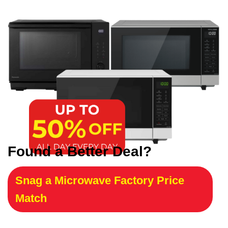
Found a Better Deal?
Snag a Microwave Factory Price
Match